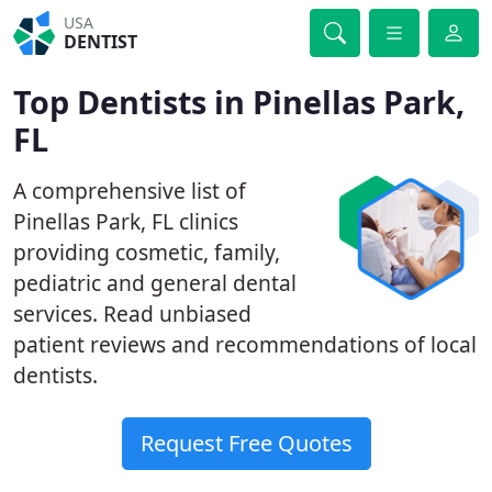
USA
DENTIST
Top Dentists in Pinellas Park,
FL
A comprehensive list of
Pinellas Park, FL clinics
providing cosmetic, family,
pediatric and general dental
services. Read unbiased
patient reviews and recommendations of local
dentists.
Request Free Quotes