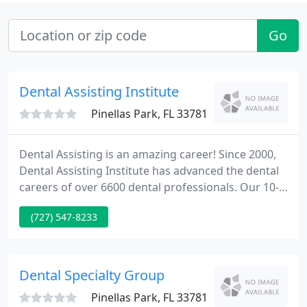
Go
Dental Assisting Institute
Pinellas Park, FL 33781
Dental Assisting is an amazing career! Since 2000,
Dental Assisting Institute has advanced the dental
careers of over 6600 dental professionals. Our 10-
week dental assisting training program, CPR,
(727) 547-8233
Florida X-ray & EFDA classes are taught in a blended
format consisting of at-home study, online tests,
and a clinical hands-on portion in our state-of-the-
art facility.
Dental Specialty Group
Pinellas Park, FL 33781