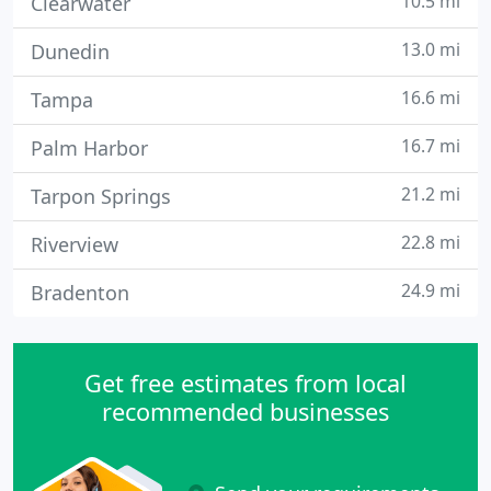
10.5 mi
Clearwater
13.0 mi
Dunedin
16.6 mi
Tampa
16.7 mi
Palm Harbor
21.2 mi
Tarpon Springs
22.8 mi
Riverview
24.9 mi
Bradenton
Get free estimates from local
recommended businesses