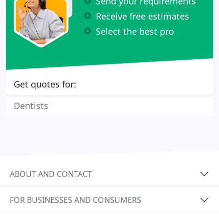
Send your requirements
Receive free estimates
Select the best pro
Get quotes for:
Dentists
ABOUT AND CONTACT
FOR BUSINESSES AND CONSUMERS