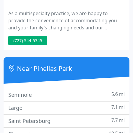
As a multispecialty practice, we are happy to
provide the convenience of accommodating you
and your family's changing needs and our
specialized dental professionals work together to
(727) 544-5345
achieve each patient's dental goals in one location.
Our mission is to provide compassionate and
exemplary dental care that is affordable for families
and patients wanting to achieve and maintain total
Near Pinellas Park
dental and oral health
5.6 mi
Seminole
7.1 mi
Largo
7.7 mi
Saint Petersburg