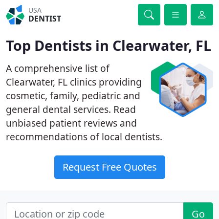
USA
DENTIST
Top Dentists in Clearwater, FL
A comprehensive list of
Clearwater, FL clinics providing
cosmetic, family, pediatric and
general dental services. Read
unbiased patient reviews and
recommendations of local dentists.
Request Free Quotes
Go