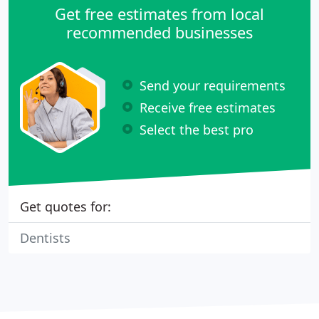
Get free estimates from local
recommended businesses
Send your requirements
Receive free estimates
Select the best pro
Get quotes for:
Dentists