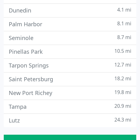
4.1 mi
Dunedin
8.1 mi
Palm Harbor
8.7 mi
Seminole
10.5 mi
Pinellas Park
12.7 mi
Tarpon Springs
18.2 mi
Saint Petersburg
19.8 mi
New Port Richey
20.9 mi
Tampa
24.3 mi
Lutz