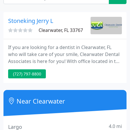
Stoneking Jerry L
Clearwater, FL 33767
If you are looking for a dentist in Clearwater, FL
who will take care of your smile, Clearwater Dental
Associates is here for you! With office located in the
heart of Clearwater, Florida, our tradition of
(727) 797-8800
providing personalized and exceptional dental care
started over 30 years ago. Our goal is to give all of
our patients the beautiful and healthy smile they
dream of and to provide them with the knowledge
Near Clearwater
4.0 mi
Largo