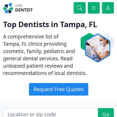
USA
DENTIST
Top Dentists in Tampa, FL
A comprehensive list of
Tampa, FL clinics providing
cosmetic, family, pediatric and
general dental services. Read
unbiased patient reviews and
recommendations of local dentists.
Request Free Quotes
Go