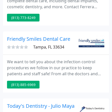
complete dental care, including dental implants,
cosmetic dentistry, and more. Contact Ferrera
Dental Care & Sedation Dentistry now to schedule
(813) 773-8249
an appointment and allow us to help you achieve
optimal dental health. Preventative dentistry is
proactive dental care intended to assist in
preventing dental problems and related health
Friendly Smiles Dental Care
conditions before they
Tampa, FL 33634
We want to tell you about the infection control
procedures we follow in our practice to keep
patients and staff safe! From all the doctors and
staff of Friendly Smiles Dental Care, we would like
(813) 885-6969
to extend a very warm welcome to you. The staff of
Friendly Smiles Dental Care Tampa is
knowledgeable and experienced with all of today's
state-of-the-art dental procedures in order to
Today's Dentistry - Julio Maya
provide our patients