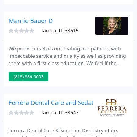
happy smile for your child. Experience makes a
difference; a good heart makes it possible!
Marnie Bauer D
Tampa, FL 33615
We pride ourselves on treating our patients with
impeccable service and quality as well as providing
them with a first class education. We feel if the
patients have the right tools for decision making
(813) 886-5653
regarding their dental health, they are on their way
to a bright, healthy smile that will last a lifetime.
Ferrera Dental Care and Sedation Dentistry
Tampa, FL 33647
Ferrera Dental Care & Sedation Dentistry offers