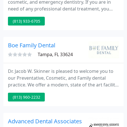
cosmetic, and emergency dentistry. If you are in
need of any professional dental treatment, you
have come to the right place! Our philosophy is
(813) 933-6705
simply to care for you as our patient with the
highest quality treatment and respect you deserve.
From the first phone call you make to our office, we
begin creating a highly personalized experience for
Boe Family Dental
you.
Tampa, FL 33624
Dr. Jacob W. Skinner is pleased to welcome you to
our Preventative, Cosmetic, and Family dental
practice. We offer a modern, state of the art facility
designed around you, the patient. Our number one
(813) 960-2232
goal is to help our patients experience and
maintain a beautiful smile with healthy teeth and
gums for life.
Advanced Dental Associates