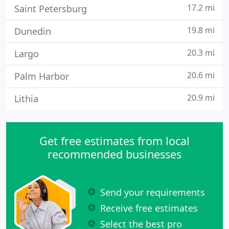
17.2 mi
Saint Petersburg
19.8 mi
Dunedin
20.3 mi
Largo
20.6 mi
Palm Harbor
20.9 mi
Lithia
Get free estimates from local
recommended businesses
Send your requirements
Receive free estimates
Select the best pro