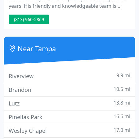
years. His friendly and knowledgeable team is
committed to providing exceptional general dental
(813) 960-5869
care, including Full Mouth Reconstruction, Same
Day Crowns with CEREC, Dental Implants, Crowns
and Bridges, Root Canals, and Invisalign.
Near Tampa
9.9 mi
Riverview
10.5 mi
Brandon
13.8 mi
Lutz
16.6 mi
Pinellas Park
17.0 mi
Wesley Chapel