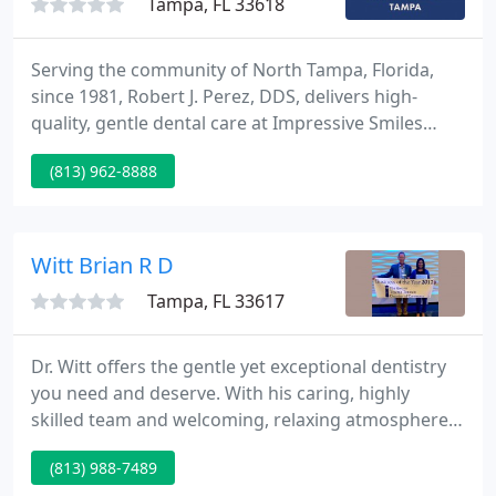
Tampa, FL 33618
Serving the community of North Tampa, Florida,
since 1981, Robert J. Perez, DDS, delivers high-
quality, gentle dental care at Impressive Smiles
Tampa, where patient comfort and satisfaction are
(813) 962-8888
a top priority. Dr. Perez and his team have worked
hard to make sure their office remains a
comfortable and stress-free environment.
Witt Brian R D
Tampa, FL 33617
Dr. Witt offers the gentle yet exceptional dentistry
you need and deserve. With his caring, highly
skilled team and welcoming, relaxing atmosphere,
your entire experience at Terrace Smiles will be one
(813) 988-7489
you'll want to share. It is the reason why so many