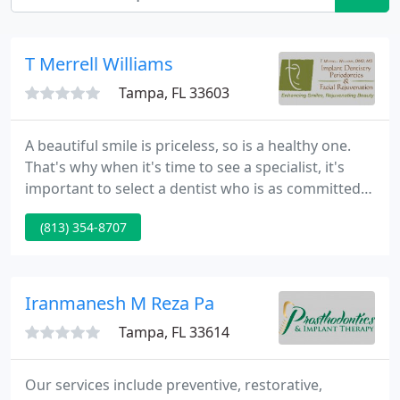
T Merrell Williams
Tampa, FL 33603
A beautiful smile is priceless, so is a healthy one.
That's why when it's time to see a specialist, it's
important to select a dentist who is as committed
to the health of your teeth and gums as he is to the
(813) 354-8707
natural beauty of your smile.
Iranmanesh M Reza Pa
Tampa, FL 33614
Our services include preventive, restorative,