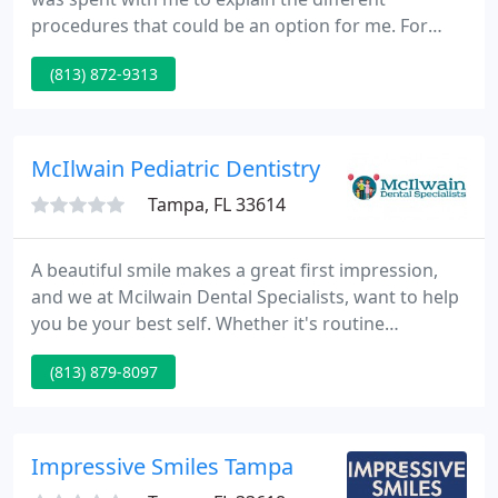
procedures that could be an option for me. For
over twenty years, Dr. Davila and his team have
(813) 872-9313
been redefining patients' expectations of dental
care in the Tampa Bay Community. Our philosophy
centers on an all-inclusive approach, in which
patients are given individualized and affordable
McIlwain Pediatric Dentistry
dental care at the convenience
Tampa, FL 33614
A beautiful smile makes a great first impression,
and we at Mcilwain Dental Specialists, want to help
you be your best self. Whether it's routine
cleanings or orthodontic realignment, we make
(813) 879-8097
your oral health a priority. Each visit is an
opportunity to learn more about the condition of
your teeth and gums, and to make sure you and
your loved ones are on the right track for a healthy
Impressive Smiles Tampa
smile.