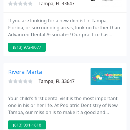
Tampa, FL 33647
If you are looking for a new dentist in Tampa,
Florida, or surrounding areas, look no further than
Advanced Dental Associates! Our practice has
provided comprehensive oral health care to the
(813) 972-9077
community since 1999, with over 40 years of
combined experience between Dr. Justin Elikofer, Dr.
Rodney Holcombe and Dr. Sara Sheffield.
Rivera Marta
Tampa, FL 33647
Your child's first dental visit is the most important
one in his or her life. At Pediatric Dentistry of New
Tampa, our mission is to make it a good and
memorable one. Our Tampa pediatric dentist, Dr.
(813) 991-1818
Marta Rivera is dedicated to creating a healthy and