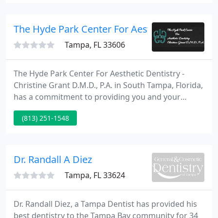
of his patients feel confident enough to
recommend their family and friends to him.
The Hyde Park Center For Aesthetic Dentistry 
Tampa, FL 33606
The Hyde Park Center For Aesthetic Dentistry -
Christine Grant D.M.D., P.A. in South Tampa, Florida,
has a commitment to providing you and your
family with the highest level of comprehensive
(813) 251-1548
dental care available. We place a special emphasis
on cosmetic dentistry. Dr. Grant can offer you a
beautiful, confident smile using the latest
technological advancements in dentistry.
Dr. Randall A Diez
Tampa, FL 33624
Dr. Randall Diez, a Tampa Dentist has provided his
best dentistry to the Tampa Bay community for 34