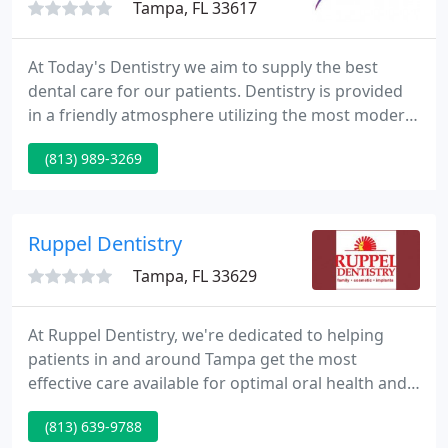
Tampa, FL 33617
At Today's Dentistry we aim to supply the best
dental care for our patients. Dentistry is provided
in a friendly atmosphere utilizing the most modern
techniques and equipment. Listening to our
(813) 989-3269
patient's concerns creates an unmatched
relationship that lasts a lifetime. Tension
Suppression System NTI-tss may be the answer
you've been seeking.
Ruppel Dentistry
Tampa, FL 33629
At Ruppel Dentistry, we're dedicated to helping
patients in and around Tampa get the most
effective care available for optimal oral health and
great-looking smiles at every age. As a top-ranked
(813) 639-9788
general & cosmetic dentistry practice in the Tampa