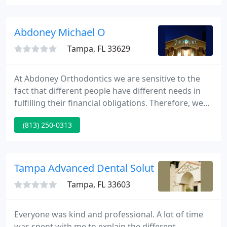
area, our entire team is focused on our patients'
needs.
Abdoney Michael O
Tampa, FL 33629
At Abdoney Orthodontics we are sensitive to the
fact that different people have different needs in
fulfilling their financial obligations. Therefore, we
make it as easy as possible for you to receive the
(813) 250-0313
best orthodontic care by offering customized
payment options and we accept most insurances.
We know your life is busy that is why we have three
locations in the greater Tampa Bay area making
Tampa Advanced Dental Solutions
scheduling
Tampa, FL 33603
Everyone was kind and professional. A lot of time
was spent with me to explain the different