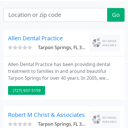
Go
Allen Dental Practice
Tarpon Springs, FL 34689
Allen Dental Practice has been providing dental
treatment to families in and around beautiful
Tarpon Springs for over 40 years. In 2005, we
expanded our practice to accomodate for a
(727) 937-5159
growing community and our own growing dental
family. We are always excited about updates, but
strive to maintain the same friendly and familiar
atmosphere many of our patients have come to
Robert M Christ & Associates
trust over the years.
Tarpon Springs, FL 34688