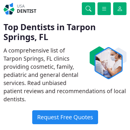
USA
DENTIST
Top Dentists in Tarpon
Springs, FL
A comprehensive list of
Tarpon Springs, FL clinics
providing cosmetic, family,
pediatric and general dental
services. Read unbiased
patient reviews and recommendations of local
dentists.
Request Free Quotes