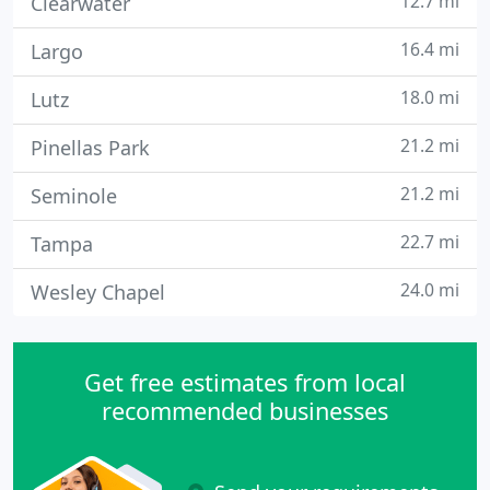
12.7 mi
Clearwater
16.4 mi
Largo
18.0 mi
Lutz
21.2 mi
Pinellas Park
21.2 mi
Seminole
22.7 mi
Tampa
24.0 mi
Wesley Chapel
Get free estimates from local
recommended businesses