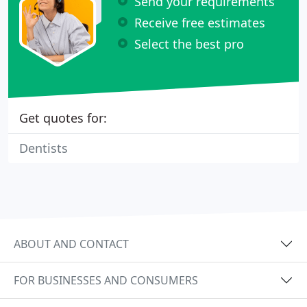
Send your requirements
Receive free estimates
Select the best pro
Get quotes for:
Dentists
ABOUT AND CONTACT
FOR BUSINESSES AND CONSUMERS