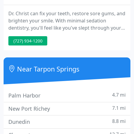
Dr. Christ can fix your teeth, restore sore gums, and
brighten your smile. With minimal sedation
dentistry, you'll feel like you've slept through your
appointments. You can have years of dental
(727) 934-1200
treatment done in just a several appointments. No
more hiding your smile behind your hand or
putting up with pain. Find out how minimal
sedation dentistry can change your life!
Near Tarpon Springs
4.7 mi
Palm Harbor
7.1 mi
New Port Richey
8.8 mi
Dunedin