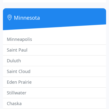
been in practice since 1977 and has extensive
experience as an oral surgeon.
Minnesota
Minneapolis
Saint Paul
Duluth
Saint Cloud
Eden Prairie
Stillwater
Chaska