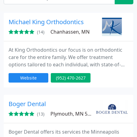
Michael King Orthodontics
Chanhassen, MN
(14)
At King Orthodontics our focus is on orthodontic
care for the entire family. We offer treatment
options tailored to each individual, with state-of-
the-art orthodontic appliances such as Invisalign,
Website
(952) 470-2627
Invisalign Teen, Damon Systems, and Incognito. We
are one of the fastest growing orthodontic
practices in Arlington thanks to recommendations
from enthusiastic patients and parents. At King
Boger Dental
Orthodontics
Plymouth, MN 55441
(13)
Boger Dental offers its services the Minneapolis