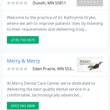
Duluth, MN 55811
Welcome to the practice of Dr. Kathrynne Dryke,
where we aim to improve patients' lives by listening
to their requirements and delivering truly
individualized compassionate care and exceptional
(218) 733-5673
service. Our practice supplies a complete array of
dental services, including preventive, aesthetic, and
restorative dentistry for all ages.
Merry & Merry
Eden Prairie, MN 55344
At Merry Dental Care Center, we're dedicated to
delivering the best quality dental service in a
comfortable, technologically advanced
environment. Our values of integrity, compassion
(952) 942-0808
and care to detail are evident in all kinds of our