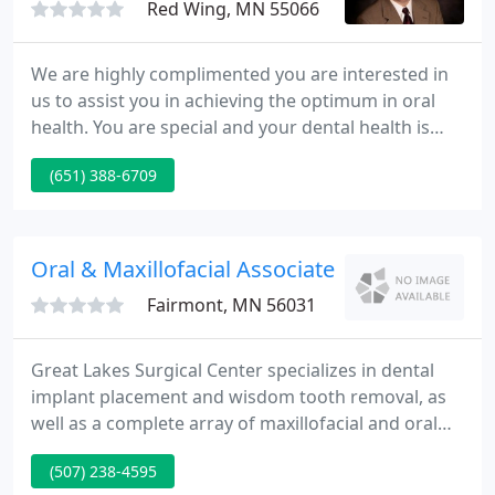
Red Wing, MN 55066
We are highly complimented you are interested in
us to assist you in achieving the optimum in oral
health. You are special and your dental health is
important to us. We have gone to great lengths to
(651) 388-6709
create a beautiful facility and we will do everything
we can to make your visit as comfortable and
pleasant as possible.
Oral & Maxillofacial Associates
Fairmont, MN 56031
Great Lakes Surgical Center specializes in dental
implant placement and wisdom tooth removal, as
well as a complete array of maxillofacial and oral
surgery services at our three office locations in
(507) 238-4595
Iowa and Minnesota. Dr. John B. Synhorst, II has