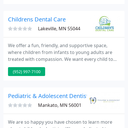
business, making us among the finest Minnesota
dentists in the field.
Childrens Dental Care
Lakeville, MN 55044
We offer a fun, friendly, and supportive space,
where children from infants to young adults are
treated with compassion. We want every child to
feel welcome, heard, and valued - and to grow up
(952) 997-7100
excited to take care of their smile! Dr. Brent, Dr.
Amy, Dr. Matt, Dr. Ann, Dr. Mackensie and our team
provide pediatric dental solutions and education
that's tailored to each child.
Pediatric & Adolescent Dentistry
Mankato, MN 56001
We are so happy you have chosen to learn more