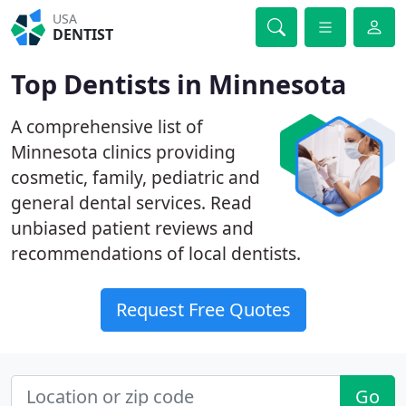
USA
DENTIST
Top Dentists in Minnesota
A comprehensive list of
Minnesota clinics providing
cosmetic, family, pediatric and
general dental services. Read
unbiased patient reviews and
recommendations of local dentists.
Request Free Quotes
Go