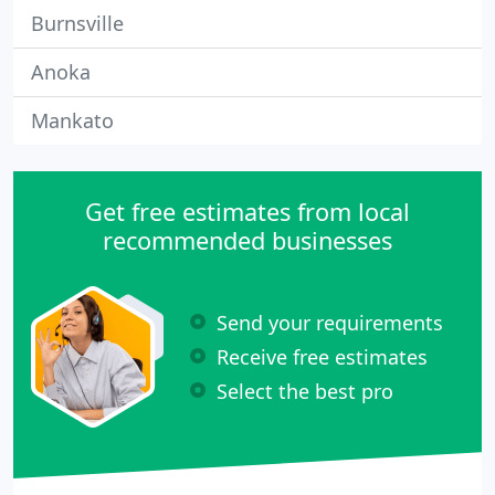
Burnsville
Anoka
Mankato
Get free estimates from local
recommended businesses
Send your requirements
Receive free estimates
Select the best pro