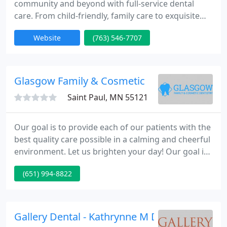
community and beyond with full-service dental
care. From child-friendly, family care to exquisite
smile designs representing the most modern
Website
(763) 546-7707
restorative and cosmetic dentistry techniques, and
from dental implants to TMJ neuromuscular
treatment for head and neck pain, the dentists for
you and your family are conveniently for you here
Glasgow Family & Cosmetic
in Plymouth, MN.
Saint Paul, MN 55121
Our goal is to provide each of our patients with the
best quality care possible in a calming and cheerful
environment. Let us brighten your day! Our goal is
to provide each of our patients with the best
(651) 994-8822
quality care possible in a calm cheerful
environment. Our office provides complete family
dental care for patients of all ages.
Gallery Dental - Kathrynne M Dryke