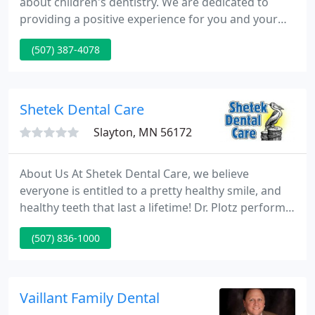
about children's dentistry. We are dedicated to
providing a positive experience for you and your
child and to giving you the tools you need to help
(507) 387-4078
your child maintain good dental health. Our focus
is education and prevention. We believe that a
healthy mouth and a healthy body go hand in hand.
Shetek Dental Care
Slayton, MN 56172
About Us At Shetek Dental Care, we believe
everyone is entitled to a pretty healthy smile, and
healthy teeth that last a lifetime! Dr. Plotz performs
all routine dental procedures such as fillings,
(507) 836-1000
crowns, root canals, and extractions. He specializes
in removable orthodontics, and dental implants.
Vaillant Family Dental