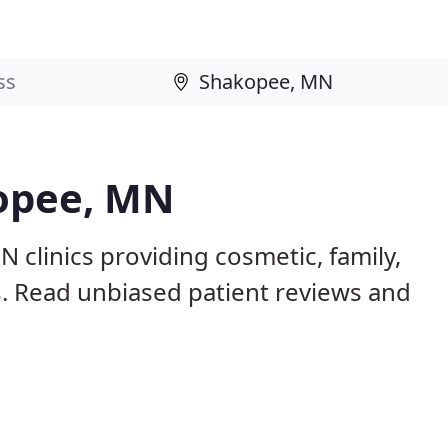
kopee, MN
 clinics providing cosmetic, family,
s. Read unbiased patient reviews and