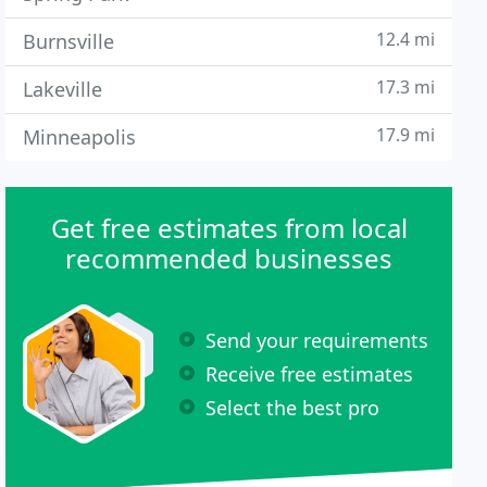
12.4 mi
Burnsville
17.3 mi
Lakeville
17.9 mi
Minneapolis
Get free estimates from local
recommended businesses
Send your requirements
Receive free estimates
Select the best pro