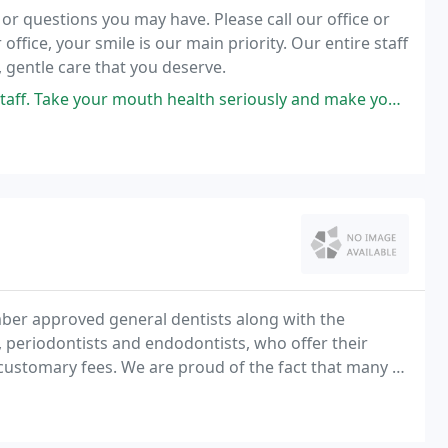
 questions you may have. Please call our office or
ffice, your smile is our main priority. Our entire staff
 gentle care that you deserve.
th health seriously and make you feel calm and relaxed during the process
ber approved general dentists along with the
, periodontists and endodontists, who offer their
customary fees. We are proud of the fact that many of
bers with their dental needs for 25 years or more