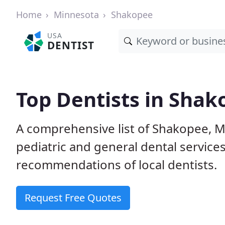
Home
Minnesota
Shakopee
USA
DENTIST
Top Dentists in Sha
A comprehensive list of Shakopee, MN
pediatric and general dental service
recommendations of local dentists.
Request Free Quotes