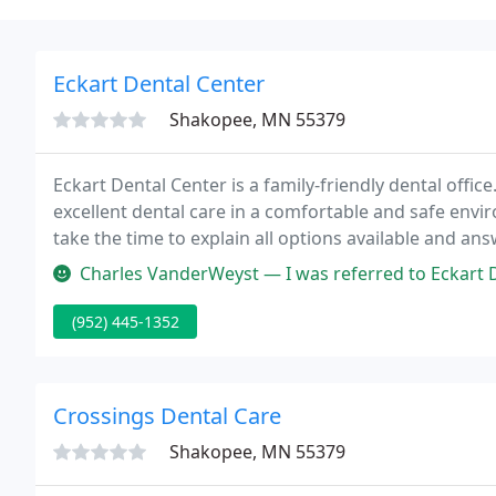
Eckart Dental Center
Shakopee, MN 55379
Eckart Dental Center is a family-friendly dental offic
excellent dental care in a comfortable and safe envir
take the time to explain all options available and an
relationship with our patients allows us to relieve s
Charles VanderWeyst — I was referred to Eckart Dental Center for a tooth
(952) 445-1352
Crossings Dental Care
Shakopee, MN 55379