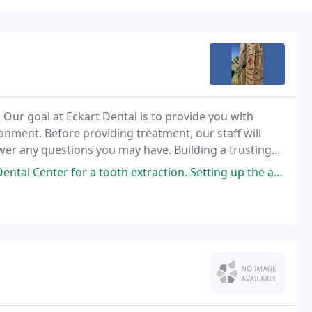
e. Our goal at Eckart Dental is to provide you with
onment. Before providing treatment, our staff will
swer any questions you may have. Building a trusting
ome of the anxiety they may have
 extraction. Setting up the appointment was easy and timely. The appointment