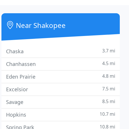
Near Shakopee
3.7 mi
Chaska
4.5 mi
Chanhassen
4.8 mi
Eden Prairie
7.5 mi
Excelsior
8.5 mi
Savage
10.7 mi
Hopkins
10.8 mi
Spring Park