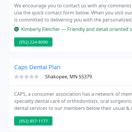
We encourage you to contact us with any comments or
use the quick contact form below. When you visit our o
is committed to delivering you with the personalized,
Kimberly Fletcher — Friendly and detail oriented staff. Take your mou
(952) 224-8090
Caps Dental Plan
Shakopee, MN 55379
CAPS, a consumer association has a network of mem
specialty dental care of orthodontists, oral surgeons
dental services to our members below their usual & 
our network of dental offices have been helping mem
(952) 857-1177