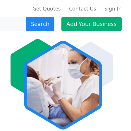
Get Quotes
Contact Us
Sign In
Search
Add Your Business