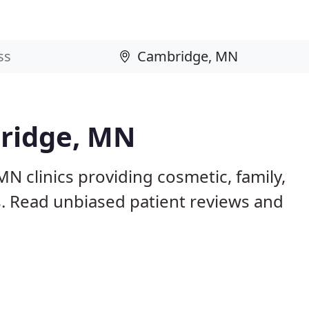
bridge, MN
N clinics providing cosmetic, family,
s. Read unbiased patient reviews and