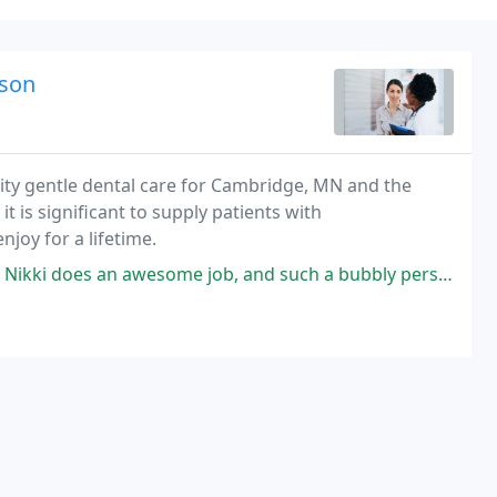
rson
ity gentle dental care for Cambridge, MN and the
t is significant to supply patients with
joy for a lifetime.
kki does an awesome job, and such a bubbly personality!