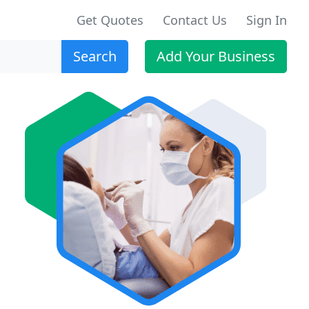
Get Quotes
Contact Us
Sign In
Search
Add Your Business