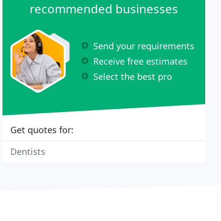
recommended businesses
Send your requirements
Receive free estimates
Select the best pro
Get quotes for:
Dentists