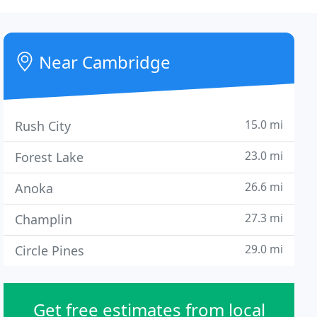
Near Cambridge
15.0 mi
Rush City
23.0 mi
Forest Lake
26.6 mi
Anoka
27.3 mi
Champlin
29.0 mi
Circle Pines
Get free estimates from local