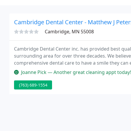
Cambridge Dental Center - Matthew J Pete
Cambridge, MN 55008
Cambridge Dental Center inc. has provided best qual
surrounding area for over three decades. We believe i
comprehensive dental care to have a smile they can en
Joanne Pick — Another great cleaning appt today! Ni
(763) 689-1554