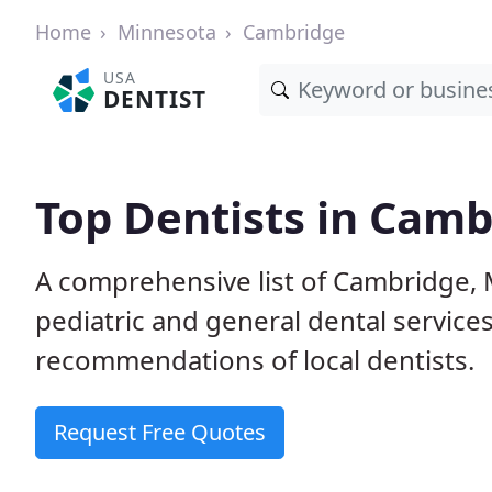
Home
Minnesota
Cambridge
USA
DENTIST
Top Dentists in Cam
A comprehensive list of Cambridge, M
pediatric and general dental service
recommendations of local dentists.
Request Free Quotes