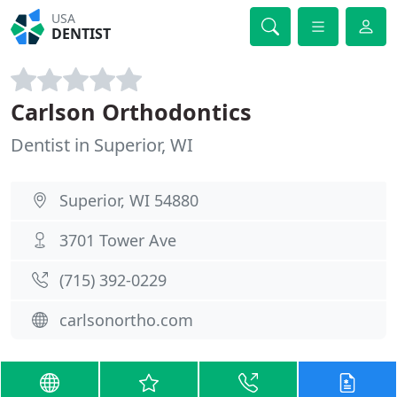
USA
DENTIST
Carlson Orthodontics
Dentist in Superior, WI
Superior, WI 54880
3701 Tower Ave
(715) 392-0229
carlsonortho.com