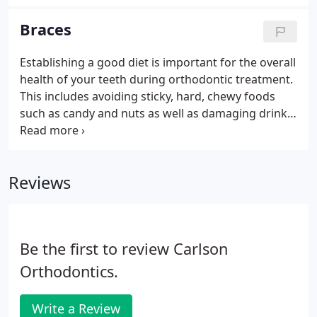
cross-bite, crowding and other problems can be
evaluated for braces.
Braces
Establishing a good diet is important for the overall
health of your teeth during orthodontic treatment.
This includes avoiding sticky, hard, chewy foods
such as candy and nuts as well as damaging drinks
such as soda and juices. You can still enjoy plenty of
delicious meals and snacks! It is important to keep
your teeth and gingiva (gums) clean during
Reviews
orthodontic treatment to avoid staining.
Be the first to review Carlson
Orthodontics.
Write a Review