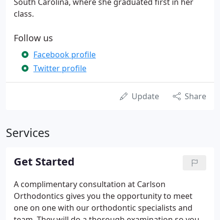
South Carolina, where she graduated first in her
class.
Follow us
Facebook profile
Twitter profile
Update
Share
Services
Get Started
A complimentary consultation at Carlson
Orthodontics gives you the opportunity to meet
one on one with our orthodontic specialists and
team. They will do a thorough examination so you