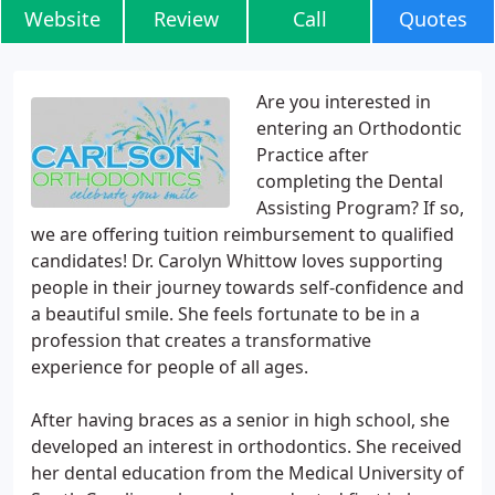
Website
Review
Call
Quotes
Are you interested in
entering an Orthodontic
Practice after
completing the Dental
Assisting Program? If so,
we are offering tuition reimbursement to qualified
candidates! Dr. Carolyn Whittow loves supporting
people in their journey towards self-confidence and
a beautiful smile. She feels fortunate to be in a
profession that creates a transformative
experience for people of all ages.
After having braces as a senior in high school, she
developed an interest in orthodontics. She received
her dental education from the Medical University of