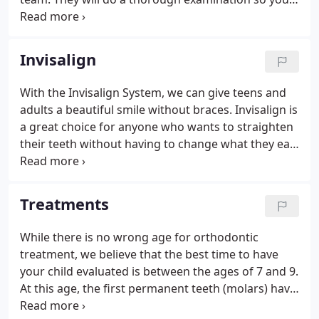
can find out what your orthodontic treatment plan
includes, explore various treatment options and
choose the approach - and the payment plan - that
Invisalign
fits your life and your budget. Whether it's for you
or your children, it's the best way to get on the
With the Invisalign System, we can give teens and
path to a celebrated smile. We know how busy you
adults a beautiful smile without braces. Invisalign is
are, and we value your time.
a great choice for anyone who wants to straighten
their teeth without having to change what they eat
or how they look during treatment. Sure - lots of
doctors say they "do" Invisalign, but it's important
to remember that while Invisalign is a great tool -
Treatments
it's still the experience of the person using the tool
that makes it work.
While there is no wrong age for orthodontic
treatment, we believe that the best time to have
your child evaluated is between the ages of 7 and 9.
At this age, the first permanent teeth (molars) have
usually come in and issues with the bite, such as