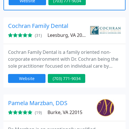
Website
(703) 771-9034
determine the best dental solutions for them and
their families through our trusted gentle and
caring style exceeding the standard of care
frequently found elsewhere.
Cochran Family Dental
Leesburg, VA 20175
(31)
Cochran Family Dental is a family oriented non-
corporate environment with Dr. Cochran being the
sole practitioner focused on individual care by
providing the very best options for his patients.
Website
(703) 771-9034
Pamela Marzban, DDS
Burke, VA 22015
(19)