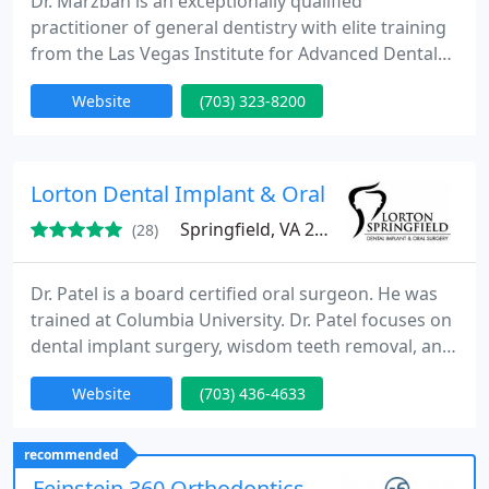
Dr. Marzban is an exceptionally qualified
practitioner of general dentistry with elite training
from the Las Vegas Institute for Advanced Dental
Studies (LVI) in the fields of cosmetic dentistry and
Website
(703) 323-8200
neuromuscular dentistry.
Lorton Dental Implant & Oral Surgery
Springfield, VA 22150
(28)
Dr. Patel is a board certified oral surgeon. He was
trained at Columbia University. Dr. Patel focuses on
dental implant surgery, wisdom teeth removal, and
iv sedation.
Website
(703) 436-4633
recommended
Feinstein 360 Orthodontics