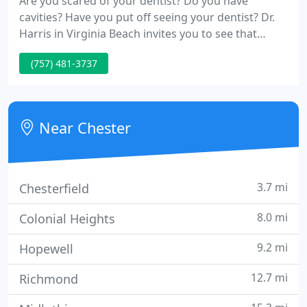
Are you scared of your dentist? Do you have
cavities? Have you put off seeing your dentist? Dr.
Harris in Virginia Beach invites you to see that
contemporary dentistry is virtually pain free
(757) 481-3737
Near Chester
3.7 mi
Chesterfield
8.0 mi
Colonial Heights
9.2 mi
Hopewell
12.7 mi
Richmond