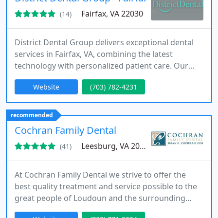
Fairfax, VA 22030
(14)
District Dental Group delivers exceptional dental
services in Fairfax, VA, combining the latest
technology with personalized patient care. Our
offerings include routine cleanings, Invisalign,
Website
(703) 782-4231
implants, and restorative treatments, all supported
by digital tools and a welcoming environment. We
are committed to making dental visits accessible,
recommended
informative, and stress-free for every patient.
Cochran Family Dental
Leesburg, VA 20175
(41)
At Cochran Family Dental we strive to offer the
best quality treatment and service possible to the
great people of Loudoun and the surrounding
area. We also seek to partner with our patients to