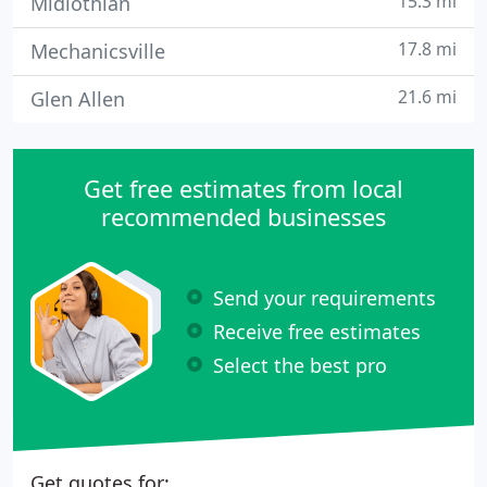
15.3 mi
Midlothian
17.8 mi
Mechanicsville
21.6 mi
Glen Allen
Get free estimates from local
recommended businesses
Send your requirements
Receive free estimates
Select the best pro
Get quotes for: