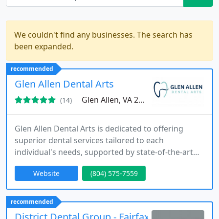
We couldn't find any businesses. The search has
been expanded.
recommended
Glen Allen Dental Arts
Glen Allen, VA 23060
(14)
Glen Allen Dental Arts is dedicated to offering
superior dental services tailored to each
individual's needs, supported by state-of-the-art
technology such as digital x-rays and 3D imaging.
Website
(804) 575-7559
Our team focuses on creating a comfortable
environment, providing comprehensive care from
preventive checkups to specialized restorative
recommended
treatments for families throughout Glen Allen, VA.
District Dental Group - Fairfax