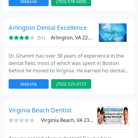
Website
(703) 978-6000
Arlington Dental Excellence
Arlington, VA 22203
(51)
Dr. Ghanim has over 38 years of experience in the
dental field, most of which was spent in Boston
before he moved to Virginia. He earned his dental
degree through the Educational General Dentistry
Website
(703) 525-0157
program at New York University.At Arlington Dental
Excellence, Dr. Ghanim is on a mission to deliver the
best possible dental care in a cozy and high-tech
environment. Our dentist and team strive to treat
Virginia Beach Dentist
Virginia Beach, VA 23454