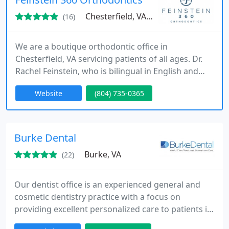
Chesterfield, VA 23832
(16)
We are a boutique orthodontic office in
Chesterfield, VA servicing patients of all ages. Dr.
Rachel Feinstein, who is bilingual in English and
Spanish, is an orthodontist and a mother who has
Website
(804) 735-0365
carefully planned every detail of our office to
provide our patients and our families with quality
care that gives you a reason to smile.
Burke Dental
Burke, VA
(22)
Our dentist office is an experienced general and
cosmetic dentistry practice with a focus on
providing excellent personalized care to patients in
the Burke, VA area.