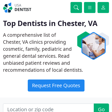
USA
DENTIST
Top Dentists in Chester, VA
A comprehensive list of
Chester, VA clinics providing
cosmetic, family, pediatric and
general dental services. Read
unbiased patient reviews and
recommendations of local dentists.
Request Free Quotes
Go