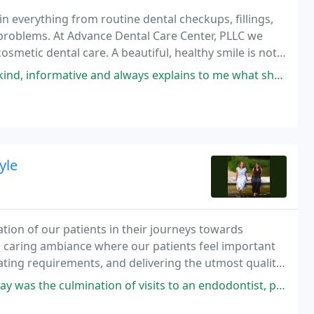
in everything from routine dental checkups, fillings,
problems. At Advance Dental Care Center, PLLC we
cosmetic dental care. A beautiful, healthy smile is not
 good health.
lways explains to me what she is doing and why. The office is clean, the
yle
tion of our patients in their journeys towards
d caring ambiance where our patients feel important
ipating requirements, and delivering the utmost quality
on of visits to an endodontist, periodontist, and Dr. Grover to complete