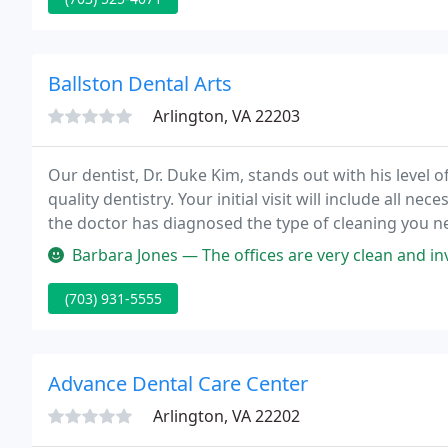
Ballston Dental Arts
Arlington, VA 22203
Our dentist, Dr. Duke Kim, stands out with his level of 
quality dentistry. Your initial visit will include all
the doctor has diagnosed the type of cleaning you 
Barbara Jones — The offices are very clean and inviting. The hygien
(703) 931-5555
Advance Dental Care Center
Arlington, VA 22202