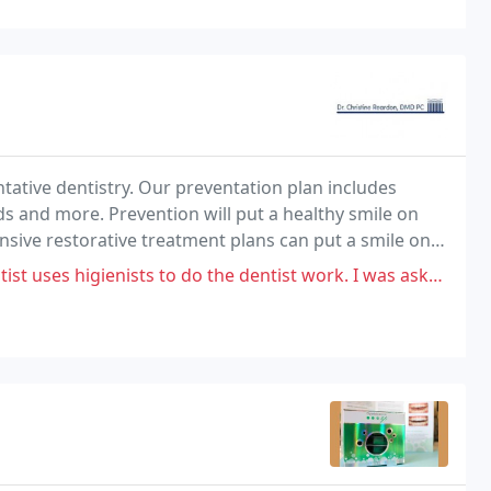
ntative dentistry. Our preventation plan includes
s and more. Prevention will put a healthy smile on
ensive restorative treatment plans can put a smile on
ists to do the dentist work. I was asked to sign a waiver for the work