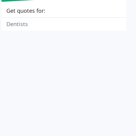
Get quotes for:
Dentists