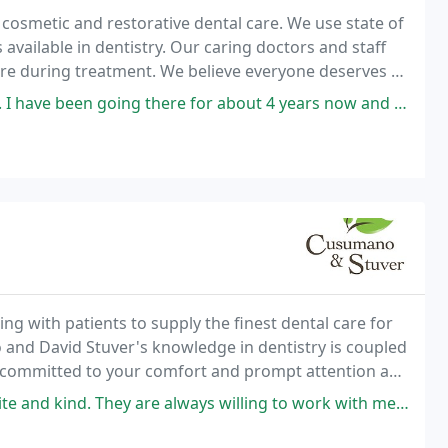
cosmetic and restorative dental care. We use state of
available in dentistry. Our caring doctors and staff
re during treatment. We believe everyone deserves a
 for about 4 years now and it's always an easy and transparent experience
n
g with patients to supply the finest dental care for
 and David Stuver's knowledge in dentistry is coupled
s committed to your comfort and prompt attention as
ur smile bright for a lifetime.
y are always willing to work with me and my insurance stipulations. The