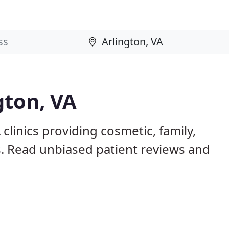
gton, VA
clinics providing cosmetic, family,
s. Read unbiased patient reviews and