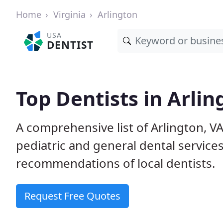
Home
Virginia
Arlington
USA
DENTIST
Top Dentists in Arlin
A comprehensive list of Arlington, VA 
pediatric and general dental service
recommendations of local dentists.
Request Free Quotes