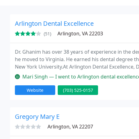
Arlington Dental Excellence
Arlington, VA 22203
(51)
Dr. Ghanim has over 38 years of experience in the de
he moved to Virginia. He earned his dental degree t
New York University.At Arlington Dental Excellence, D
dental care in a cozy and high-tech environment. Our
Mari Singh — I went to Arlington dental excellence in an emergency
Website
(703) 525-0157
Gregory Mary E
Arlington, VA 22207