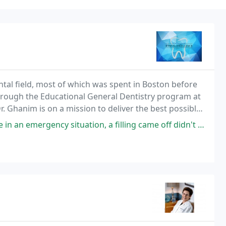
ntal field, most of which was spent in Boston before
hrough the Educational General Dentistry program at
r. Ghanim is on a mission to deliver the best possible
 dentist and team strive to treat
 situation, a filling came off didn't pay attention to it and my tooth