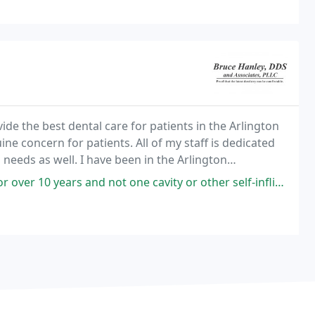
ide the best dental care for patients in the Arlington
ne concern for patients. All of my staff is dedicated
needs as well. I have been in the Arlington
tion have continued to provide the most
 not one cavity or other self-inflicted dental issue since. He is caring