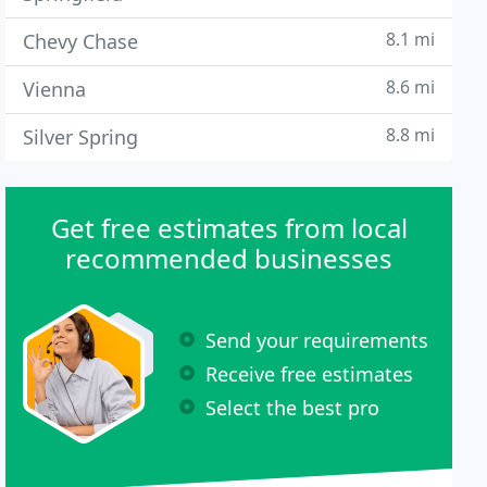
8.1 mi
Chevy Chase
8.6 mi
Vienna
8.8 mi
Silver Spring
Get free estimates from local
recommended businesses
Send your requirements
Receive free estimates
Select the best pro