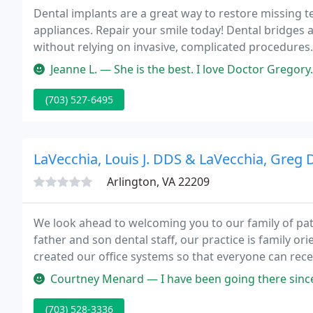
Dental implants are a great way to restore missing 
appliances. Repair your smile today! Dental bridges 
without relying on invasive, complicated procedures
need, when you need it.
Jeanne L. — She is the best. I love Doctor Gregory. I have been 
(703) 527-6495
LaVecchia, Louis J. DDS & LaVecchia, Greg 
Arlington, VA 22209
We look ahead to welcoming you to our family of pat
father and son dental staff, our practice is family 
created our office systems so that everyone can rece
Courtney Menard — I have been going there since 2015 and love it. For
(703) 528-3336