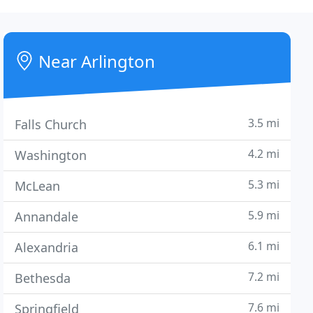
Near Arlington
3.5 mi
Falls Church
4.2 mi
Washington
5.3 mi
McLean
5.9 mi
Annandale
6.1 mi
Alexandria
7.2 mi
Bethesda
7.6 mi
Springfield