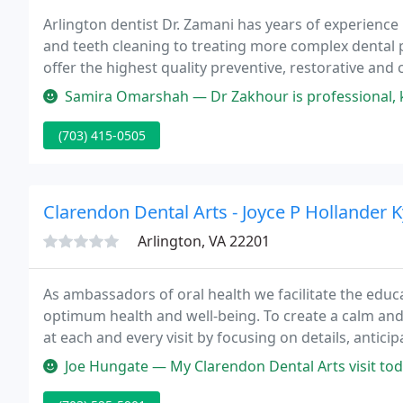
Arlington dentist Dr. Zamani has years of experience 
and teeth cleaning to treating more complex dental 
offer the highest quality preventive, restorative and 
only a wonderful asset, it's also a key to your overall
Samira Omarshah — Dr Zakhour is professional, kind, informative and a
(703) 415-0505
Clarendon Dental Arts - Joyce P Hollander K
Arlington, VA 22201
As ambassadors of oral health we facilitate the educa
optimum health and well-being. To create a calm an
at each and every visit by focusing on details, antic
care.
Joe Hungate — My Clarendon Dental Arts visit today was the culminati