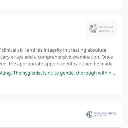
clinical skill and his integrity in creating absolute
 necessary x-rays and a comprehensive examination. Once
need, the appropriate appointment can then be made.
ist is quite gentle, thorough with her cleaning, and most positive and