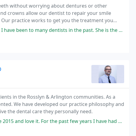
teeth without worrying about dentures or other
and crowns allow our dentist to repair your smile
. Our practice works to get you the treatment you
to many dentists in the past. She is the most caring as is her staff
D
ients in the Rosslyn & Arlington communities. As a
oriented. We have developed our practice philosophy and
ive the dental care they personally need.
 the past few years I have had Arlene as my dental hygienist and I truly