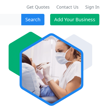
Get Quotes
Contact Us
Sign In
Search
Add Your Business