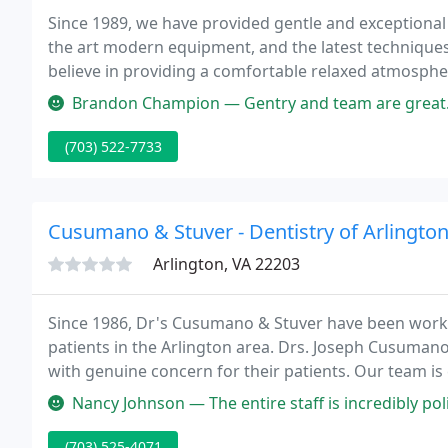
Since 1989, we have provided gentle and exceptional 
the art modern equipment, and the latest techniques 
believe in providing a comfortable relaxed atmosphe
clean, healthy, beautiful smile.
Brandon Champion — Gentry and team are great. I have been going there
(703) 522-7733
Cusumano & Stuver - Dentistry of Arlingto
Arlington, VA 22203
Since 1986, Dr's Cusumano & Stuver have been workin
patients in the Arlington area. Drs. Joseph Cusumano
with genuine concern for their patients. Our team i
well. Our mission is to keep your teeth healthy and yo
Nancy Johnson — The entire staff is incredibly polite and kind. The
(703) 525-4071