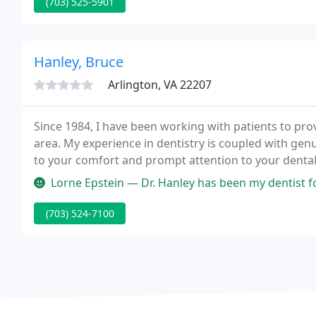
(703) 525-5901
Hanley, Bruce
Arlington, VA 22207
Since 1984, I have been working with patients to prov
area. My experience in dentistry is coupled with genui
to your comfort and prompt attention to your dental 
community since 1989 and through continuing educa
Lorne Epstein — Dr. Hanley has been my dentist for over 10 years and
(703) 524-7100