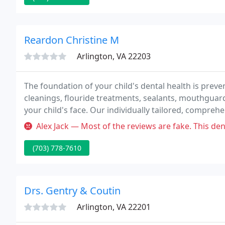
Reardon Christine M
Arlington, VA 22203
The foundation of your child's dental health is preve
cleanings, flouride treatments, sealants, mouthguard
your child's face. Our individually tailored, compreh
your child's face.
Alex Jack — Most of the reviews are fake. This dentist uses higien
(703) 778-7610
Drs. Gentry & Coutin
Arlington, VA 22201