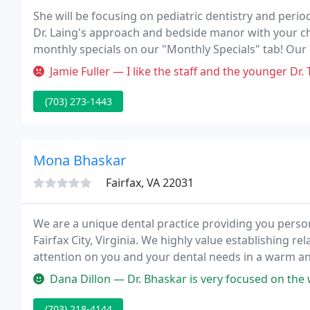
She will be focusing on pediatric dentistry and period
Dr. Laing's approach and bedside manor with your chi
monthly specials on our "Monthly Specials" tab! Our pr
dentistry in a professional manner.
Jamie Fuller — I like the staff and the younger Dr. Thomas. However
(703) 273-1443
Mona Bhaskar
Fairfax, VA 22031
We are a unique dental practice providing you persona
Fairfax City, Virginia. We highly value establishing r
attention on you and your dental needs in a warm a
create anxiety and worry, and we work hard to make 
Dana Dillon — Dr. Bhaskar is very focused on the well being o
(703) 218-4144