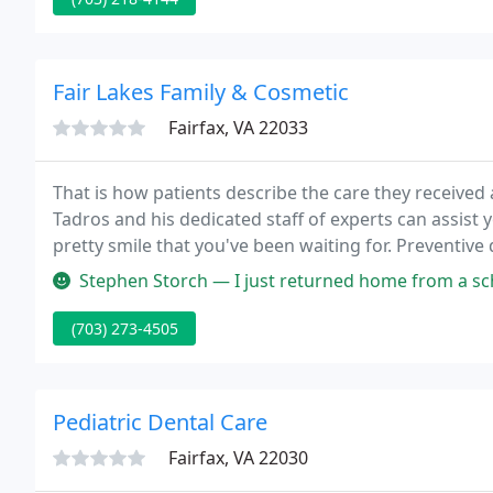
Fair Lakes Family & Cosmetic
Fairfax, VA 22033
That is how patients describe the care they received
Tadros and his dedicated staff of experts can assist 
pretty smile that you've been waiting for. Preventive
patient.
Stephen Storch — I just returned home from a scheduled visit. I always
(703) 273-4505
Pediatric Dental Care
Fairfax, VA 22030