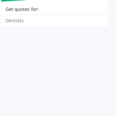
Get quotes for:
Dentists