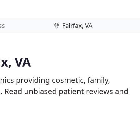
ax, VA
inics providing cosmetic, family,
s. Read unbiased patient reviews and