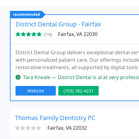
recommended
District Dental Group - Fairfax
Fairfax, VA 22030
(14)
District Dental Group delivers exceptional dental ser
with personalized patient care. Our offerings include
restorative treatments, all supported by digital to
making dental visits accessible, informative, and stre
Tara Kneale — District Dental is al at very professional an
Website
(703) 782-4231
Thomas Family Dentistry PC
Fairfax, VA 22032