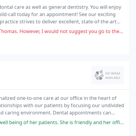
ontal care as well as general dentistry. You will enjoy
ld-call today for an appointment! See our exciting
actice strives to deliver excellent, state-of-the-art
, I would not suggest you go to them for Orthodontia. They were way more
lized one-to-one care at our office in the heart of
elationships with our patients by focusing our undivided
nd caring environment. Dental appointments can
your visit as comfortable and pleasant
f her patients. She is friendly and her office is very efficient.