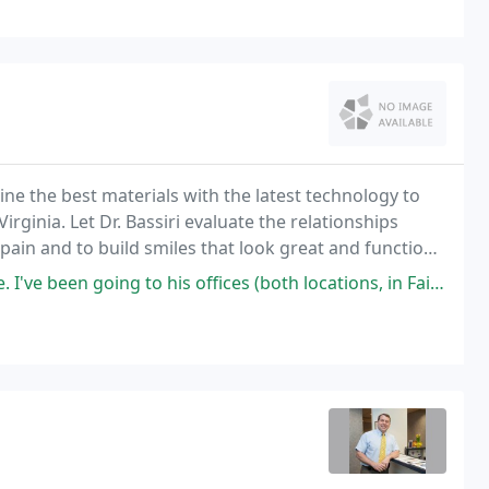
ne the best materials with the latest technology to
irginia. Let Dr. Bassiri evaluate the relationships
pain and to build smiles that look great and function
ing to his offices (both locations, in Fairfax and in Gainesville) since