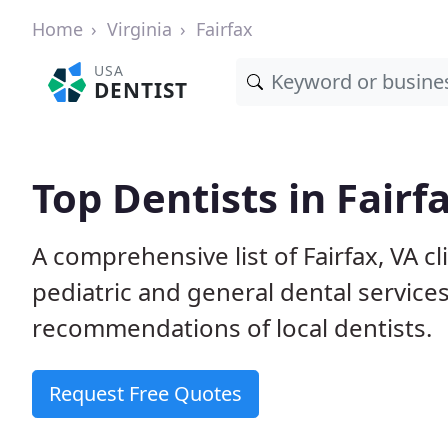
Home
Virginia
Fairfax
USA
DENTIST
Top Dentists in Fairf
A comprehensive list of Fairfax, VA cl
pediatric and general dental service
recommendations of local dentists.
Request Free Quotes