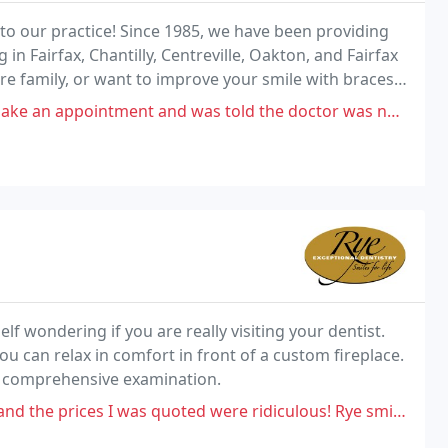
to our practice! Since 1985, we have been providing
g in Fairfax, Chantilly, Centreville, Oakton, and Fairfax
tire family, or want to improve your smile with braces
dible smile with results
tment and was told the doctor was not accepting new patients. Seems
elf wondering if you are really visiting your dentist.
u can relax in comfort in front of a custom fireplace.
nd a comprehensive examination.
s quoted were ridiculous! Rye smile partner said veneers to correct my