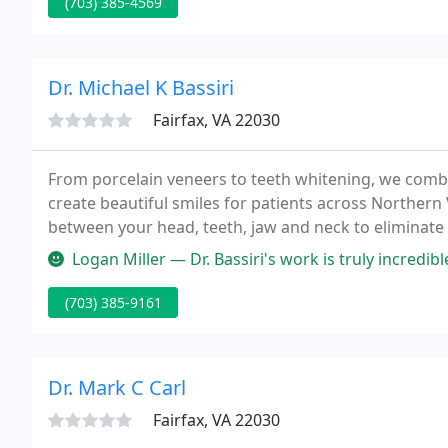
(703) 385-4569
Dr. Michael K Bassiri
Fairfax, VA 22030
From porcelain veneers to teeth whitening, we combi
create beautiful smiles for patients across Northern V
between your head, teeth, jaw and neck to eliminate 
like nature.
Logan Miller — Dr. Bassiri's work is truly incredible. I've been go
(703) 385-9161
Dr. Mark C Carl
Fairfax, VA 22030