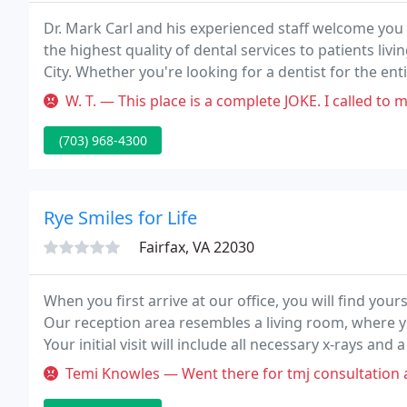
Dr. Mark Carl and his experienced staff welcome you 
the highest quality of dental services to patients livin
City. Whether you're looking for a dentist for the en
or ClearCorrect, you can trust us to give you an incre
W. T. — This place is a complete JOKE. I called to make an appoin
(703) 968-4300
Rye Smiles for Life
Fairfax, VA 22030
When you first arrive at our office, you will find yours
Our reception area resembles a living room, where yo
Your initial visit will include all necessary x-rays a
Temi Knowles — Went there for tmj consultation and the prices I wa