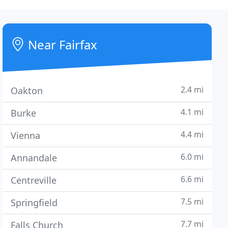
Near Fairfax
2.4 mi
Oakton
4.1 mi
Burke
4.4 mi
Vienna
6.0 mi
Annandale
6.6 mi
Centreville
7.5 mi
Springfield
7.7 mi
Falls Church