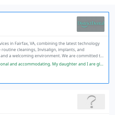
vices in Fairfax, VA, combining the latest technology
 routine cleanings, Invisalign, implants, and
ols and a welcoming environment. We are committed to
ss-free for every patient.
d accommodating. My daughter and I are glad to have found them.