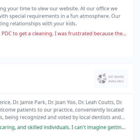
ng your time to view our website. At our office we
s with special requirements in a fun atmosphere. Our
ting relationships with your kids.
ng. I was frustrated because they did almost nothing. My teeth looked and
ce, Dr. Jamie Park, Dr. Joan Yoo, Dr. Leah Coutts, Dr.
come patients to our practice, conveniently located
sts, being recognized and voted by local dentists and
o area, as well as being supported
iduals. I can't imagine getting this level of care anywhere else. Not only