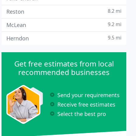
8.2 mi
Reston
9.2 mi
McLean
9.5 mi
Herndon
Get free estimates from local
recommended businesses
Send your requirements
Receive free estimates
Select the best pro