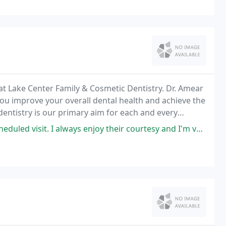
 at Lake Center Family & Cosmetic Dentistry. Dr. Amear
you improve your overall dental health and achieve the
 dentistry is our primary aim for each and every
 enjoy their courtesy and I'm very impressed with their superior knowledge