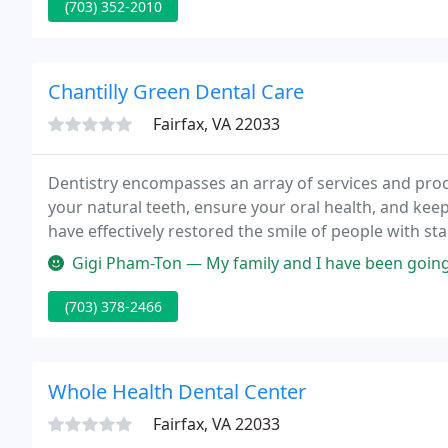
(703) 352-2010
Chantilly Green Dental Care
Fairfax, VA 22033
Dentistry encompasses an array of services and pro
your natural teeth, ensure your oral health, and kee
have effectively restored the smile of people with sta
work?
Gigi Pham-Ton — My family and I have been going here for around 10
(703) 378-2466
Whole Health Dental Center
Fairfax, VA 22033