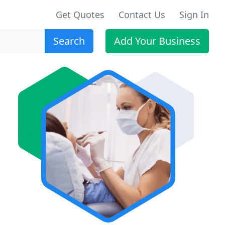
Get Quotes
Contact Us
Sign In
Search
Add Your Business