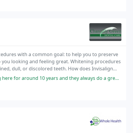
cedures with a common goal: to help you to preserve
p you looking and feeling great. Whitening procedures
ined, dull, or discolored teeth. How does Invisalign
 years and they always do a great job! Everyone is always friendly and