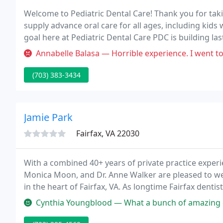
Welcome to Pediatric Dental Care! Thank you for taki
supply advance oral care for all ages, including kid
goal here at Pediatric Dental Care PDC is building las
Annabelle Balasa — Horrible experience. I went to PDC to get a cleani
(703) 383-3434
Jamie Park
Fairfax, VA 22030
With a combined 40+ years of private practice experien
Monica Moon, and Dr. Anne Walker are pleased to wel
in the heart of Fairfax, VA. As longtime Fairfax denti
patients as "top dentist" in Fairfax and the D.C. metr
Cynthia Youngblood — What a bunch of amazing caring, and skilled indiv