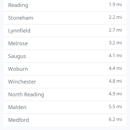
1.9 mi
Reading
2.2 mi
Stoneham
2.7 mi
Lynnfield
3.2 mi
Melrose
4.1 mi
Saugus
4.4 mi
Woburn
4.8 mi
Winchester
4.9 mi
North Reading
5.5 mi
Malden
6.2 mi
Medford