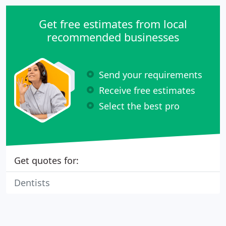
Get free estimates from local
recommended businesses
Send your requirements
Receive free estimates
Select the best pro
Get quotes for:
Dentists