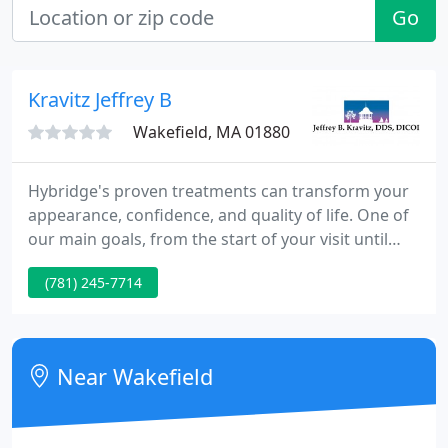
Go
Kravitz Jeffrey B
Wakefield, MA 01880
Hybridge's proven treatments can transform your
appearance, confidence, and quality of life. One of
our main goals, from the start of your visit until
treatment is completed, is to build a feeling of
(781) 245-7714
trust. We sincerely believe the best dentistry we can
provide only happens when there is a bond of trust
with our patients, and together we're working
toward the common goals of a healthy, beautiful
Near Wakefield
smile