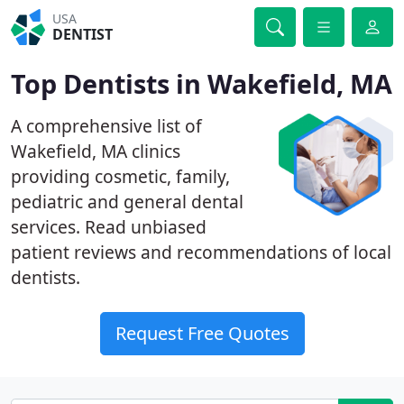
USA
DENTIST
Top Dentists in Wakefield, MA
A comprehensive list of
Wakefield, MA clinics
providing cosmetic, family,
pediatric and general dental
services. Read unbiased
patient reviews and recommendations of local
dentists.
Request Free Quotes