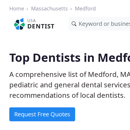
Home
Massachusetts
Medford
USA
DENTIST
Top Dentists in Medf
A comprehensive list of Medford, MA 
pediatric and general dental service
recommendations of local dentists.
Request Free Quotes