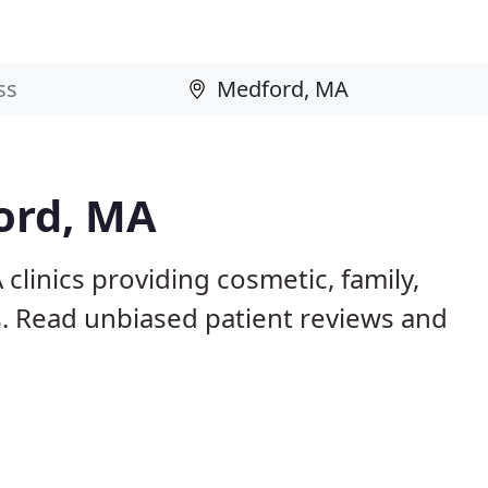
ord, MA
clinics providing cosmetic, family,
s. Read unbiased patient reviews and