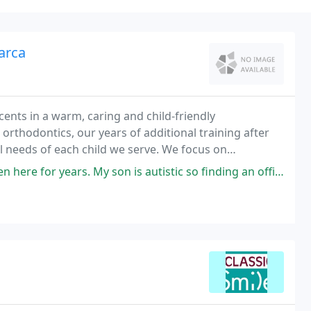
arca
cents in a warm, caring and child-friendly
 orthodontics, our years of additional training after
l needs of each child we serve. We focus on
 that will last a lifetime. Our office serves infants
 son is autistic so finding an office that has a little extra patience and