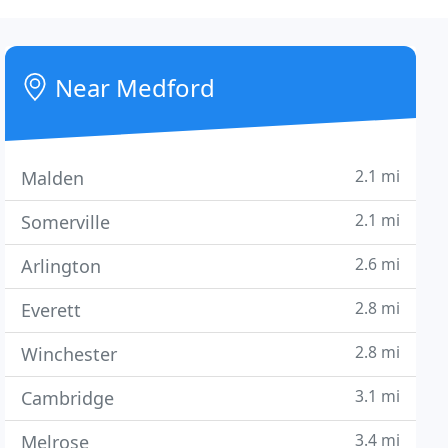
Near Medford
2.1 mi
Malden
2.1 mi
Somerville
2.6 mi
Arlington
2.8 mi
Everett
2.8 mi
Winchester
3.1 mi
Cambridge
3.4 mi
Melrose