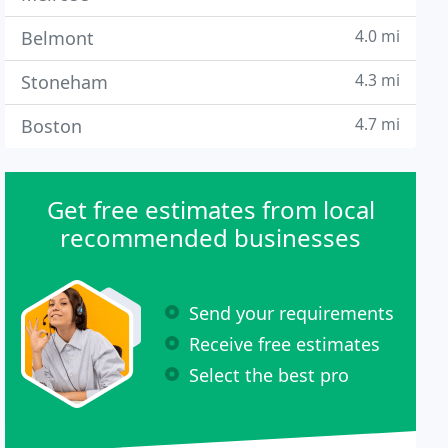
4.0 mi
Belmont
4.3 mi
Stoneham
4.7 mi
Boston
Get free estimates from local
recommended businesses
Send your requirements
Receive free estimates
Select the best pro