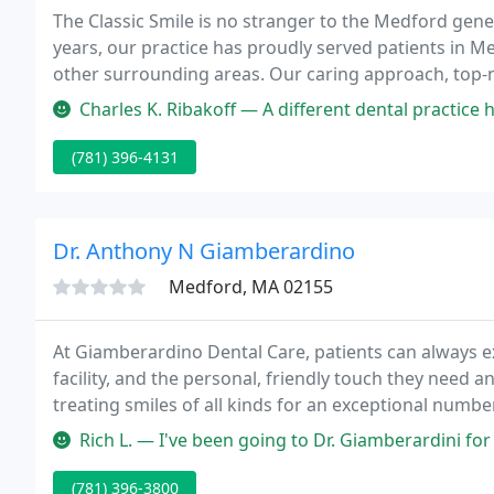
The Classic Smile is no stranger to the Medford gene
years, our practice has proudly served patients in 
other surrounding areas. Our caring approach, top-n
helped us gain a reputation as one of the most popul
Charles K. Ribakoff — A different dental practice had botched an impl
(781) 396-4131
Dr. Anthony N Giamberardino
Medford, MA 02155
At Giamberardino Dental Care, patients can always exp
facility, and the personal, friendly touch they need
treating smiles of all kinds for an exceptional numbe
trained eye needed to handle a wide variety of cases
Rich L. — I've been going to Dr. Giamberardini for over 12 year
reconstructive
(781) 396-3800