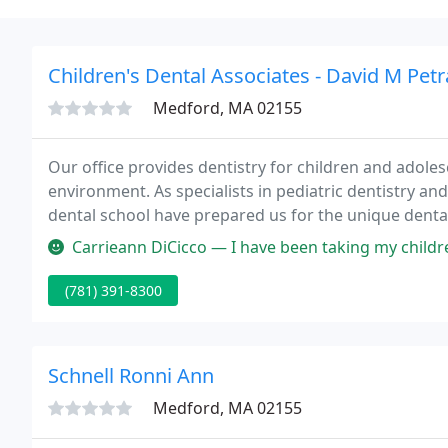
Children's Dental Associates - David M Petr
Medford, MA 02155
Our office provides dentistry for children and adoles
environment. As specialists in pediatric dentistry and
dental school have prepared us for the unique denta
preventive care to help each child grow a healthy smile
Carrieann DiCicco — I have been taking my children here for years. My
(781) 391-8300
Schnell Ronni Ann
Medford, MA 02155