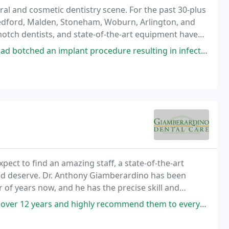
ral and cosmetic dentistry scene. For the past 30-plus
Medford, Malden, Stoneham, Woburn, Arlington, and
otch dentists, and state-of-the-art equipment have
ar Medford dental practices. In fact, our
ant procedure resulting in infection and misplacement of implant stuff. Dr
ect to find an amazing staff, a state-of-the-art
 and deserve. Dr. Anthony Giamberardino has been
r of years now, and he has the precise skill and
, from simple general attention to complex
s and highly recommend them to everyone i know. They treat you like