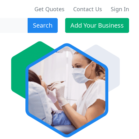
Get Quotes
Contact Us
Sign In
Search
Add Your Business