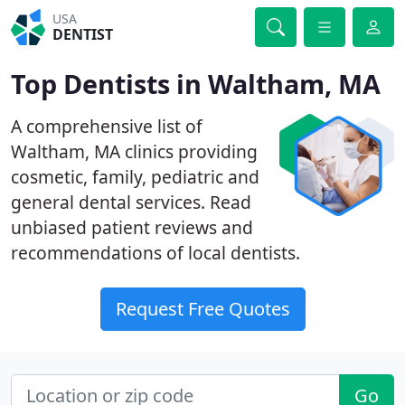
USA
DENTIST
Top Dentists in Waltham, MA
A comprehensive list of
Waltham, MA clinics providing
cosmetic, family, pediatric and
general dental services. Read
unbiased patient reviews and
recommendations of local dentists.
Request Free Quotes
Go