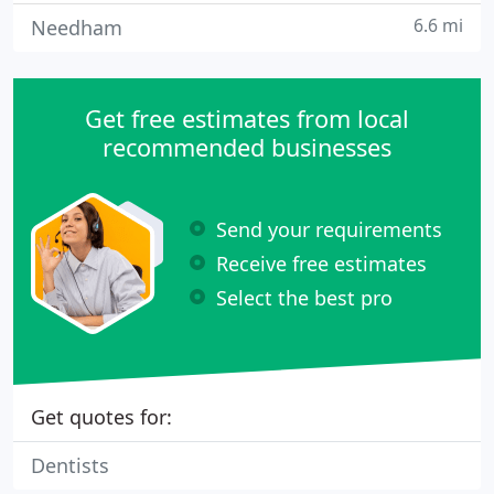
6.6 mi
Needham
Get free estimates from local
recommended businesses
Send your requirements
Receive free estimates
Select the best pro
Get quotes for:
Dentists