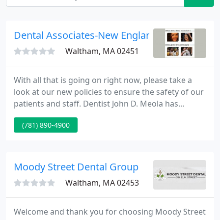
Dental Associates-New England
Waltham, MA 02451
With all that is going on right now, please take a
look at our new policies to ensure the safety of our
patients and staff. Dentist John D. Meola has
assembled a team of talented specialists to provide
(781) 890-4900
comprehensive treatment at our state-of-the-art
dental offices in Boston, MA. Under our care, you
have access to a dentist as well as orthodontists,
oral surgeons, cosmetic dentists, and other
Moody Street Dental Group
specialists
Waltham, MA 02453
Welcome and thank you for choosing Moody Street