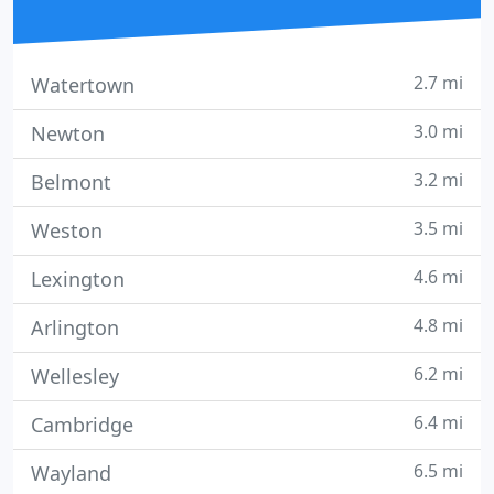
2.7 mi
Watertown
3.0 mi
Newton
3.2 mi
Belmont
3.5 mi
Weston
4.6 mi
Lexington
4.8 mi
Arlington
6.2 mi
Wellesley
6.4 mi
Cambridge
6.5 mi
Wayland