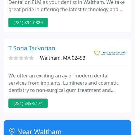
Dental on ELM as your dentist in Waltham. We take
great pride in offering the latest technology and
the most comfortable solutions for taking care of
(781) 894-0889
your smile. Exemplary patient care, outstanding
aesthetic results, compassion, and integrity are the
paramount values of our practice.
T Sona Tacvorian
Waltham, MA 02453
We offer an exciting array of modern dental
services from implants, Lumineers and cosmetic
dentistry to non-surgical gum treatment and
Invisalign along with the traditional, more familiar
(781) 899-8174
services of fillings, crowns, bridge-work, root
canals, dentures and extractions. Together we will
select the right treatment for you.
Near Waltham