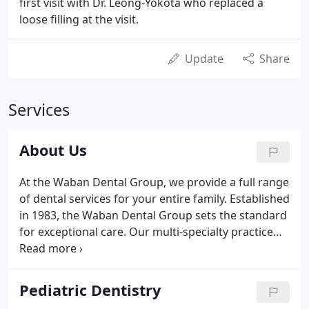
first visit with Dr. Leong-Yokota who replaced a
loose filling at the visit.
Update
Share
Services
About Us
At the Waban Dental Group, we provide a full range
of dental services for your entire family. Established
in 1983, the Waban Dental Group sets the standard
for exceptional care. Our multi-specialty practice
offers adult, pediatric, and orthodontic dental
services, with a main focus on your dental health
and satisfaction.
Pediatric Dentistry