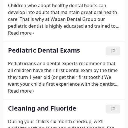
Children who adopt healthy dental habits can
develop into adults that maintain great oral health
care. That is why at Waban Dental Group our
pediatric dentist is highly educated and trained to
care for your child's teeth and gums. We
recommend scheduling a consultation to learn
more about our pediatric dental services today.
Pediatric Dental Exams
Pediatricians and dental experts recommend that
all children have their first dental exam by the time
they turn 1 year old (or get their first tooth.) We
want your child's first experience with the dentist
to be a positive one. Through routine exams and
preventative care, we can help your child enjoy
healthy teeth for life.
Cleaning and Fluoride
During your child's six-month checkup, we'll