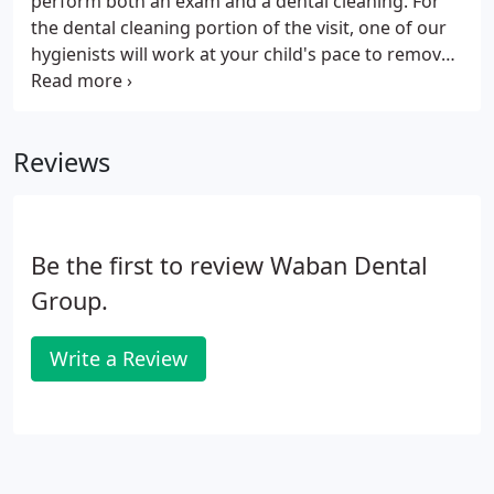
perform both an exam and a dental cleaning. For
the dental cleaning portion of the visit, one of our
hygienists will work at your child's pace to remove
buildup, stain, and discuss age-appropriate home
care. Although children aren't prone to periodontal
disease the same way adults are, they still develop
Reviews
tartar and plaque buildup on their teeth. Without
removing these deposits regularly, they can
contribute to gingivitis, bad breath, and social
concerns.
Be the first to review Waban Dental
Group.
Write a Review