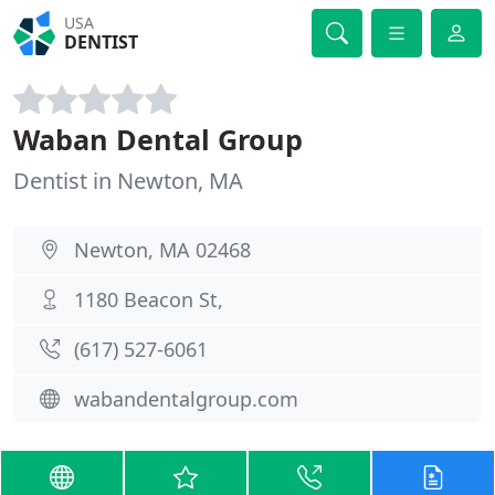
USA
DENTIST
Waban Dental Group
Dentist in Newton, MA
Newton, MA 02468
1180 Beacon St,
(617) 527-6061
wabandentalgroup.com