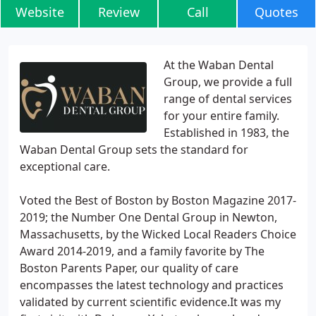
Website
Review
Call
Quotes
At the Waban Dental
Group, we provide a full
range of dental services
for your entire family.
Established in 1983, the
Waban Dental Group sets the standard for
exceptional care.
Voted the Best of Boston by Boston Magazine 2017-
2019; the Number One Dental Group in Newton,
Massachusetts, by the Wicked Local Readers Choice
Award 2014-2019, and a family favorite by The
Boston Parents Paper, our quality of care
encompasses the latest technology and practices
validated by current scientific evidence.It was my