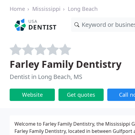
Home
Mississippi
Long Beach
USA
DENTIST
Farley Family Dentistry
Dentist in Long Beach, MS
Website
Get quotes
Call 
Welcome to Farley Family Dentistry, the Mississippi Gu
Farley Family Dentistry, located in between Gulfport