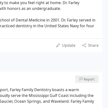
y to make you feel right at home. Dr. Farley
ith honors as an undergraduate.
hool of Dental Medicine in 2001. Dr. Farley served in
acticed dentistry in the United States Navy for four
Update
Share
Report
ort, Farley Family Dentistry boasts a warm
udly serve the Mississippi Gulf Coast including the
, Saucier, Ocean Springs, and Waveland. Farley Family