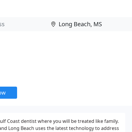
now
lf Coast dentist where you will be treated like family.
 and Long Beach uses the latest technology to address