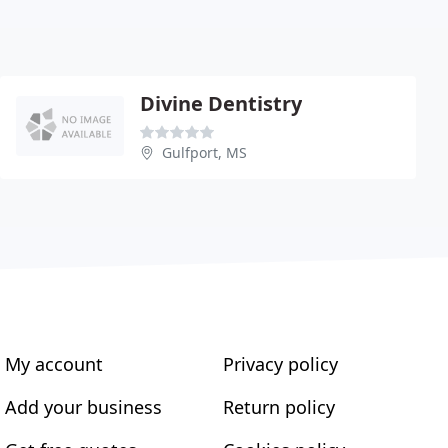
Divine Dentistry
Gulfport, MS
My account
Privacy policy
Add your business
Return policy