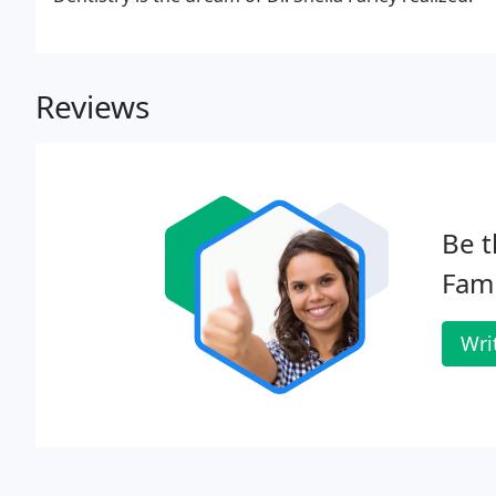
Reviews
Be t
Fami
Wri