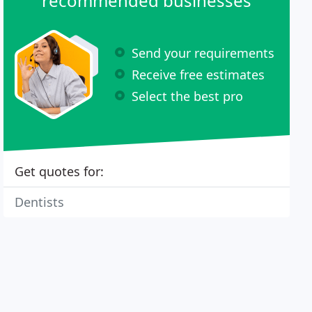
recommended businesses
Send your requirements
Receive free estimates
Select the best pro
Get quotes for:
Dentists