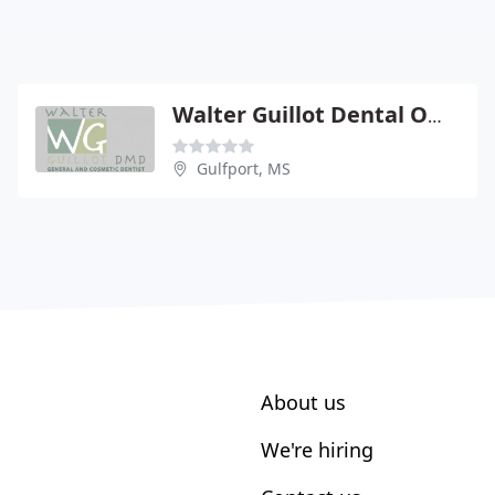
Walter Guillot Dental Office
Gulfport, MS
About us
We're hiring