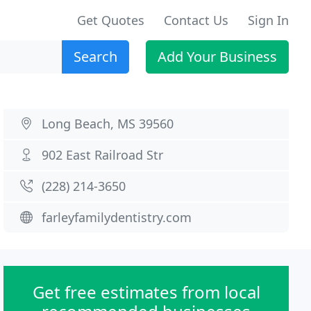
Get Quotes
Contact Us
Sign In
Search
Add Your Business
Long Beach, MS 39560
902 East Railroad Str
(228) 214-3650
farleyfamilydentistry.com
Get free estimates from local