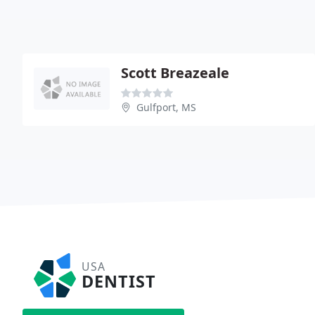
Scott Breazeale
Gulfport, MS
USA
DENTIST