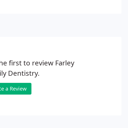
he first to review Farley
ly Dentistry.
te a Review