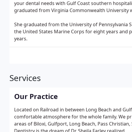
your dental needs with Gulf Coast southern hospitalit
graduated from Virginia Commonwealth University w
She graduated from the University of Pennsylvania Sc
the United States Marine Corps for eight years and pr
years.
Services
Our Practice
Located on Railroad in between Long Beach and Gulfp
comfortable atmosphere for the whole family. We pro
areas of Biloxi, Gulfport, Long Beach, Pass Christian
Dentistry is the dream of Dr. Sheila Farley realized.