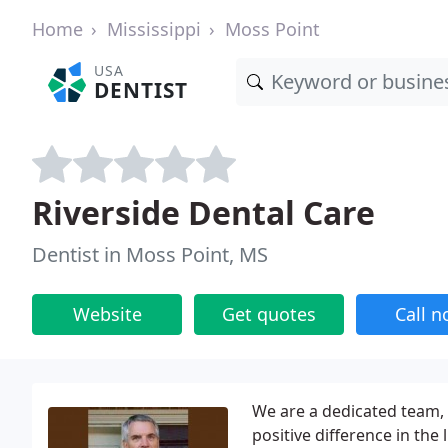
Home
Mississippi
Moss Point
USA
DENTIST
Riverside Dental Care
Dentist in Moss Point, MS
Website
Get quotes
Call 
We are a dedicated team, 
positive difference in the