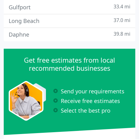
33.4 mi
Gulfport
37.0 mi
Long Beach
39.8 mi
Daphne
Get free estimates from local
recommended businesses
Send your requirements
Receive free estimates
Select the best pro