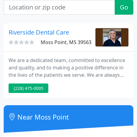
Go
Riverside Dental Care
Moss Point, MS 39563
We are a dedicated team, committed to excellence
and quality, and to making a positive difference in
the lives of the patients we serve. We are always
welcoming new patients and we would love to have
(228) 475-0005
you as part of our dental family. Please explore our
web site to learn more about us. You can find
information about our staff, our office, and the
procedures and services that we offer. If you have
Near Moss Point
been