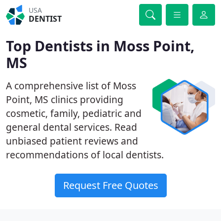
USA
DENTIST
Top Dentists in Moss Point,
MS
A comprehensive list of Moss
Point, MS clinics providing
cosmetic, family, pediatric and
general dental services. Read
unbiased patient reviews and
recommendations of local dentists.
Request Free Quotes