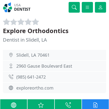
USA
DENTIST
Explore Orthodontics
Dentist in Slidell, LA
Slidell, LA 70461
2960 Gause Boulevard East
(985) 641-2472
exploreortho.com