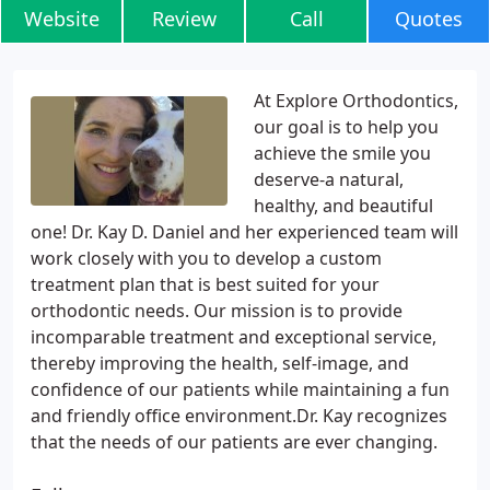
Website
Review
Call
Quotes
At Explore Orthodontics,
our goal is to help you
achieve the smile you
deserve-a natural,
healthy, and beautiful
one! Dr. Kay D. Daniel and her experienced team will
work closely with you to develop a custom
treatment plan that is best suited for your
orthodontic needs. Our mission is to provide
incomparable treatment and exceptional service,
thereby improving the health, self-image, and
confidence of our patients while maintaining a fun
and friendly office environment.Dr. Kay recognizes
that the needs of our patients are ever changing.