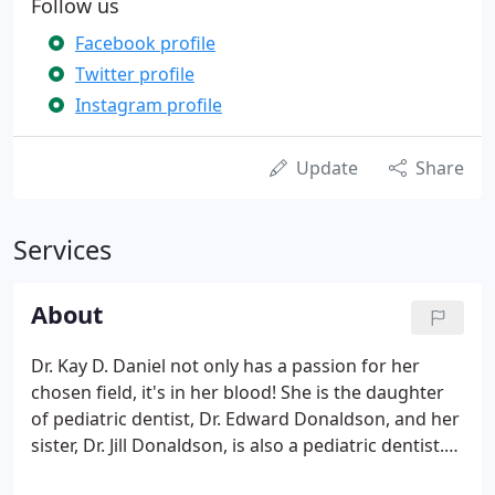
Follow us
Facebook profile
Twitter profile
Instagram profile
Update
Share
Services
About
Dr. Kay D. Daniel not only has a passion for her
chosen field, it's in her blood! She is the daughter
of pediatric dentist, Dr. Edward Donaldson, and her
sister, Dr. Jill Donaldson, is also a pediatric dentist.
Dr. Kay has been in practice since 1998 and has