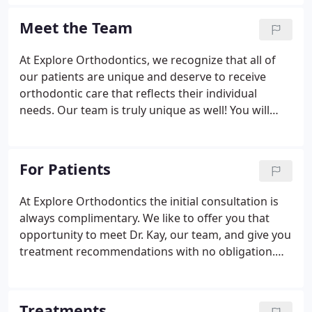
orthodontic experience with thousands of beautiful
smiles.
Meet the Team
At Explore Orthodontics, we recognize that all of
our patients are unique and deserve to receive
orthodontic care that reflects their individual
needs. Our team is truly unique as well! You will
always see the same familiar faces at each
appointment no matter which office you happen to
go to and most of our team members have been
For Patients
with the practice five years or more.
At Explore Orthodontics the initial consultation is
always complimentary. We like to offer you that
opportunity to meet Dr. Kay, our team, and give you
treatment recommendations with no obligation.
Orthodontic treatment is an excellent investment in
the overall dental, medical and psychological well-
being of children and adults, and financial
Treatments