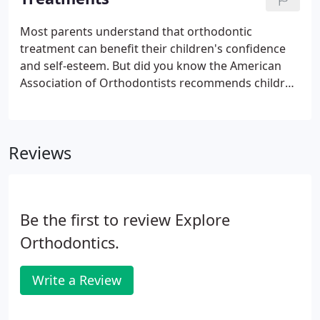
considerations should not be an obstacle to
obtaining this important health service.
Most parents understand that orthodontic
treatment can benefit their children's confidence
and self-esteem. But did you know the American
Association of Orthodontists recommends children
have an orthodontic exam no later then age 7? This
is when permanent teeth begin to erupt and some
children already have orthodontic problems.
Reviews
Be the first to review Explore
Orthodontics.
Write a Review