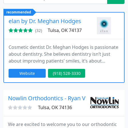
recommended
elan by Dr. Meghan Hodges
Tulsa, OK 74137
(32)
Cosmetic dentist Dr. Meghan Hodges is passionate
about dentistry. She believes dentistry isn’t just
about improving patients’ smiles, it’s about
improving their lives. That’s why she has learned to
Website
(918) 528-3330
apply a wide range of dental techniques and even
uses her training in nutrition to help individuals
and families to enjoy a diet that fosters oral and
overall health. She is currently training at
Nowlin Orthodontics - Ryan V Nowlin
Tulsa, OK 74136
We are excited to welcome you to our orthodontic