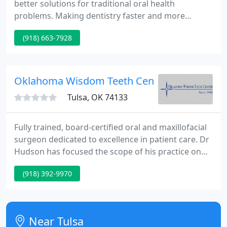
better solutions for traditional oral health
problems. Making dentistry faster and more
comfortable. Dentistry has come a long way, but
(918) 663-7928
despite improvements in dental care, many people
still suffer from tooth loss. Dentures are different
and specific to each person.
Oklahoma Wisdom Teeth Center
Tulsa, OK 74133
Fully trained, board-certified oral and maxillofacial
surgeon dedicated to excellence in patient care. Dr
Hudson has focused the scope of his practice on
dental extractions and other related procedures,
(918) 392-9970
such as dental implants, apicoectomies, and bone
grafting. In addition to providing accurate pre-
operative and diagnostic evaluations, our out-
patient surgery center is staffed to provide the
Near Tulsa
safest