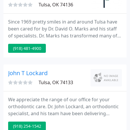
Tulsa, OK 74136
Since 1969 pretty smiles in and around Tulsa have
been cared for by Dr. David O. Marks and his staff
of specialists. Dr. Marks has transformed many of
Tulsa's most pretty and healthy smiles. His caring
(918) 481-4900
and concerned manner will put you at ease right
away. Dr. Marks' high standard of expertise will
ensure your care is exceptional. Our entire team is
committed to you.
John T Lockard
Tulsa, OK 74133
We appreciate the range of our office for your
orthodontic care. Dr. John Lockard, an orthodontic
specialist, and his team have been delivering
exceptional orthodontic treatment for kids and
(918) 254-1542
adults in Broken Arrow, South Tulsa and the