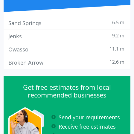
6.5 mi
Sand Springs
9.2 mi
Jenks
11.1 mi
Owasso
12.6 mi
Broken Arrow
Get free estimates from local
recommended businesses
Send your requirements
Receive free estimates