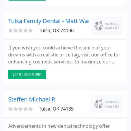
surrounding area since 1978. We ask that you
spend a few moments looking over this site so that
we may better serve you.
Tulsa Family Dental - Matt Warlick
Tulsa, OK 74136
If you wish you could achieve the smile of your
dreams with a realistic price tag, visit our office for
enhancing cosmetic services. To maximize our
patients' comfort and contentment, we offer
(918) 459-9090
sedation dentistry to help calm nerves or
uneasiness. We can restore your smile's strength
and function with our skillful implant dentistry,
provided by Dr. Matthew Warlick.
Steffen Michael R
Tulsa, OK 74135
Advancements in new dental technology offer