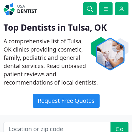
USA
DENTIST
Top Dentists in Tulsa, OK
A comprehensive list of Tulsa,
OK clinics providing cosmetic,
family, pediatric and general
dental services. Read unbiased
patient reviews and
recommendations of local dentists.
Request Free Quotes
Go