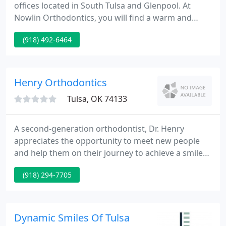
offices located in South Tulsa and Glenpool. At
Nowlin Orthodontics, you will find a warm and
inviting environment for adults and children. You
(918) 492-6464
will find orthodontists in Tulsa who offer an
extraordinary level of care and service. We pride
ourselves in our honesty and patient respect, and
promise you premier orthodontic expertise, as
Henry Orthodontics
both Dr. Ryan Nowlin
Tulsa, OK 74133
A second-generation orthodontist, Dr. Henry
appreciates the opportunity to meet new people
and help them on their journey to achieve a smile
to be proud of. He is committed to providing the
(918) 294-7705
absolute best customer experience along with
world-class results. Dr. Blake Henry has been
committed to providing the absolute best in
orthodontic care to the South Tulsa, Midtown Tulsa,
Dynamic Smiles Of Tulsa
and Bixby communities since