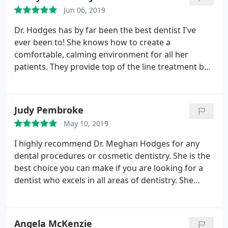
Jun 06, 2019
Dr. Hodges has by far been the best dentist I've
ever been to! She knows how to create a
comfortable, calming environment for all her
patients. They provide top of the line treatment by
using helpful methods to keep you calm while
receiving care. She is a great dentist for anyone,
but especially for someone who gets anxious when
Judy Pembroke
it comes to having dental work done. It's evident
May 10, 2019
that she is methodical and wise in her skills. I am so
grateful for her!
I highly recommend Dr. Meghan Hodges for any
dental procedures or cosmetic dentistry. She is the
best choice you can make if you are looking for a
dentist who excels in all areas of dentistry. She
explains everything perfectly and takes all the time
you need to explain any procedure that you may
need. The office is beautiful and her staff is
Angela McKenzie