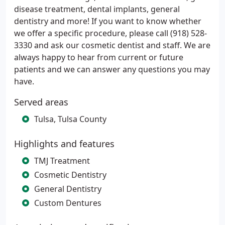
disease treatment, dental implants, general
dentistry and more! If you want to know whether
we offer a specific procedure, please call (918) 528-
3330 and ask our cosmetic dentist and staff. We are
always happy to hear from current or future
patients and we can answer any questions you may
have.
Served areas
Tulsa, Tulsa County
Highlights and features
TMJ Treatment
Cosmetic Dentistry
General Dentistry
Custom Dentures