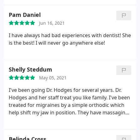
Pam Daniel
Jun 16, 2021
I have always had bad experiences with dentist! She
is the best! I will never go anywhere else!
Shelly Steddum
May 05, 2021
I've been going Dr. Hodges for several years. Dr.
Hodges and her staff treat you like family. I've been
treated for migraines by a simple orthodic which
help shift my jaw in position. They have massaging
chairs to help you relax. The atmosphere itself is
relaxing. Dr. Hodges never pressures you to get any
unnecessary work done. Dr. Hodges and her loving
Belinda Cross