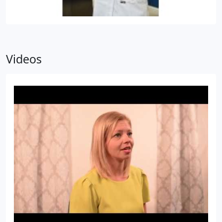
Videos