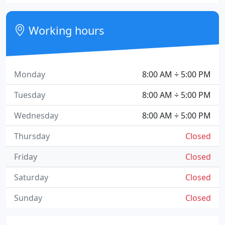
Working hours
Monday
8:00 AM ÷ 5:00 PM
Tuesday
8:00 AM ÷ 5:00 PM
Wednesday
8:00 AM ÷ 5:00 PM
Thursday
Closed
Friday
Closed
Saturday
Closed
Sunday
Closed