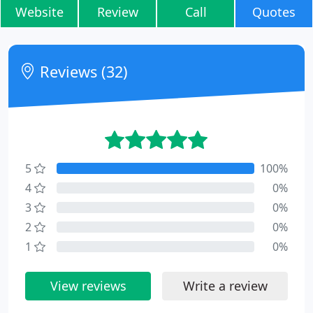
Website
Review
Call
Quotes
Reviews (32)
5
100%
4
0%
3
0%
2
0%
1
0%
View reviews
Write a review