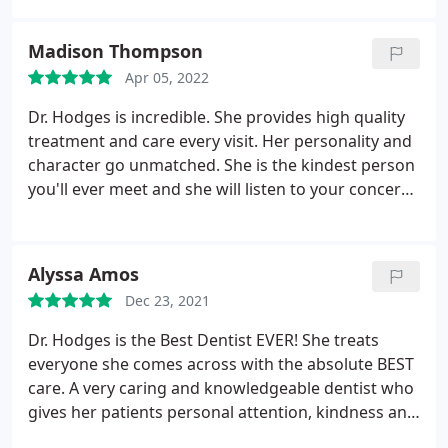
Madison Thompson
Apr 05, 2022
Dr. Hodges is incredible. She provides high quality
treatment and care every visit. Her personality and
character go unmatched. She is the kindest person
you'll ever meet and she will listen to your concerns
and will 100% make sure you're happy and
comfortable before you leave her office. Her
practice is very clean and up to date and her staff
Alyssa Amos
are just as kind and friendly as she is! I've never had
Dec 23, 2021
a better experience with a dental practice. Your
smile is so important! You want to pick the right
Dr. Hodges is the Best Dentist EVER! She treats
person to help you care for it. She's the best!
everyone she comes across with the absolute BEST
care. A very caring and knowledgeable dentist who
gives her patients personal attention, kindness and
most importantly, treats them like FAMILY. She is