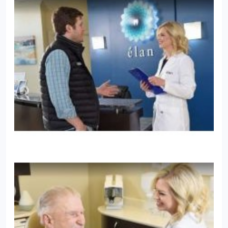
conscious sedation, so she can offer sedation
dentistry to help anxious patients have a more
relaxing experience.