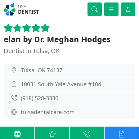
USA
DENTIST
elan by Dr. Meghan Hodges
Dentist in Tulsa, OK
Tulsa, OK 74137
10031 South Yale Avenue #104
(918) 528-3330
tulsadentalcare.com