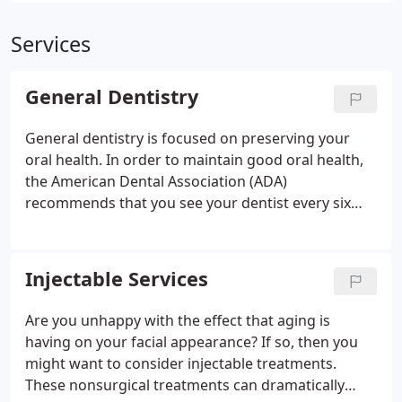
Services
General Dentistry
General dentistry is focused on preserving your
oral health. In order to maintain good oral health,
the American Dental Association (ADA)
recommends that you see your dentist every six
months for a dental checkup. At your dental
checkup, we will inspect your soft tissues for oral
cancer, periodontal disease, and other problems
Injectable Services
that require professional evaluation. Dr. Hodges
will also look at each tooth in your mouth to assess
Are you unhappy with the effect that aging is
problems like tooth decay or cracks.
Our dentist
having on your facial appearance? If so, then you
will also evaluate old dental work to make sure it’s
might want to consider injectable treatments.
still protecting your teeth. Old dental work such as
These nonsurgical treatments can dramatically
metal fillings, inlays, onlays, and crowns can wear