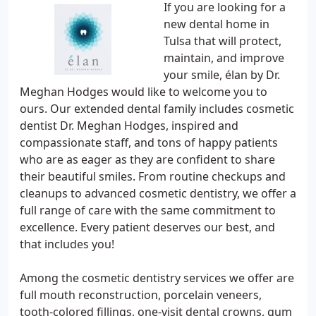
If you are looking for a
new dental home in
Tulsa that will protect,
maintain, and improve
your smile, élan by Dr.
Meghan Hodges would like to welcome you to
ours. Our extended dental family includes cosmetic
dentist Dr. Meghan Hodges, inspired and
compassionate staff, and tons of happy patients
who are as eager as they are confident to share
their beautiful smiles. From routine checkups and
cleanups to advanced cosmetic dentistry, we offer a
full range of care with the same commitment to
excellence. Every patient deserves our best, and
that includes you!
Among the cosmetic dentistry services we offer are
full mouth reconstruction, porcelain veneers,
tooth-colored fillings, one-visit dental crowns, gum