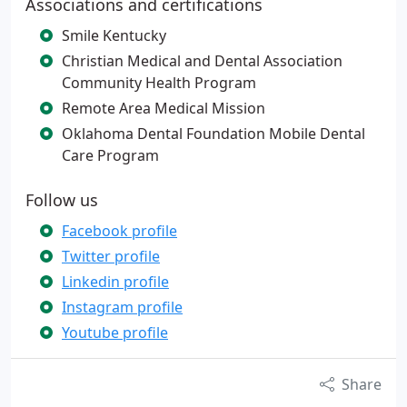
Associations and certifications
Smile Kentucky
Christian Medical and Dental Association
Community Health Program
Remote Area Medical Mission
Oklahoma Dental Foundation Mobile Dental
Care Program
Follow us
Facebook profile
Twitter profile
Linkedin profile
Instagram profile
Youtube profile
Share