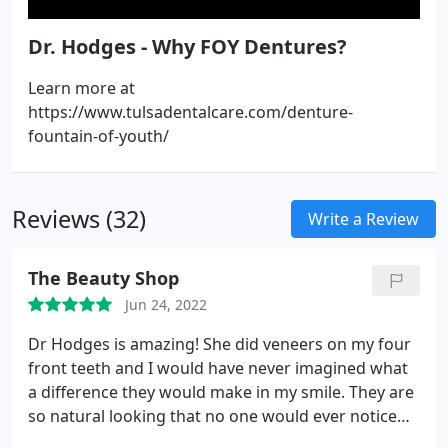
Dr. Hodges - Why FOY Dentures?
Learn more at
https://www.tulsadentalcare.com/denture-
fountain-of-youth/
Reviews (32)
Write a Review
The Beauty Shop
Jun 24, 2022
Dr Hodges is amazing! She did veneers on my four
front teeth and I would have never imagined what
a difference they would make in my smile. They are
so natural looking that no one would ever notice
them. She also does my Botox and fillers and I