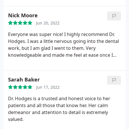
would never dream of having anyone else do it. I've
been to quite a few places for injections and she is
Nick Moore
by far the best I've had. Everything is very natural
Jun 20, 2022
looking and lasts longer than others I have tried.
She truly is amazing and I never hesitate to
Everyone was super nice! I highly recommend Dr.
recommend her to friends and clients!
Hodges. I was a little nervous going into the dental
work, but I am glad I went to them. Very
knowledgeable and made me feel at ease once I
got in the door.
Sarah Baker
Jun 17, 2022
Dr. Hodges is a trusted and honest voice to her
patients and all those that know her. Her calm
demeanor and attention to detail is extremely
valued.