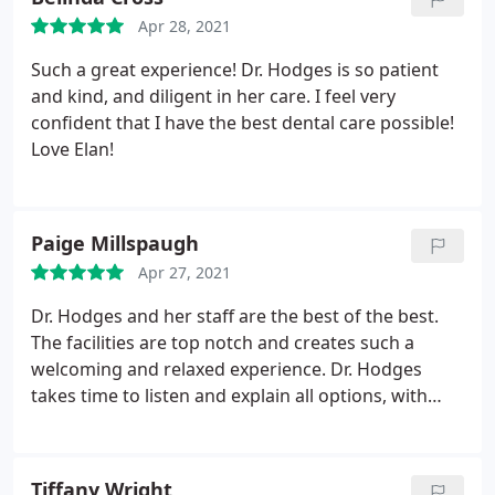
staff makes you feel relaxed, welcomed. She has
Apr 28, 2021
given me back my smile and that is gift that keeps
on giving. Highly recommended!
Such a great experience! Dr. Hodges is so patient
and kind, and diligent in her care. I feel very
confident that I have the best dental care possible!
Love Elan!
Paige Millspaugh
Apr 27, 2021
Dr. Hodges and her staff are the best of the best.
The facilities are top notch and creates such a
welcoming and relaxed experience. Dr. Hodges
takes time to listen and explain all options, with
understanding and care. Dr. Hodges and her staff
are so knowledgeable, about a vast array of health
issues, and has helped me family and extended
Tiffany Wright