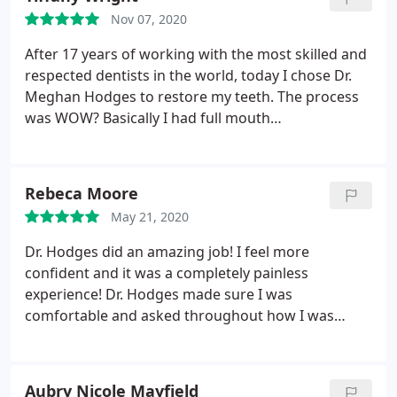
family, with excellent results!
Nov 07, 2020
After 17 years of working with the most skilled and
respected dentists in the world, today I chose Dr.
Meghan Hodges to restore my teeth. The process
was WOW? Basically I had full mouth
reconstruction this morning and now a few hours
later I'm having a lovely dinner and laughs with my
family and friends. No pain or discomfort. Beautiful
Rebeca Moore
temporary restorations and no bruising or
May 21, 2020
swelling.
I'm 1000% happy with Dr. Hodges. As for
the staff, those ladies are absolutely 2nd to none!
Dr. Hodges did an amazing job! I feel more
Skilled, intelligent, kind, professional and fun!
confident and it was a completely painless
Thank you for everything, Team Hodges
experience! Dr. Hodges made sure I was
comfortable and asked throughout how I was
feeling. I would recommend Dr. Hodges to anyone
in need of cosmetic dentistry! The entire staff is
very inviting and makes you feel like family!
Aubry Nicole Mayfield