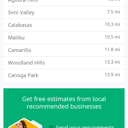
7.5 mi
Simi Valley
10.3 mi
Calabasas
10.5 mi
Malibu
11.8 mi
Camarillo
13.3 mi
Woodland Hills
13.9 mi
Canoga Park
Get free estimates from local
recommended businesses
Send your requirements