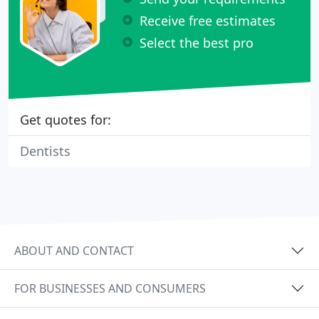
Receive free estimates
Select the best pro
Get quotes for:
Dentists
ABOUT AND CONTACT
FOR BUSINESSES AND CONSUMERS