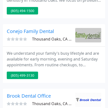
dentistry in Thousand Oaks. We focus on providing
our patients with the highest quality dental
(805) 494-1500
services, in a comforting and serene environment.
Dr. Rodney P. Burton and his staff are committed to
giving you the best in service and quality.
Conejo Family Dental
Thousand Oaks, CA 91320
We understand your family's busy lifestyle and are
available for early morning, evening and Saturday
appointments. From routine checkups, to
restoration procedures, to cosmetic dentistry, our
(805) 499-3130
goal is to help you feel and look your best.
Welcome to Conejo Family Dental, your reliable,
professional and affordable Thousand Oaks
Dentist and Newbury Park Dentist.
Brook Dental Office
Thousand Oaks, CA 91362