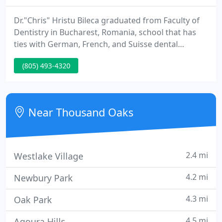
Dr."Chris" Hristu Bileca graduated from Faculty of
Dentistry in Bucharest, Romania, school that has
ties with German, French, and Suisse dental
schools. UCLA post graduate studies in 1994. USC
(805) 493-4320
and Loma Linda seminars attended. Since he
opened his own office, Dr. Chris Bileca have treated
more than 6000 patients and is completly dedicated
to keep them in good oral health!
Near Thousand Oaks
2.4 mi
Westlake Village
4.2 mi
Newbury Park
4.3 mi
Oak Park
4.5 mi
Agoura Hills