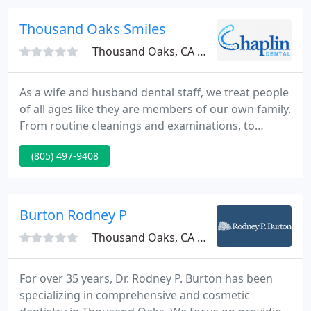
Dental Group and Orthodontics is located in the
Oakbrook shopping plaza, near the DMV, across
Thousand Oaks Smiles
from Gelsons. Just off
Thousand Oaks, CA 91362
As a wife and husband dental staff, we treat people
of all ages like they are members of our own family.
From routine cleanings and examinations, to
personalized cosmetic and restorative treatments,
(805) 497-9408
we cater to all your dental requirements. We use
state of the art dental technology to supply all our
patients with best quality dental service with the
utmost comfort.
Burton Rodney P
Thousand Oaks, CA 91360
For over 35 years, Dr. Rodney P. Burton has been
specializing in comprehensive and cosmetic