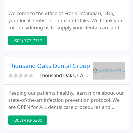
Welcome to the office of Frank Esfandiari, DDS,
your local dentist in Thousand Oaks. We thank you
for considering us to supply your dental care and
help you in achieving your very finest natural smile.
(805) 777-7717
We take special pride in creating a comfortable,
gentle dental experience for you where our well
trained team is here to serve, comfort and assist
you every step of the way.
Thousand Oaks Dental Group
Thousand Oaks, CA 91362
Keeping our patients healthy, learn more about our
state-of-the-art infection prevention protocol. We
are OPEN for ALL dental care procedures and
emergency needs. Protecting the health and safety
(805) 493-5200
of our patients, families, and team members
remains our number one priority. Thousand Oaks