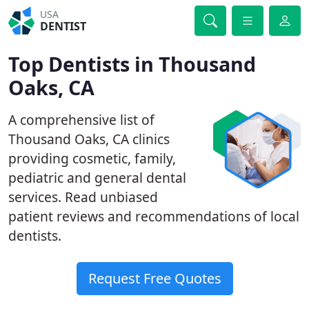
USA
DENTIST
Top Dentists in Thousand
Oaks, CA
A comprehensive list of
Thousand Oaks, CA clinics
providing cosmetic, family,
pediatric and general dental
services. Read unbiased
patient reviews and recommendations of local
dentists.
Request Free Quotes