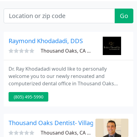
Go
Raymond Khodadadi, DDS
Thousand Oaks, CA 91360
Dr. Ray Khodadadi would like to personally
welcome you to our newly renovated and
computerized dental office in Thousand Oaks
California. Our Dental office takes great
(805) 495-5990
satisfaction in helping you maintain optimal dental
oral health. Dentistry of Thousand Oaks is devoted
to providing you with comprehensive and
preventive patient care using state-of-the-art
Thousand Oaks Dentist- Village Family Dentis
technology in a relaxing environment.
Thousand Oaks, CA 91360