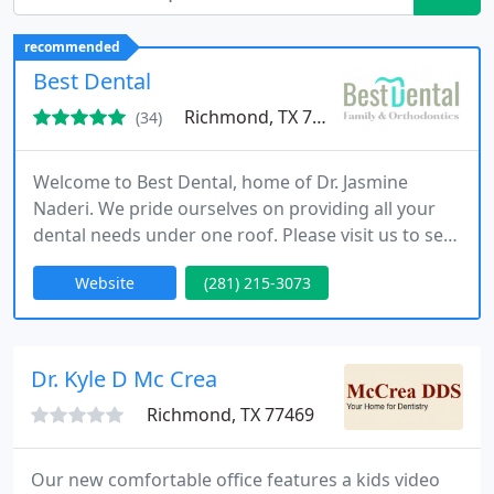
recommended
Best Dental
Richmond, TX 77407
(34)
Welcome to Best Dental, home of Dr. Jasmine
Naderi. We pride ourselves on providing all your
dental needs under one roof. Please visit us to see
how our low prices match the highest quality
Website
(281) 215-3073
service you can find.
Dr. Kyle D Mc Crea
Richmond, TX 77469
Our new comfortable office features a kids video