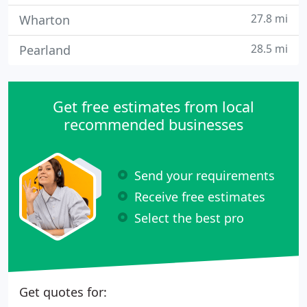
27.8 mi
Wharton
28.5 mi
Pearland
Get free estimates from local
recommended businesses
Send your requirements
Receive free estimates
Select the best pro
Get quotes for: