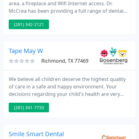
area, a fireplace and Wifi Internet access. Dr.
McCrea has been providing a full range of dental
services for adults and children in Richmond /
(281) 342-2121
Rosenberg, Texas since 1994. We are a CareCredit
provider and accept dental insurance plans from
Humana, Guardian, Cigna, Geha Connection Dental,
United Concordia, and Delta Premier.
Tape May W
Richmond, TX 77469
We believe all children deserve the highest quality
of care in a safe and happy environment. Your
decisions regarding your child's health are very
important and we greatly value the responsibility
(281) 341-7733
you entrust in us. We are committed to earning
your trust through positive relationships and
would be privileged to care for your family.
Smile Smart Dental