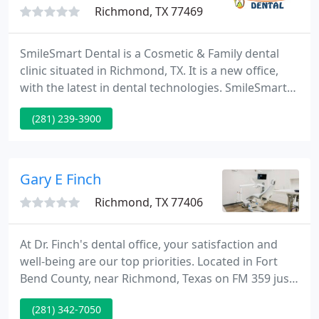
Richmond, TX 77469
SmileSmart Dental is a Cosmetic & Family dental
clinic situated in Richmond, TX. It is a new office,
with the latest in dental technologies. SmileSmart
Dental opened it's doors in August of 2007, and has
(281) 239-3900
been servicing the Richmond/Rosenberg and
Needsville area ever since.
Gary E Finch
Richmond, TX 77406
At Dr. Finch's dental office, your satisfaction and
well-being are our top priorities. Located in Fort
Bend County, near Richmond, Texas on FM 359 just
1 mile N of Hwy. 90A. We aim to supply you with the
(281) 342-7050
finest comprehensive dentistry possible. Our