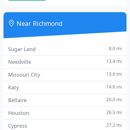
practice philosophy is one of quality dental service
with emphasis on lasting relationships with our
patients.
Near Richmond
8.0 mi
Sugar Land
13.4 mi
Needville
13.6 mi
Missouri City
14.6 mi
Katy
20.0 mi
Bellaire
26.5 mi
Houston
27.2 mi
Cypress