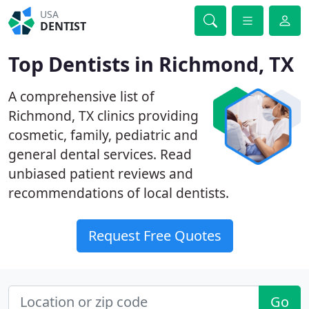
USA
DENTIST
Top Dentists in Richmond, TX
A comprehensive list of
Richmond, TX clinics providing
cosmetic, family, pediatric and
general dental services. Read
unbiased patient reviews and
recommendations of local dentists.
Request Free Quotes
Go