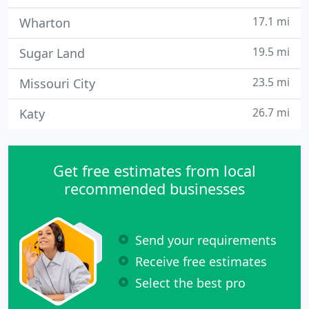
17.1 mi
Wharton
19.5 mi
Sugar Land
23.5 mi
Missouri City
26.7 mi
Katy
Get free estimates from local
recommended businesses
Send your requirements
Receive free estimates
Select the best pro