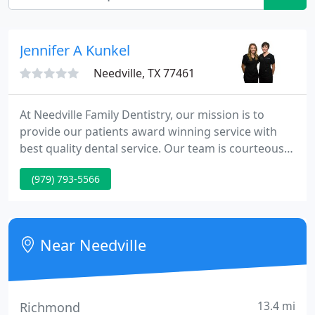
Jennifer A Kunkel
Needville, TX 77461
At Needville Family Dentistry, our mission is to
provide our patients award winning service with
best quality dental service. Our team is courteous,
friendly, knowledgeable and helpful to make your
(979) 793-5566
visit comfortable. For your convenience we provide
some different financing options for
comprehensive dentistry. We treat both adults and
kids. Most emergency patients are seen the same
Near Needville
day.
13.4 mi
Richmond