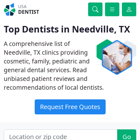
USA
DENTIST
Top Dentists in Needville, TX
A comprehensive list of
Needville, TX clinics providing
cosmetic, family, pediatric and
general dental services. Read
unbiased patient reviews and
recommendations of local dentists.
Request Free Quotes
Go