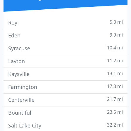
5.0 mi
Roy
9.9 mi
Eden
10.4 mi
Syracuse
11.2 mi
Layton
13.1 mi
Kaysville
17.3 mi
Farmington
21.7 mi
Centerville
23.5 mi
Bountiful
32.2 mi
Salt Lake City