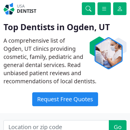
USA
DENTIST
Top Dentists in Ogden, UT
A comprehensive list of
Ogden, UT clinics providing
cosmetic, family, pediatric and
general dental services. Read
unbiased patient reviews and
recommendations of local dentists.
Request Free Quotes
Go