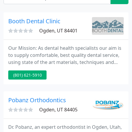
Booth Dental Clinic
Ogden, UT 84401
Our Mission: As dental health specialists our aim is
to supply comfortable, best quality dental service,
using state of the art materials, techniques and
equipment. We take pride in our work and are
(801) 621-5910
dedicated to educate patients so they will demand
excellence in dental care.
Pobanz Orthodontics
Ogden, UT 84405
Dr. Pobanz, an expert orthodontist in Ogden, Utah,