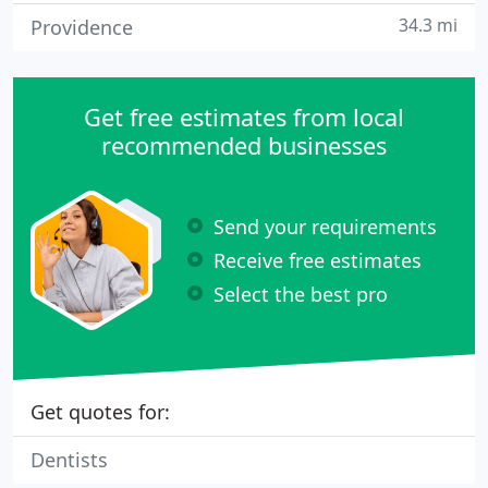
34.3 mi
Providence
Get free estimates from local
recommended businesses
Send your requirements
Receive free estimates
Select the best pro
Get quotes for:
Dentists