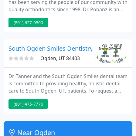
has been serving the people of our community with
quality orthodontics since 1998. Dr. Pobanz is an
Ogden native, and makes extra effort to get to
(801) 627-0500
know each patient and address their specific
concerns about their smile. He loves to listen and
customize his approach.
South Ogden Smiles Dentistry
Ogden, UT 84403
Dr. Tanner and the South Ogden Smiles dental team
is committed to providing healthy, holistic dental
care to South Ogden, UT, patients. To request a
consultation, call (801) 475-7776. South Ogden
(801) 475-7776
Smiles isn't your average dental care provider. We
put an emphasis on continually growing our
practices to provide the healthiest experience to
our South Ogden, UT, patients.
Near Ogden