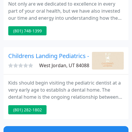
Not only are we dedicated to excellence in every
part of your oral health, but we have also invested
our time and energy into understanding how the
health of your mouth affects your entire body.
(801) 748-1399
Robison studied Medical Biology at the University
of Utah and then earned his dental degree from
Case Western Reserve University School of Dental
Medicine.
Childrens Landing Pediatrics - Michael C Tew
West Jordan, UT 84088
Kids should begin visiting the pediatric dentist at a
very early age to establish a dental home. The
dental home is the ongoing relationship between
the dentist and the patient, inclusive of all kinds of
(801) 282-1802
oral health care.