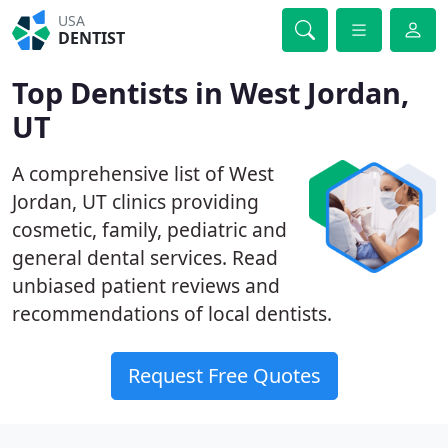
USA
DENTIST
Top Dentists in West Jordan,
UT
A comprehensive list of West
Jordan, UT clinics providing
cosmetic, family, pediatric and
general dental services. Read
unbiased patient reviews and
recommendations of local dentists.
Request Free Quotes