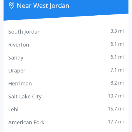
Near West Jordan
3.3 mi
South Jordan
6.1 mi
Riverton
6.1 mi
Sandy
7.1 mi
Draper
8.2 mi
Herriman
10.7 mi
Salt Lake City
15.7 mi
Lehi
17.7 mi
American Fork