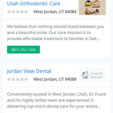
Utah Orthodontic Care
West Jordan, UT 84084
We believe that nothing should stand between you
and a beautiful smile. Our core mission is to
provide affordable treatment to families in Salt
Lake City, and we take a variety of steps to help
(801) 352-1630
make treatment fit any budget. We're proud to
offer free consultations to our patients, and we
also offer in-house, interest-free financing with low
monthly payments.
Jordan View Dental
West Jordan, UT 84088
Conveniently located in West Jordan, Utah, Dr. Frank
and his highly skilled team are experienced in
delivering top-notch dental care for your entire
family! Our top priority is taking care of you, and