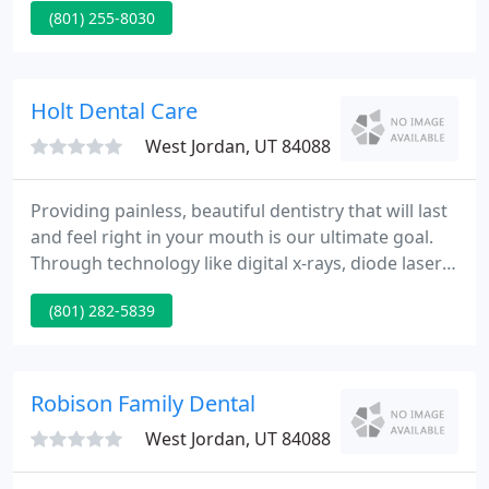
(801) 255-8030
we continuously strive to provide you with high
quality dental care in a comfortable, friendly
atmosphere.
Holt Dental Care
West Jordan, UT 84088
Providing painless, beautiful dentistry that will last
and feel right in your mouth is our ultimate goal.
Through technology like digital x-rays, diode lasers,
intraoral photography and individualized patient
(801) 282-5839
treatment plans we are able to do this. We only use
the best dental materials, techniques, specialists
and labs.
Robison Family Dental
West Jordan, UT 84088