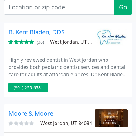
Go
B. Kent Bladen, DDS
West Jordan, UT 84088
(36)
Highly reviewed dentist in West Jordan who
provides both pediatric dentist services and dental
care for adults at affordable prices. Dr. Kent Bladen
has been practicing for over 10+ years and loves
(801) 255-6581
working with his patients. Whether your looking
for teeth whitening, cavity repair, cosmetic
dentistry, kids dental care, or just need to get out
of your tooth pain, call and possibly get a same-day
Moore & Moore
appointment
West Jordan, UT 84084