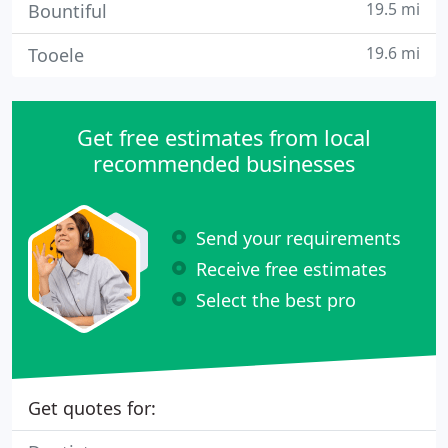
19.5 mi
Bountiful
19.6 mi
Tooele
Get free estimates from local
recommended businesses
Send your requirements
Receive free estimates
Select the best pro
Get quotes for: