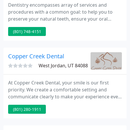
Dentistry encompasses array of services and
procedures with a common goal: to help you to
preserve your natural teeth, ensure your oral
health, and keep you looking and feeling great.
(801) 748-4151
Whitening procedures have effectively restored the
smile of people with stained, dull, or discolored
teeth. Before development of dental implants,
dentures were the only alternative to replacing a
Copper Creek Dental
missing tooth or teeth
West Jordan, UT 84088
At Copper Creek Dental, your smile is our first
priority. We create a comfortable setting and
communicate clearly to make your experience even
better. Our knowledgeable staff keeps you
(801) 280-1911
informed about your progress and procedures.
Every patient we see in our South Jordan office
receives our undivided attention.