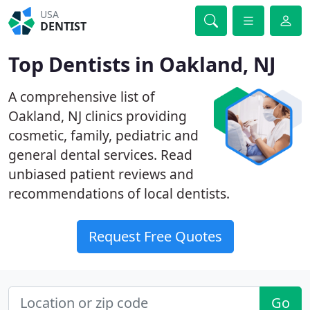
USA
DENTIST
Top Dentists in Oakland, NJ
A comprehensive list of
Oakland, NJ clinics providing
cosmetic, family, pediatric and
general dental services. Read
unbiased patient reviews and
recommendations of local dentists.
Request Free Quotes
Go