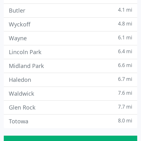
4.1 mi
Butler
4.8 mi
Wyckoff
6.1 mi
Wayne
6.4 mi
Lincoln Park
6.6 mi
Midland Park
6.7 mi
Haledon
7.6 mi
Waldwick
7.7 mi
Glen Rock
8.0 mi
Totowa