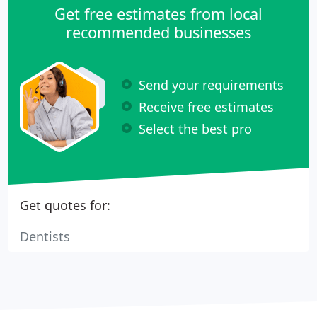
Get free estimates from local
recommended businesses
Send your requirements
Receive free estimates
Select the best pro
Get quotes for:
Dentists