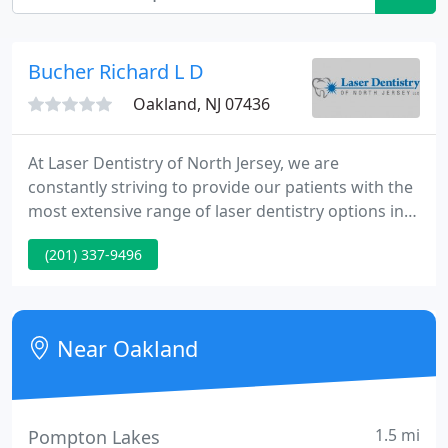
Bucher Richard L D
Oakland, NJ 07436
At Laser Dentistry of North Jersey, we are
constantly striving to provide our patients with the
most extensive range of laser dentistry options in
New Jersey. Our esteemed doctor, Richard L. Bucher,
(201) 337-9496
D.M.D., has been practicing pain free dentistry in
New Jersey since 1991. Combining experience and
education, Dr. Bucher has established himself as
one of the most trusted names in laser dentistry in
Near Oakland
New
1.5 mi
Pompton Lakes