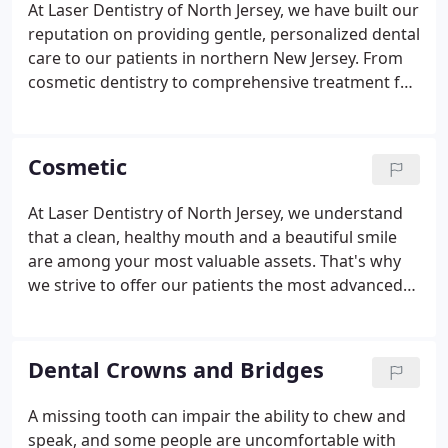
At Laser Dentistry of North Jersey, we have built our
reputation on providing gentle, personalized dental
care to our patients in northern New Jersey. From
cosmetic dentistry to comprehensive treatment for
the whole family, we offer an extensive range of
pain free procedures that can help restore health
and beauty to your mouth.
Cosmetic
At Laser Dentistry of North Jersey, we understand
that a clean, healthy mouth and a beautiful smile
are among your most valuable assets. That's why
we strive to offer our patients the most advanced
and effective cosmetic dentistry in New Jersey.
Since 1991, Dr. Richard Bucher has helped
thousands of patients achieve the smiles they have
Dental Crowns and Bridges
always wanted, helping to restore both beauty and
confidence to their lives.
A missing tooth can impair the ability to chew and
speak, and some people are uncomfortable with