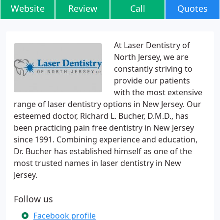
Website
Review
Call
Quotes
At Laser Dentistry of
North Jersey, we are
constantly striving to
provide our patients
with the most extensive
range of laser dentistry options in New Jersey. Our
esteemed doctor, Richard L. Bucher, D.M.D., has
been practicing pain free dentistry in New Jersey
since 1991. Combining experience and education,
Dr. Bucher has established himself as one of the
most trusted names in laser dentistry in New
Jersey.
Follow us
Facebook profile