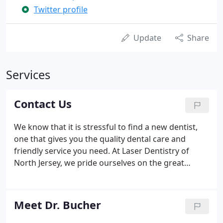
Twitter profile
Update
Share
Services
Contact Us
We know that it is stressful to find a new dentist,
one that gives you the quality dental care and
friendly service you need. At Laser Dentistry of
North Jersey, we pride ourselves on the great
experience we give our clients, from the moment
they contact us, to their consult with Dr. Bucher,
and all the parts in between.
Meet Dr. Bucher