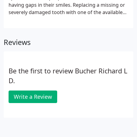
having gaps in their smiles. Replacing a missing or
severely damaged tooth with one of the available
dental restorations can renew confidence, while
restoring attractiveness and functionality to the
mouth.
Reviews
Be the first to review Bucher Richard L
D.
Write a Review