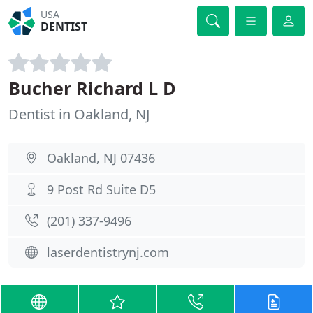
USA
DENTIST
Bucher Richard L D
Dentist in Oakland, NJ
Oakland, NJ 07436
9 Post Rd Suite D5
(201) 337-9496
laserdentistrynj.com