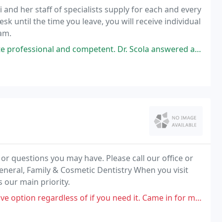
 and her staff of specialists supply for each and every
sk until the time you leave, you will receive individual
am.
nal and competent. Dr. Scola answered all my questions regarding my
 questions you may have. Please call our office or
eneral, Family & Cosmetic Dentistry When you visit
s our main priority.
 if you need it. Came in for my insurance covered cleaning and specifically