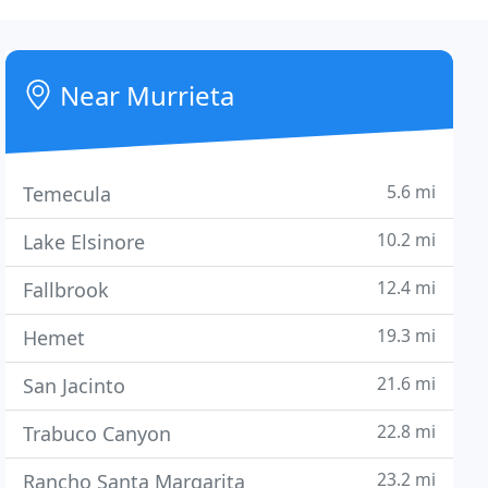
Near Murrieta
5.6 mi
Temecula
10.2 mi
Lake Elsinore
12.4 mi
Fallbrook
19.3 mi
Hemet
21.6 mi
San Jacinto
22.8 mi
Trabuco Canyon
23.2 mi
Rancho Santa Margarita