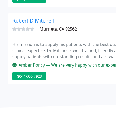
Robert D Mitchell
Murrieta, CA 92562
His mission is to supply his patients with the best qu
clinical expertise. Dr. Mitchell's well-trained, friendl
supply patients with outstanding results and a rewa
Amber Poncy — We are very happy with our experience here. My son's
(951) 600-7923