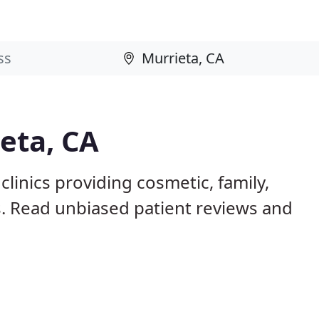
ieta, CA
clinics providing cosmetic, family,
s. Read unbiased patient reviews and