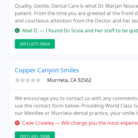
Quality, Gentle, Dental Care is what Dr. Marjan Nourai
patient. From the time you are greeted at the front de
and courteous attention from the Doctor and her te
Abel D. — I found Dr. Scola and her staff to be quite professio
(951) 677-9604
Copper Canyon Smiles
Murrieta, CA 92562
We encourage you to contact us with any comments or
use the contact form below. Providing World Class G
our Menifee or Murrieta dental practice, your smile i
Cade Crowley — Will charge you the most expensive option regardless of
(951) 691-5096