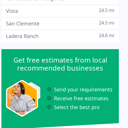
24.5 mi
Vista
24.5 mi
San Clemente
24.6 mi
Ladera Ranch
Get free estimates from local
recommended businesses
Send your requirements
Receive free estimates
Select the best pro