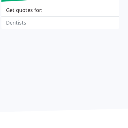
Get quotes for:
Dentists