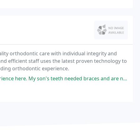
ality orthodontic care with individual integrity and
y and efficient staff uses the latest proven technology to
rding orthodontic experience.
 teeth needed braces and are now looking great! We've always had smooth