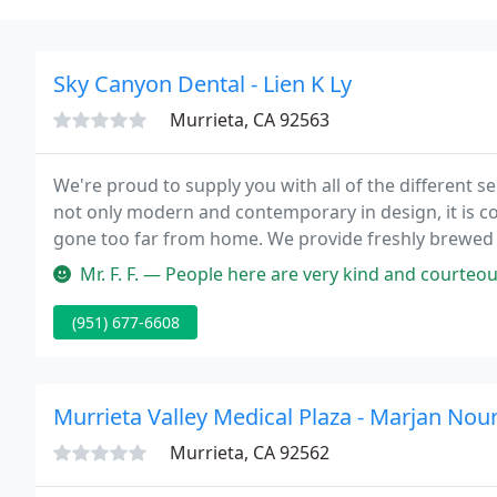
Sky Canyon Dental - Lien K Ly
Murrieta, CA 92563
We're proud to supply you with all of the different serv
not only modern and contemporary in design, it is cozy and welcoming, so that you feel like you haven't
gone too far from home. We provide freshly brewed co
capable to view from a huge array of DVD's while sitti
Mr. F. F. — People here are very kind and courteous. My daughter ha
(951) 677-6608
Murrieta Valley Medical Plaza - Marjan Nour
Murrieta, CA 92562