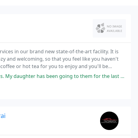
ices in our brand new state-of-the-art facility. It is
ffee or hot tea for you to enjoy and you'll be
ng in your dental chair.
s been going to them for the last 6 years and they are very consistent
ai