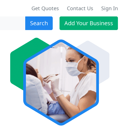
Get Quotes
Contact Us
Sign In
Search
Add Your Business