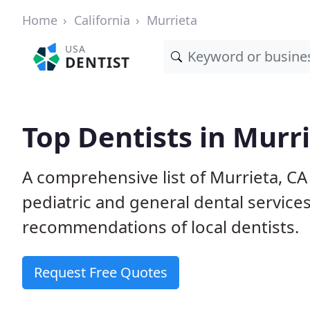
Home
California
Murrieta
USA
DENTIST
Top Dentists in Murr
A comprehensive list of Murrieta, CA 
pediatric and general dental service
recommendations of local dentists.
Request Free Quotes