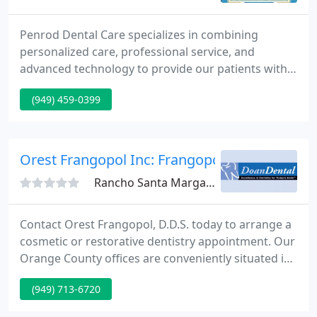
Penrod Dental Care specializes in combining
personalized care, professional service, and
advanced technology to provide our patients with
the best dental experience available. We
(949) 459-0399
understand that seeing the dentist isn't always
something you can schedule during Monday-
Friday's 9-5 hours. That's why Penrod Dental Care
offers extended weekday and Saturday hours to fit
Orest Frangopol Inc: Frangopol Orest
your schedule.
Rancho Santa Margarita, CA 92688
Contact Orest Frangopol, D.D.S. today to arrange a
cosmetic or restorative dentistry appointment. Our
Orange County offices are conveniently situated in
Rancho Santa Margarita, Laguna Hills & Irvine. The
(949) 713-6720
offices of Orest Frangopol, D.D.S. can meet all of
your restorative and cosmetic dentistry