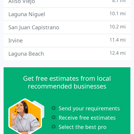
8.7 mi
Aliso Viejo
10.1 mi
Laguna Niguel
10.2 mi
San Juan Capistrano
11.4 mi
Irvine
12.4 mi
Laguna Beach
Get free estimates from local
recommended businesses
Send your requirements
Receive free estimates
Select the best pro