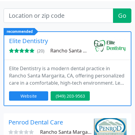
Go
recommended
Elite Dentistry
Rancho Santa Margarita, CA 92688
(20)
Elite Dentistry is a modern dental practice in
Rancho Santa Margarita, CA, offering personalized
care in a comfortable, high-tech environment. Led
by Dr. Lari, the practice specializes in general,
Website
(949) 203-9563
cosmetic, implant, and laser dentistry, combining
expertise, technology, and compassion to deliver
exceptional results.
Penrod Dental Care
Rancho Santa Margarita, CA 92688