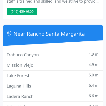
staff is trained and skilled, and we strive to provide
energetic and fun-loving service to each patient.
(949) 459-9300
We now have the new iTero Intraoral Scanner here
at Santa Margarita Dental! The iTero Intraoral
Scanner is the definition of meticulous accuracy.
Near Rancho Santa Margarita
1.9 mi
Trabuco Canyon
4.9 mi
Mission Viejo
5.0 mi
Lake Forest
6.4 mi
Laguna Hills
6.6 mi
Ladera Ranch