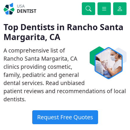
USA
DENTIST
Top Dentists in Rancho Santa
Margarita, CA
A comprehensive list of
Rancho Santa Margarita, CA
clinics providing cosmetic,
family, pediatric and general
dental services. Read unbiased
patient reviews and recommendations of local
dentists.
Request Free Quotes