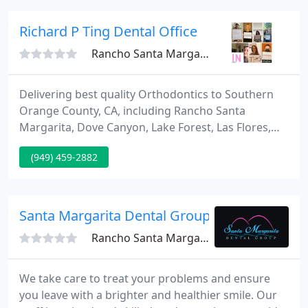
requirements.
Richard P Ting Dental Office
Rancho Santa Margarita, CA 92688
Delivering best quality Orthodontics to Southern
Orange County, CA, including Rancho Santa
Margarita, Dove Canyon, Lake Forest, Las Flores,
Trabuco Canyon, Coto De Caza, Aliso Viejo, Ladera
(949) 459-2882
Ranch, El Toro, Mission Viejo, and Foothill Ranch, Dr.
Richard Ting and his staff are committed to
improving and creating pretty smiles for all ages. At
Ting Orthodontics, we cater to your requirements.
Santa Margarita Dental Group
Rancho Santa Margarita, CA 92688
We take care to treat your problems and ensure
you leave with a brighter and healthier smile. Our