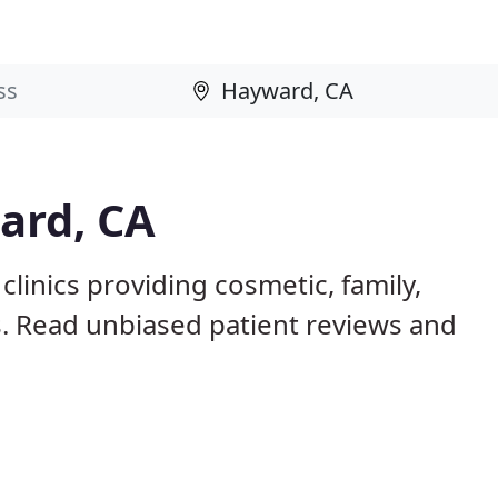
ard, CA
linics providing cosmetic, family,
s. Read unbiased patient reviews and