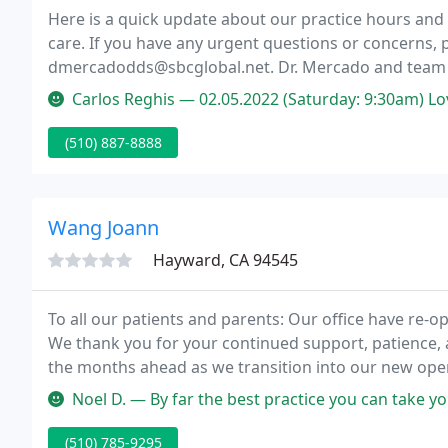
Here is a quick update about our practice hours and
care. If you have any urgent questions or concerns, pl
dmercadodds@sbcglobal.net. Dr. Mercado and team m
seeing you soon!
Carlos Reghis — 02.05.2022 (Saturday: 9:30am) Love the place. Grea
(510) 887-8888
Wang Joann
Hayward, CA 94545
To all our patients and parents: Our office have re-o
We thank you for your continued support, patience,
the months ahead as we transition into our new oper
children and adolescents in a "child-friendly" enviro
Noel D. — By far the best practice you can take your kids to. My
(510) 785-9295