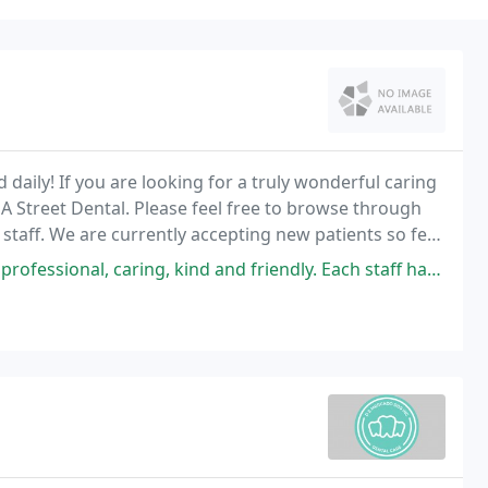
daily! If you are looking for a truly wonderful caring
 A Street Dental. Please feel free to browse through
taff. We are currently accepting new patients so feel
, caring, kind and friendly. Each staff had their own friendly caring