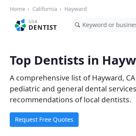
Home
California
Hayward
USA
DENTIST
Top Dentists in Hayw
A comprehensive list of Hayward, CA c
pediatric and general dental service
recommendations of local dentists.
Request Free Quotes