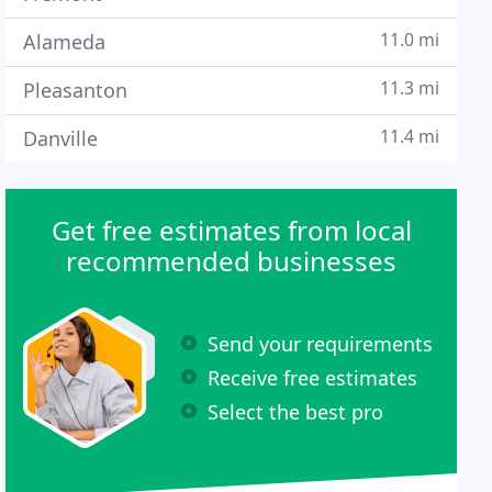
11.0 mi
Alameda
11.3 mi
Pleasanton
11.4 mi
Danville
Get free estimates from local
recommended businesses
Send your requirements
Receive free estimates
Select the best pro