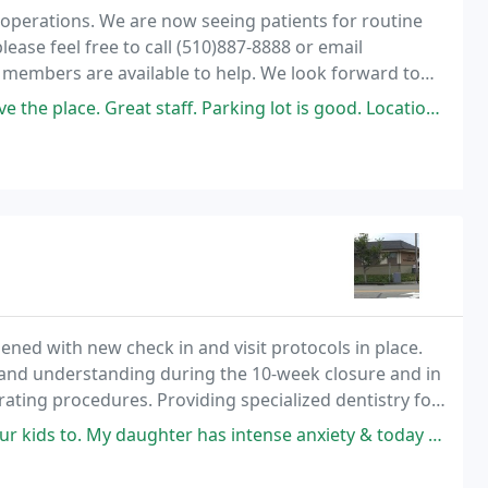
 operations. We are now seeing patients for routine
ease feel free to call (510)887-8888 or email
embers are available to help. We look forward to
t staff. Parking lot is good. Location adjacent to Hayward PD, Mexican
pened with new check in and visit protocols in place.
 and understanding during the 10-week closure and in
ating procedures. Providing specialized dentistry for
nment.
 daughter has intense anxiety & today Dr. Thai & her hygienist were