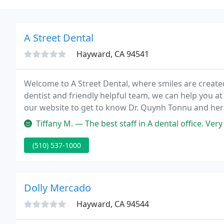
A Street Dental
Hayward, CA 94541
Welcome to A Street Dental, where smiles are created 
dentist and friendly helpful team, we can help you at
our website to get to know Dr. Quynh Tonnu and her s
free to give us a call now!
Tiffany M. — The best staff in A dental office. Very professional
(510) 537-1000
Dolly Mercado
Hayward, CA 94544