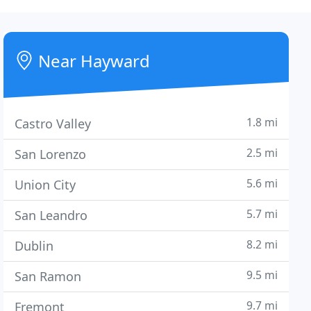
Near Hayward
1.8 mi
Castro Valley
2.5 mi
San Lorenzo
5.6 mi
Union City
5.7 mi
San Leandro
8.2 mi
Dublin
9.5 mi
San Ramon
9.7 mi
Fremont