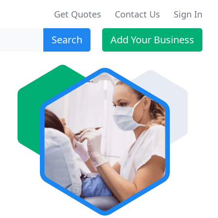
Get Quotes
Contact Us
Sign In
Search
Add Your Business