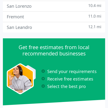
10.4 mi
San Lorenzo
11.0 mi
Fremont
12.1 mi
San Leandro
Get free estimates from local
recommended businesses
Send your requirements
Receive free estimates
Select the best pro