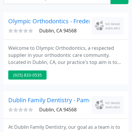
Olympic Orthodontics - Frederick L Johnston
Dublin, CA 94568
Welcome to Olympic Orthodontics, a respected
supplier in your orthodontic care community.
Located in Dublin, CA, our practice's top aim is to
supply you the best quality orthodontic care in a
(925) 833-0535
friendly, comfortable environment. We utilize the
latest technological advances within the industry,
such as invisible ceramic braces and Invisalign,
along with the latest in computer technology digital
Dublin Family Dentistry - Pamela Wong
imaging
Dublin, CA 94568
At Dublin Family Dentistry, our goal as a team is to