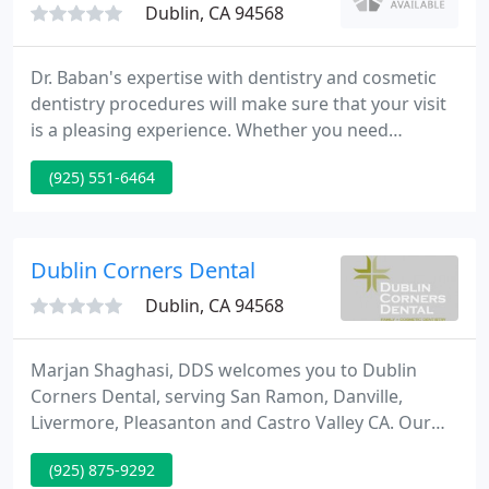
Dublin, CA 94568
Dr. Baban's expertise with dentistry and cosmetic
dentistry procedures will make sure that your visit
is a pleasing experience. Whether you need
cosmetic dentistry or restorative dentistry, Dr.
(925) 551-6464
Baban uses only best quality materials such as
porcelain veneers, caps, jackets, crowns, bridges,
ceramic crowns, all-white onlays and inlays to
create the smile of your dreams.
Dublin Corners Dental
Dublin, CA 94568
Marjan Shaghasi, DDS welcomes you to Dublin
Corners Dental, serving San Ramon, Danville,
Livermore, Pleasanton and Castro Valley CA. Our
office is built from the ground up to be stylish and
(925) 875-9292
comfortable. Our equipment is the most advanced