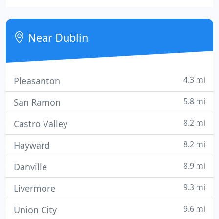
available. And the outlook is all about the patient.
We are located at the Dublin Corners Shopping
Center, 4530 Dublin Boulevard, between Hacienda
Near Dublin
Drive and Tassajara
4.3 mi
Pleasanton
5.8 mi
San Ramon
8.2 mi
Castro Valley
8.2 mi
Hayward
8.9 mi
Danville
9.3 mi
Livermore
9.6 mi
Union City