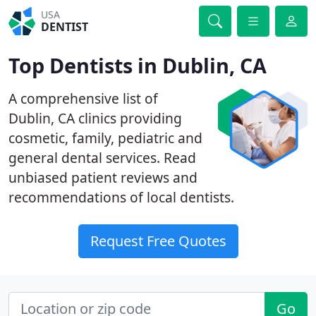
USA
DENTIST
Top Dentists in Dublin, CA
A comprehensive list of
Dublin, CA clinics providing
cosmetic, family, pediatric and
general dental services. Read
unbiased patient reviews and
recommendations of local dentists.
Request Free Quotes
Go