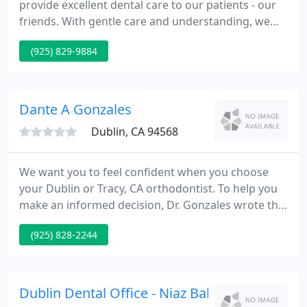
provide excellent dental care to our patients - our
friends. With gentle care and understanding, we
strive to deliver our services in a pleasant and
(925) 829-9884
comfortable atmosphere. Together, we can help
our patients build a lifetime of healthy smiles.
There are not enough words to express how great
this dental office and staff are.
Dante A Gonzales
Dublin, CA 94568
We want you to feel confident when you choose
your Dublin or Tracy, CA orthodontist. To help you
make an informed decision, Dr. Gonzales wrote this
free report for you. If you are searching for the
(925) 828-2244
most qualified and caring Dublin or Tracy
orthodontist for yourself or your loved ones, you
are in the right place.
Dublin Dental Office - Niaz Baban