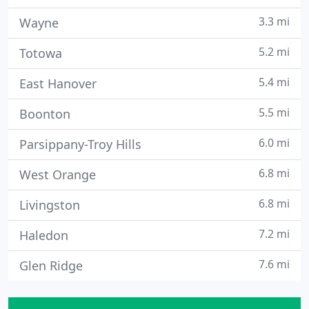
3.3 mi
Wayne
5.2 mi
Totowa
5.4 mi
East Hanover
5.5 mi
Boonton
6.0 mi
Parsippany-Troy Hills
6.8 mi
West Orange
6.8 mi
Livingston
7.2 mi
Haledon
7.6 mi
Glen Ridge