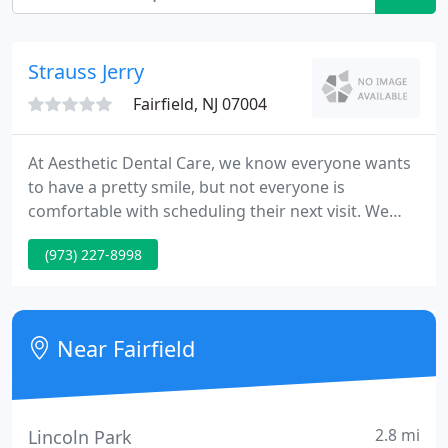
Strauss Jerry
Fairfield, NJ 07004
At Aesthetic Dental Care, we know everyone wants
to have a pretty smile, but not everyone is
comfortable with scheduling their next visit. We
pride ourselves in making your dental experience
(973) 227-8998
as relaxing and pain-free as possible. Learn more
about how we make your next visit a great one! The
noise made when you open your mouth or chew is
no laughing matter.
Near Fairfield
2.8 mi
Lincoln Park