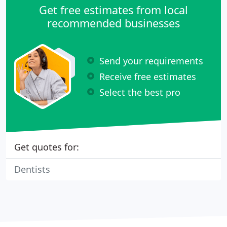
Get free estimates from local
recommended businesses
Send your requirements
Receive free estimates
Select the best pro
Get quotes for:
Dentists