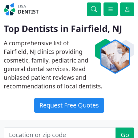
USA
DENTIST
Top Dentists in Fairfield, NJ
A comprehensive list of
Fairfield, NJ clinics providing
cosmetic, family, pediatric and
general dental services. Read
unbiased patient reviews and
recommendations of local dentists.
Request Free Quotes
Go