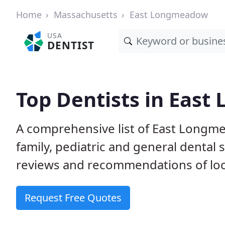
Home
Massachusetts
East Longmeadow
USA
DENTIST
Top Dentists in Eas
A comprehensive list of East Longme
family, pediatric and general dental 
reviews and recommendations of loca
Request Free Quotes