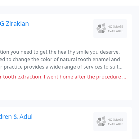
G Zirakian
ution you need to get the healthy smile you deserve.
ed to change the color of natural tooth enamel and
 practice provides a wide range of services to suit
h all of your possible options, and knowledgeable
I went home after the procedure and my jaw started getting so sore where
dren & Adul