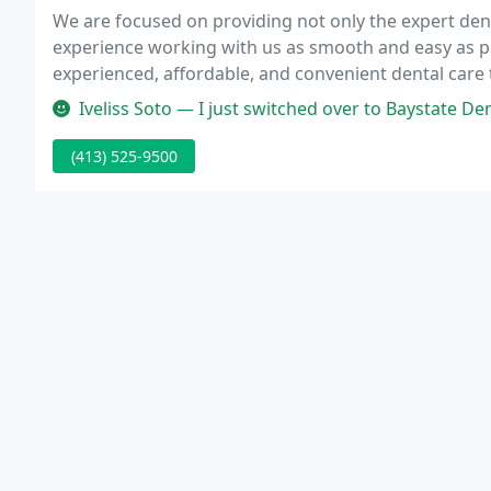
We are focused on providing not only the expert dent
experience working with us as smooth and easy as p
experienced, affordable, and convenient dental care
for my first time today and I was very impressed wi
Iveliss Soto — I just switched over to Baystate Dental of Chicopee 
(413) 525-9500