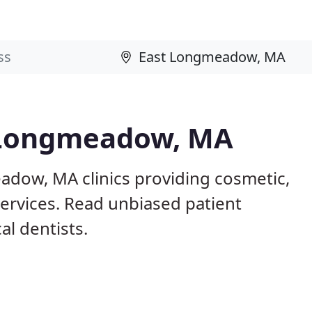
t Longmeadow, MA
adow, MA clinics providing cosmetic,
services. Read unbiased patient
l dentists.