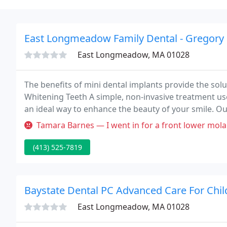
East Longmeadow Family Dental - Gregory 
East Longmeadow, MA 01028
The benefits of mini dental implants provide the sol
Whitening Teeth A simple, non-invasive treatment us
an ideal way to enhance the beauty of your smile. Our
your needs, dental experts that will walk you throug
Tamara Barnes — I went in for a front lower molar tooth extraction. 
(413) 525-7819
Baystate Dental PC Advanced Care For Chil
East Longmeadow, MA 01028