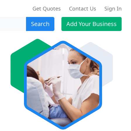
Get Quotes
Contact Us
Sign In
Search
Add Your Business