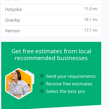
11.0 mi
Holyoke
16.1 mi
Granby
17.1 mi
Vernon
Get free estimates from local
recommended businesses
Send your requirements
Receive free estimates
Select the best pro