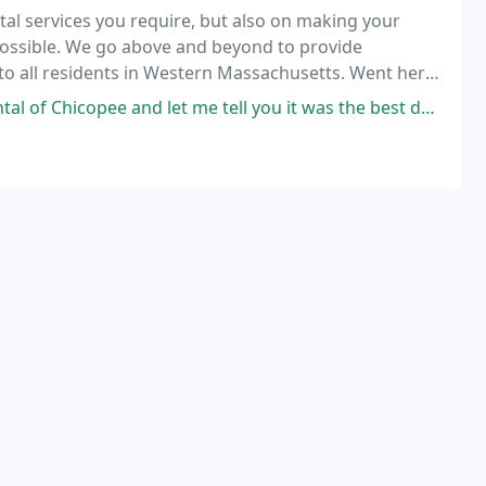
al services you require, but also on making your
ossible. We go above and beyond to provide
 to all residents in Western Massachusetts. Went here
th both the atmosphere and service.
and let me tell you it was the best decision that I have made! Dr. Cox