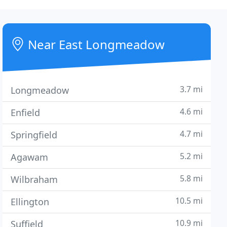
Near East Longmeadow
3.7 mi
Longmeadow
4.6 mi
Enfield
4.7 mi
Springfield
5.2 mi
Agawam
5.8 mi
Wilbraham
10.5 mi
Ellington
10.9 mi
Suffield