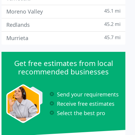
45.1 mi
Moreno Valley
45.2 mi
Redlands
45.7 mi
Murrieta
Get free estimates from local
recommended businesses
Send your requirements
Receive free estimates
Select the best pro