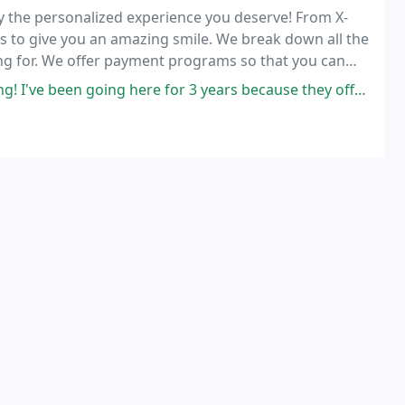
ly the personalized experience you deserve! From X-
res to give you an amazing smile. We break down all the
ng for. We offer payment programs so that you can
going here for 3 years because they offer quality care. If you need