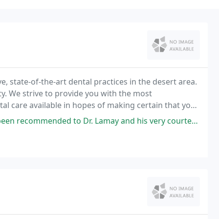
, state-of-the-art dental practices in the desert area.
ity. We strive to provide you with the most
 care available in hopes of making certain that your
ds.
d to Dr. Lamay and his very courteous staff. I was grateful to the very