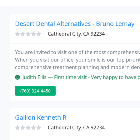
Desert Dental Alternatives - Bruno Lemay
Cathedral City, CA 92234
You are invited to visit one of the most comprehensive
When you visit our office, your smile is our top prior
comprehensive treatment planning and modern dental
smile gives you comfort that total oral health deman
Judith Ellis — First time visit - Very happy to have been recommende
(760) 324-4450
Gallion Kenneth R
Cathedral City, CA 92234