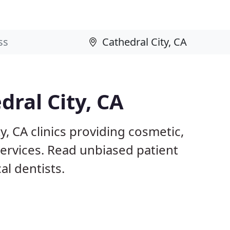
dral City, CA
y, CA clinics providing cosmetic,
services. Read unbiased patient
l dentists.