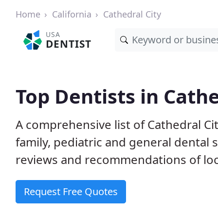
Home
California
Cathedral City
USA
DENTIST
Top Dentists in Cathe
A comprehensive list of Cathedral Cit
family, pediatric and general dental 
reviews and recommendations of loca
Request Free Quotes