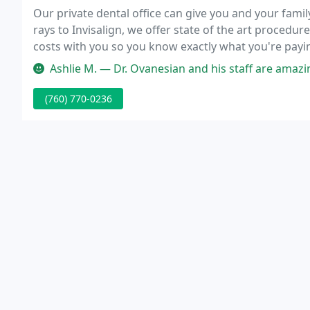
Our private dental office can give you and your fami
rays to Invisalign, we offer state of the art procedu
costs with you so you know exactly what you're payi
get the work you need at a price you can afford.
Ashlie M. — Dr. Ovanesian and his staff are amazing! I've been 
(760) 770-0236