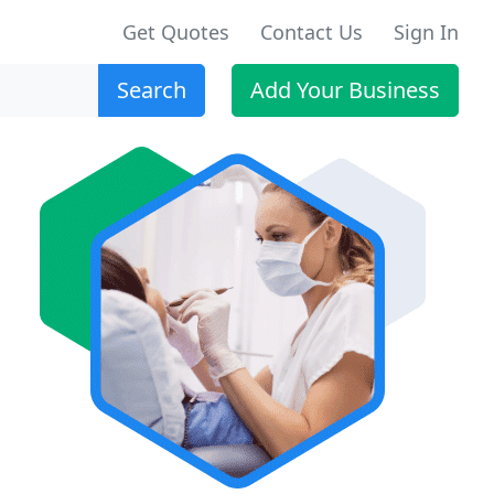
Get Quotes
Contact Us
Sign In
Search
Add Your Business