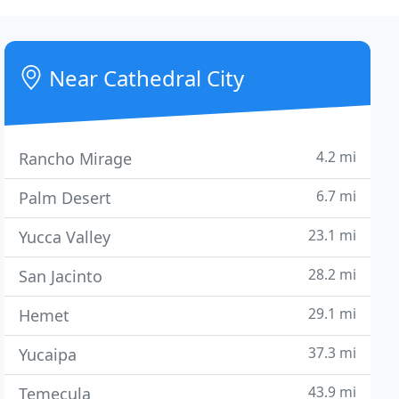
Near Cathedral City
4.2 mi
Rancho Mirage
6.7 mi
Palm Desert
23.1 mi
Yucca Valley
28.2 mi
San Jacinto
29.1 mi
Hemet
37.3 mi
Yucaipa
43.9 mi
Temecula