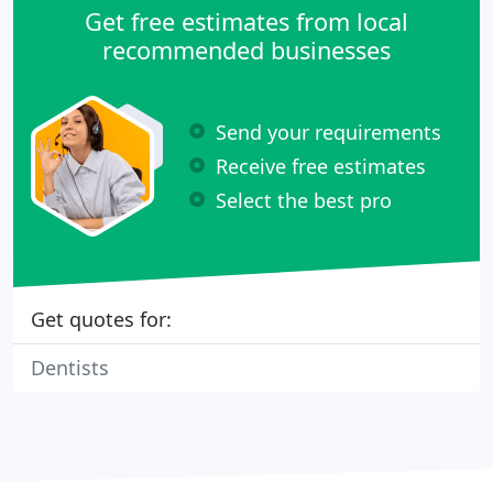
Get free estimates from local
recommended businesses
Send your requirements
Receive free estimates
Select the best pro
Get quotes for:
Dentists