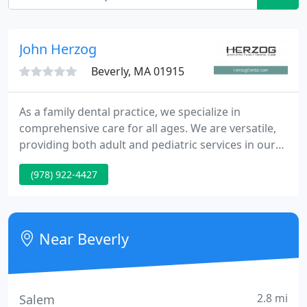
John Herzog
Beverly, MA 01915
As a family dental practice, we specialize in
comprehensive care for all ages. We are versatile,
providing both adult and pediatric services in our
Danvers, MA office. Our team will educate you and
(978) 922-4427
your family about prevention and teeth cleaning
practices, and we can provide any restorative
dental services you might need.
Near Beverly
2.8 mi
Salem