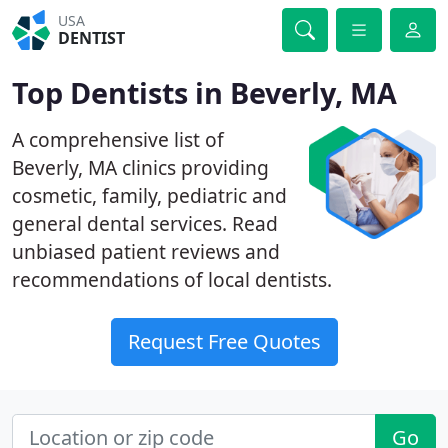
USA
DENTIST
Top Dentists in Beverly, MA
A comprehensive list of
Beverly, MA clinics providing
cosmetic, family, pediatric and
general dental services. Read
unbiased patient reviews and
recommendations of local dentists.
Request Free Quotes
Go