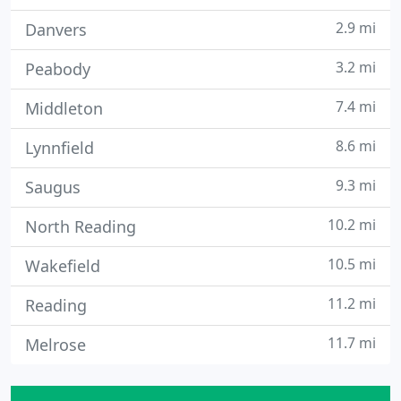
2.9 mi
Danvers
3.2 mi
Peabody
7.4 mi
Middleton
8.6 mi
Lynnfield
9.3 mi
Saugus
10.2 mi
North Reading
10.5 mi
Wakefield
11.2 mi
Reading
11.7 mi
Melrose