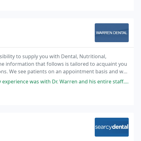
ility to supply you with Dental, Nutritional,
e information that follows is tailored to acquaint you
tions. We see patients on an appointment basis and we
me for you.
h Dr. Warren and his entire staff. He was very thorough, acted as if I