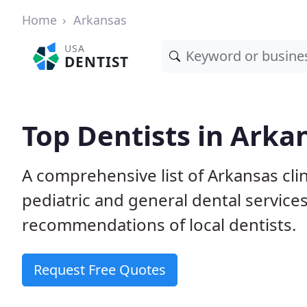
Home
Arkansas
USA
DENTIST
Top Dentists in Arka
A comprehensive list of Arkansas clin
pediatric and general dental service
recommendations of local dentists.
Request Free Quotes