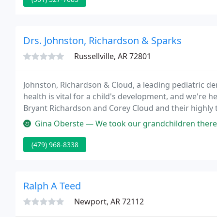
Drs. Johnston, Richardson & Sparks
Russellville, AR 72801
Johnston, Richardson & Cloud, a leading pediatric dent
health is vital for a child's development, and we're h
Bryant Richardson and Corey Cloud and their highly t
child's first dental visit pleasant and comfortable!
Gina Oberste — We took our grandchildren there once for our daugh
(479) 968-8338
Ralph A Teed
Newport, AR 72112