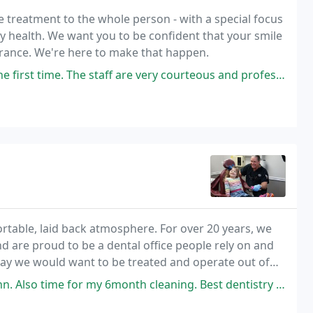
e treatment to the whole person - with a special focus
y health. We want you to be confident that your smile
arance. We're here to make that happen.
aff are very courteous and professional. Prices are not too bad. Small
ortable, laid back atmosphere. For over 20 years, we
 are proud to be a dental office people rely on and
e way we would want to be treated and operate out of
 Also time for my 6month cleaning. Best dentistry ever.