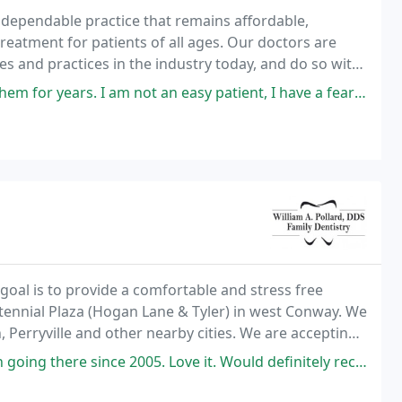
, dependable practice that remains affordable,
reatment for patients of all ages. Our doctors are
s and practices in the industry today, and do so with
erve.
am not an easy patient, I have a fear of dentists, past memories of
goal is to provide a comfortable and stress free
entennial Plaza (Hogan Lane & Tyler) in west Conway. We
 Perryville and other nearby cities. We are accepting
iful smile they've always wanted
here since 2005. Love it. Would definitely recommend this place.