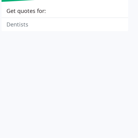
Get quotes for:
Dentists