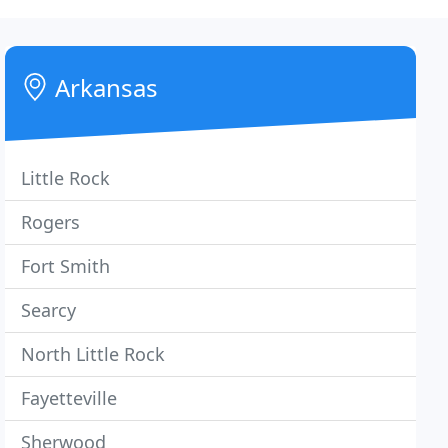
Arkansas
Little Rock
Rogers
Fort Smith
Searcy
North Little Rock
Fayetteville
Sherwood