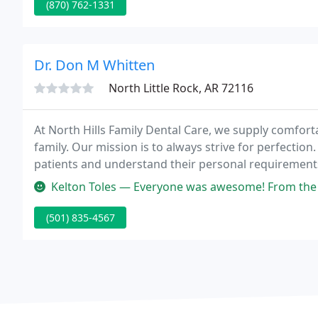
(870) 762-1331
Dr. Don M Whitten
North Little Rock, AR 72116
At North Hills Family Dental Care, we supply comfort
family. Our mission is to always strive for perfection. 
patients and understand their personal requirement
Kelton Toles — Everyone was awesome! From the appointment schedul
(501) 835-4567