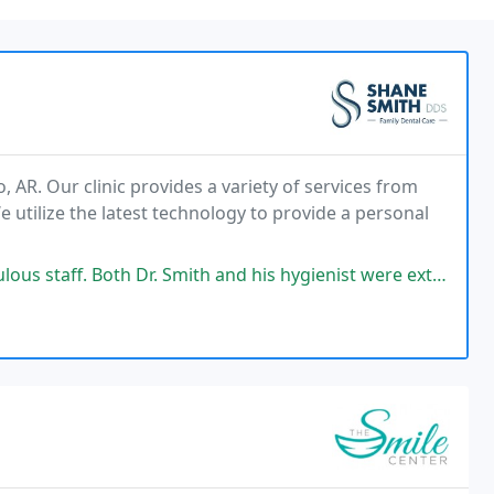
, AR. Our clinic provides a variety of services from
e utilize the latest technology to provide a personal
ith and his hygienist were extremely diligent to assure my crown fit perfectly