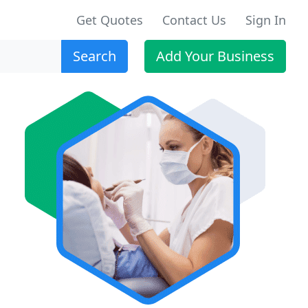
Get Quotes
Contact Us
Sign In
Search
Add Your Business