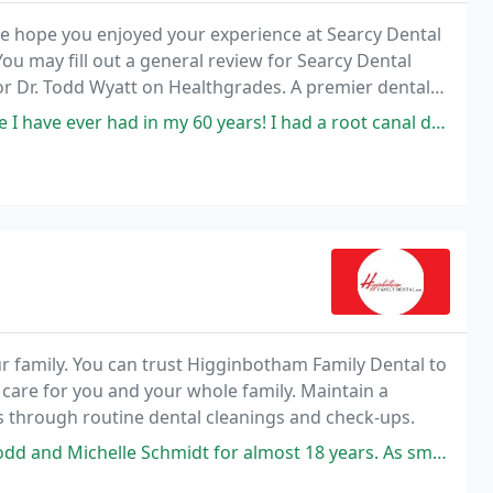
 We hope you enjoyed your experience at Searcy Dental
ou may fill out a general review for Searcy Dental
for Dr. Todd Wyatt on Healthgrades. A premier dental
in my 60 years! I had a root canal done and never had any pain and was
 family. You can trust Higginbotham Family Dental to
 care for you and your whole family. Maintain a
rs through routine dental cleanings and check-ups.
idt for almost 18 years. As small kids they loved him and his staff and