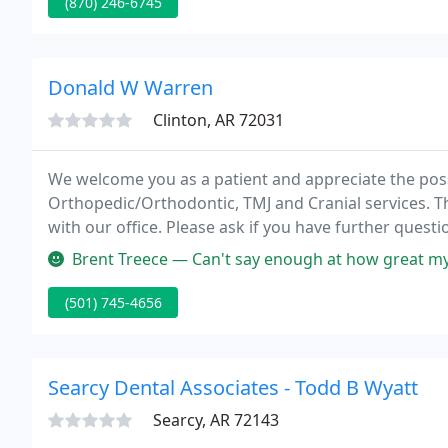
(870) 246-6745
Donald W Warren
Clinton, AR 72031
We welcome you as a patient and appreciate the possib
Orthopedic/Orthodontic, TMJ and Cranial services. Th
with our office. Please ask if you have further ques
request that you call in advance so we can reserve ti
Brent Treece — Can't say enough at how great my experience was wit
(501) 745-4656
Searcy Dental Associates - Todd B Wyatt
Searcy, AR 72143