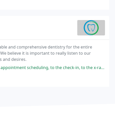
able and comprehensive dentistry for the entire
We believe it is important to really listen to our
s and desires.
ing, to the check-in, to the x-rays and cleaning, to the wonderful Dr.