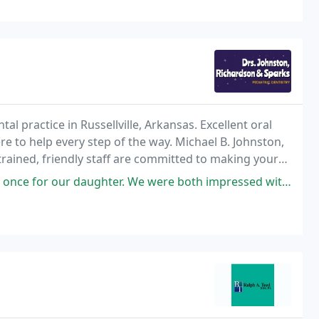
al practice in Russellville, Arkansas. Excellent oral
ere to help every step of the way. Michael B. Johnston,
rained, friendly staff are committed to making your
ter. We were both impressed with the care and attention they received.