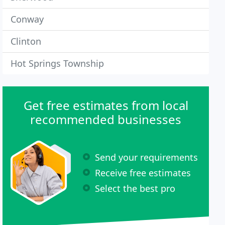
Conway
Clinton
Hot Springs Township
Get free estimates from local
recommended businesses
Send your requirements
Receive free estimates
Select the best pro