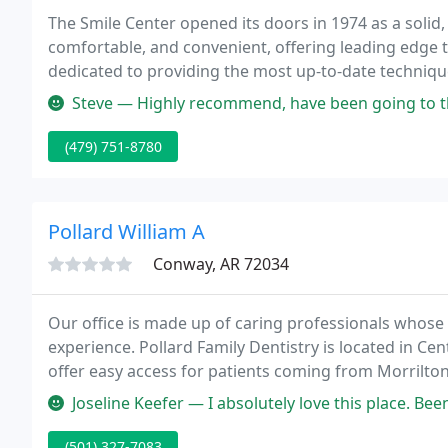
The Smile Center opened its doors in 1974 as a solid
comfortable, and convenient, offering leading edge t
dedicated to providing the most up-to-date technique
a gentle touch that gives you the confidence you des
Steve — Highly recommend, have been going to them for years. I 
(479) 751-8780
Pollard William A
Conway, AR 72034
Our office is made up of caring professionals whose 
experience. Pollard Family Dentistry is located in C
offer easy access for patients coming from Morrilton,
new patients to help them achieve the healthy, beaut
Joseline Keefer — I absolutely love this place. Been going t
(501) 327-7083