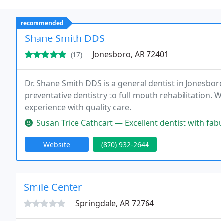
recommended
Shane Smith DDS
Jonesboro, AR 72401
(17)
Dr. Shane Smith DDS is a general dentist in Jonesboro
preventative dentistry to full mouth rehabilitation. W
experience with quality care.
Susan Trice Cathcart — Excellent dentist with fabulous staff. Both Dr. Sm
Website
(870) 932-2644
Smile Center
Springdale, AR 72764