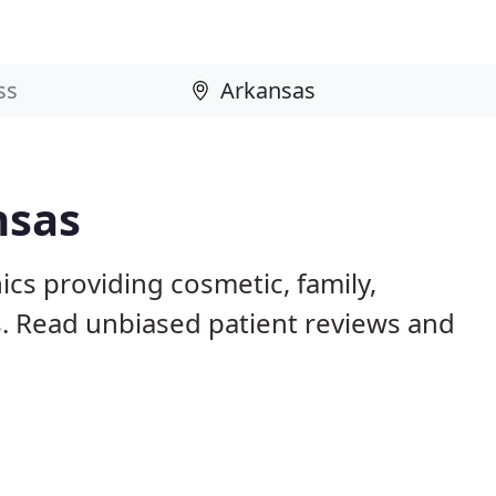
nsas
ics providing cosmetic, family,
s. Read unbiased patient reviews and