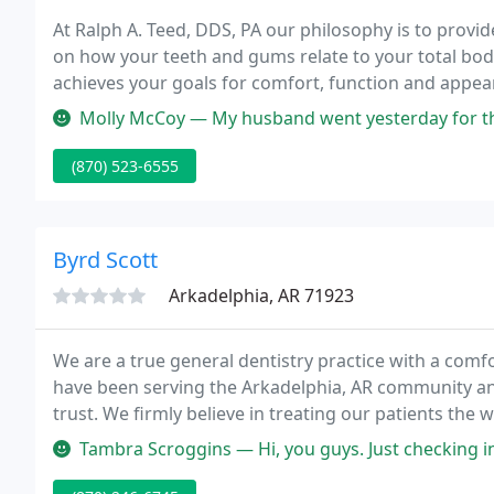
At Ralph A. Teed, DDS, PA our philosophy is to provid
on how your teeth and gums relate to your total bod
achieves your goals for comfort, function and appe
Molly McCoy — My husband went yesterday for the first time. The st
(870) 523-6555
Byrd Scott
Arkadelphia, AR 71923
We are a true general dentistry practice with a comf
have been serving the Arkadelphia, AR community and
trust. We firmly believe in treating our patients th
respect and kindness every single day.
Tambra Scroggins — Hi, you guys. Just checking inn.