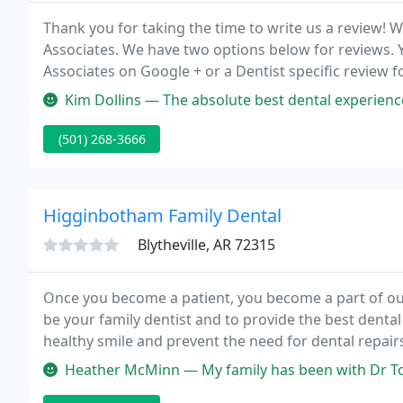
Thank you for taking the time to write us a review!
Associates. We have two options below for reviews. Y
Associates on Google + or a Dentist specific review 
practice located in Searcy, Arkansas.
Kim Dollins — The absolute best dental experience I have ever had 
(501) 268-3666
Higginbotham Family Dental
Blytheville, AR 72315
Once you become a patient, you become a part of our
be your family dentist and to provide the best dental
healthy smile and prevent the need for dental repai
Heather McMinn — My family has been with Dr Todd and Michelle Schm