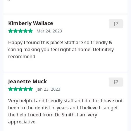
Kimberly Wallace
Mar 24, 2023
Happy I found this place! Staff are so friendly &
caring making you feel right at home. Definitely
recommend
Jeanette Muck
Jan 23, 2023
Very helpful and friendly staff and doctor. I have not
been to the dentist in years and I believe I can get
the help I need from Dr. Smith. I am very
appreciative.