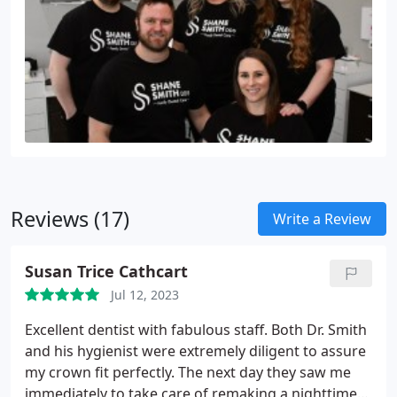
Reviews (17)
Write a Review
Susan Trice Cathcart
Jul 12, 2023
Excellent dentist with fabulous staff. Both Dr. Smith
and his hygienist were extremely diligent to assure
my crown fit perfectly. The next day they saw me
immediately to take care of remaking a nighttime