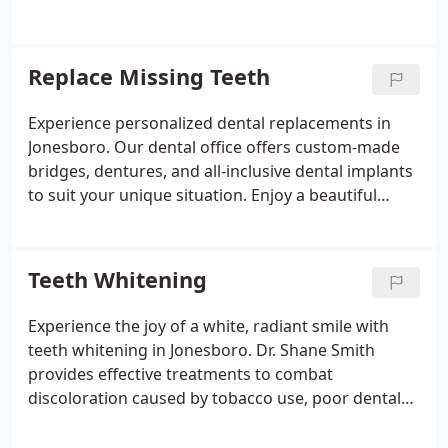
professional care and long-lasting results.
Replace Missing Teeth
Experience personalized dental replacements in
Jonesboro. Our dental office offers custom-made
bridges, dentures, and all-inclusive dental implants
to suit your unique situation. Enjoy a beautiful
smile with our tailored solutions.
Teeth Whitening
Experience the joy of a white, radiant smile with
teeth whitening in Jonesboro. Dr. Shane Smith
provides effective treatments to combat
discoloration caused by tobacco use, poor dental
hygiene, or pigmented beverages. Trust our dental
office for stunning results.