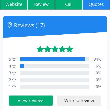
Website
Review
Call
Quotes
Reviews (17)
5
94%
4
6%
3
0%
2
0%
1
0%
View reviews
Write a review