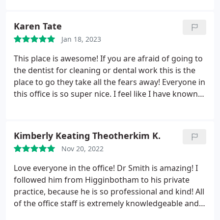
Karen Tate
Jan 18, 2023
This place is awesome! If you are afraid of going to
the dentist for cleaning or dental work this is the
place to go they take all the fears away! Everyone in
this office is so super nice. I feel like I have known
them forever! I recommend Shane Smith dental!
Kimberly Keating Theotherkim K.
Nov 20, 2022
Love everyone in the office! Dr Smith is amazing! I
followed him from Higginbotham to his private
practice, because he is so professional and kind! All
of the office staff is extremely knowledgeable and
friendly! Best dental experience I've ever had is with