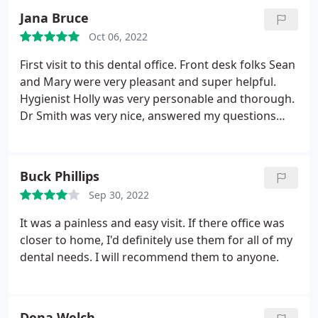
they're ordering supplies for me so that I'm able to
Jana Bruce
get updates as I need them and stay consistent
with replacement pieces that align with the
Oct 06, 2022
implants that I have. They made me feel
First visit to this dental office. Front desk folks Sean
comfortable and welcome by being personable and
and Mary were very pleasant and super helpful.
I really appreciated that. So glad they're who I
Hygienist Holly was very personable and thorough.
chose to give my business to!
Dr Smith was very nice, answered my questions
and arranged for a consultation with the oral
surgeon. Highly recommend!
Buck Phillips
Sep 30, 2022
It was a painless and easy visit. If there office was
closer to home, I'd definitely use them for all of my
dental needs. I will recommend them to anyone.
Dena Welch