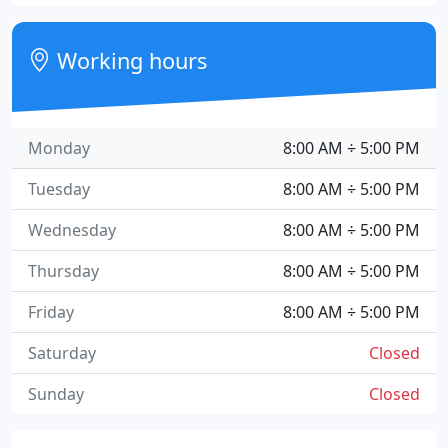
Working hours
Monday
8:00 AM ÷ 5:00 PM
Tuesday
8:00 AM ÷ 5:00 PM
Wednesday
8:00 AM ÷ 5:00 PM
Thursday
8:00 AM ÷ 5:00 PM
Friday
8:00 AM ÷ 5:00 PM
Saturday
Closed
Sunday
Closed