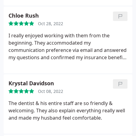
this office and my smile looks amazing!
Chloe Rush
Oct 28, 2022
I really enjoyed working with them from the
beginning. They accommodated my
communication preference via email and answered
my questions and confirmed my insurance benefits
quickly and easily. I was able to complete all
required paperwork online so I didn't have to come
in early to complete it prior to my appointment. My
Krystal Davidson
wait time was extremely short.
I loved my hygienist,
Oct 08, 2022
Holly, whom was so pleasant to chat with and
recommended a very neat item to help maintain my
The dentist & his entire staff are so friendly &
implants. I inquired of costs for future services and
welcoming. They also explain everything really well
Sean was able to quickly get me estimates and
and made my husband feel comfortable.
discuss them. The implants and replacement
hardware i have aren't the brand that they use and