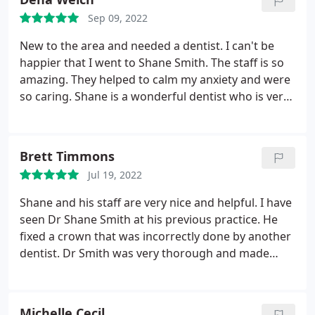
Sep 09, 2022
New to the area and needed a dentist. I can't be
happier that I went to Shane Smith. The staff is so
amazing. They helped to calm my anxiety and were
so caring. Shane is a wonderful dentist who is very
calming and kind. I absolutely recommend them.
Brett Timmons
Jul 19, 2022
Shane and his staff are very nice and helpful. I have
seen Dr Shane Smith at his previous practice. He
fixed a crown that was incorrectly done by another
dentist. Dr Smith was very thorough and made
sure the crown was perfectly seated and was at the
correct bite level as all my other teeth. Pain staking
work that he made sure was done correctly and
Michelle Cecil