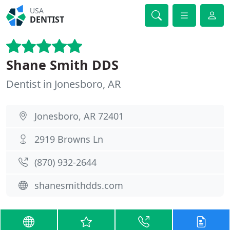
USA
DENTIST
Shane Smith DDS
Dentist in Jonesboro, AR
Jonesboro, AR 72401
2919 Browns Ln
(870) 932-2644
shanesmithdds.com