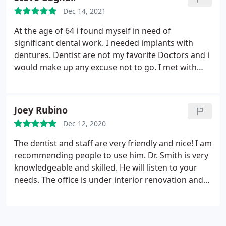
Dec 14, 2021
At the age of 64 i found myself in need of
significant dental work. I needed implants with
dentures. Dentist are not my favorite Doctors and i
would make up any excuse not to go. I met with
Shane to review what was needed in order for me
to be able to smile again and actually chew food.
After this consultation along with meeting his Staff
Joey Rubino
Shawn, Holly and Hanna i was comfortable in
Dec 12, 2020
saying "Ok lets get this Done" I have to say the level
of care and making me feel comfortable was
The dentist and staff are very friendly and nice! I am
excellent during the 8 implants being installed not
recommending people to use him. Dr. Smith is very
one time did i feel uncomfortable. I would highly
knowledgeable and skilled. He will listen to your
recommend Shane Smith to friends and family
needs. The office is under interior renovation and
will come back shining. The staff and dentist are
amazing!