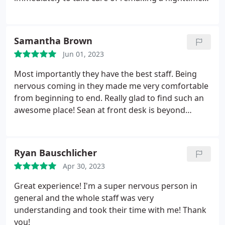
mouth guard. I cannot say enough good things
about everyone in this office.
Samantha Brown
Jun 01, 2023
Most importantly they have the best staff. Being
nervous coming in they made me very comfortable
from beginning to end. Really glad to find such an
awesome place! Sean at front desk is beyond
awesome. Holly did an amazing job cleaning my
teeth and just making my whole time comfortable.
Ryan Bauschlicher
Apr 30, 2023
Great experience! I'm a super nervous person in
general and the whole staff was very
understanding and took their time with me! Thank
you!