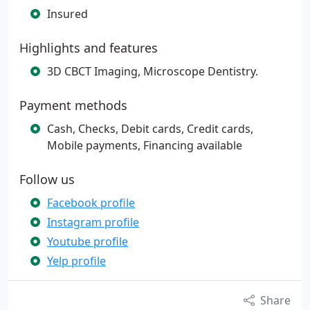
Insured
Highlights and features
3D CBCT Imaging, Microscope Dentistry.
Payment methods
Cash, Checks, Debit cards, Credit cards,
Mobile payments, Financing available
Follow us
Facebook profile
Instagram profile
Youtube profile
Yelp profile
Share