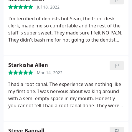
that I was satisfied before he finished. Highly
Jul 18, 2022
recommend! Great dentist and caring person that
really cares about his patients comfort and
I'm terrified of dentists but Sean, the front desk
satisfaction.
clerk, made me so comfortable and the rest of the
staff is super sweet. They made sure I felt NO PAIN.
They didn't bash me for not going to the dentist
like I should, they didn't act any kind of way but
professional and sweet. I'm definitely going back!
Starkisha Allen
Mar 14, 2022
I had a root canal. The experience was nothing like
my first one. I was nervous about walking around
with a semi-empty space in my mouth. Honestly
you cannot tell I had a root canal done. They were
very professional and helpful. He made it
comfortable and there was no pain! I will definitely
be going back! Thanks
Steve Bagnall