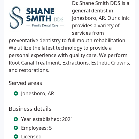
Dr. Shane Smith DDS is a
general dentist in
Jonesboro, AR. Our clinic
provides a variety of
services from
preventative dentistry to full mouth rehabilitation.
We utilize the latest technology to provide a
personal experience with quality care. We perform
Root Canal Treatment, Extractions, Esthetic Crowns,
and restorations.
Served areas
Jonesboro, AR
Business details
Year established: 2021
Employees: 5
Licensed