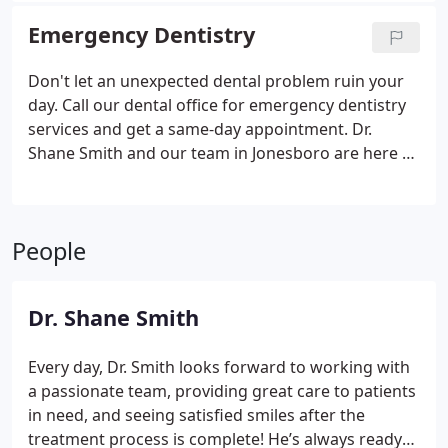
Emergency Dentistry
Don't let an unexpected dental problem ruin your
day. Call our dental office for emergency dentistry
services and get a same-day appointment. Dr.
Shane Smith and our team in Jonesboro are here to
provide prompt and compassionate care.
People
Dr. Shane Smith
Every day, Dr. Smith looks forward to working with
a passionate team, providing great care to patients
in need, and seeing satisfied smiles after the
treatment process is complete! He’s always ready