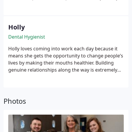
to go the extra mile and help make dental
appointments genuinely stress-free for his local
community.
Holly
Dental Hygienist
Holly loves coming into work each day because it
means she gets the opportunity to change people’s
lives by making their mouths healthier. Building
genuine relationships along the way is extremely
rewarding too! An Arkansas native, she attended
college at BRTC and Arkansas State before
completing dental hygiene school at the Southern
Illinois University. Today, she is certified in nitrous
Photos
oxide and has her local anesthesia permit!