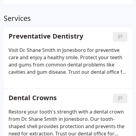
Services
Preventative Dentistry
Visit Dr. Shane Smith in Jonesboro for preventive
care and enjoy a healthy smile. Protect your teeth
and gums from common dental problems like
cavities and gum disease. Trust our dental office for
quality care and professional advice on oral
hygiene.
Dental Crowns
Restore your tooth's strength with a dental crown
from Dr. Shane Smith in Jonesboro. Our tooth-
shaped shell provides protection and prevents the
need for extraction. Trust our dental office for