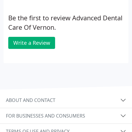
Be the first to review Advanced Dental
Care Of Vernon.
Write a Review
ABOUT AND CONTACT
FOR BUSINESSES AND CONSUMERS
TERMS OF USE AND PRIVACY