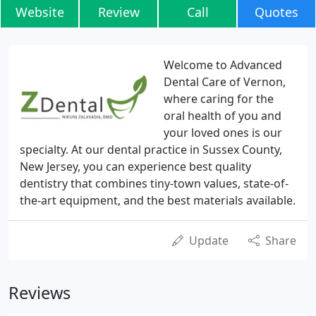
Website
Review
Call
Quotes
Welcome to Advanced
Dental Care of Vernon,
where caring for the
oral health of you and
your loved ones is our
specialty. At our dental practice in Sussex County,
New Jersey, you can experience best quality
dentistry that combines tiny-town values, state-of-
the-art equipment, and the best materials available.
Update
Share
Reviews