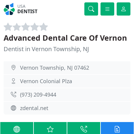
USA
DENTIST
Advanced Dental Care Of Vernon
Dentist in Vernon Township, NJ
Vernon Township, NJ 07462
Vernon Colonial Plza
(973) 209-4944
zdental.net