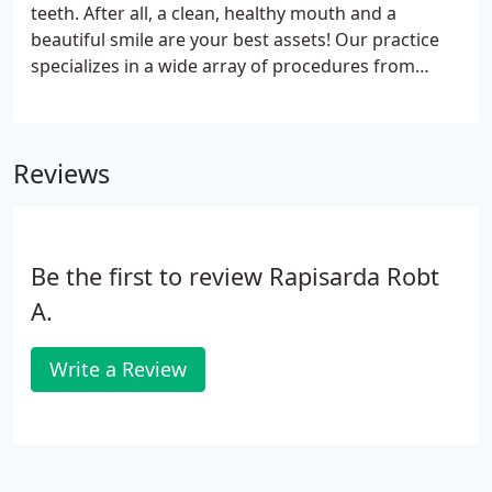
teeth. After all, a clean, healthy mouth and a
beautiful smile are your best assets! Our practice
specializes in a wide array of procedures from
crowns and veneers to teeth whitening and dental
implants. We serve Springfield, Worcester and
surrounding communities with the purpose of
Reviews
giving you the dazzling results you deserve. We are
devoted to giving you the exact look you desire,
whether that requires delicate enhancement or
more complex procedures.
Be the first to review Rapisarda Robt
A.
Write a Review