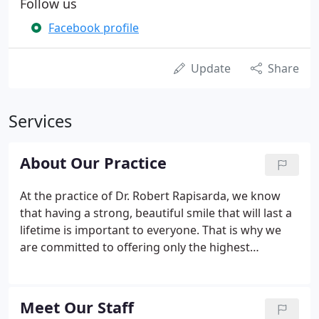
Follow us
Facebook profile
Update
Share
Services
About Our Practice
At the practice of Dr. Robert Rapisarda, we know
that having a strong, beautiful smile that will last a
lifetime is important to everyone. That is why we
are committed to offering only the highest
standard of dental care from sedation dentistry to
laser dentistry to our patients from Worcester to
Springfield.
Meet Our Staff