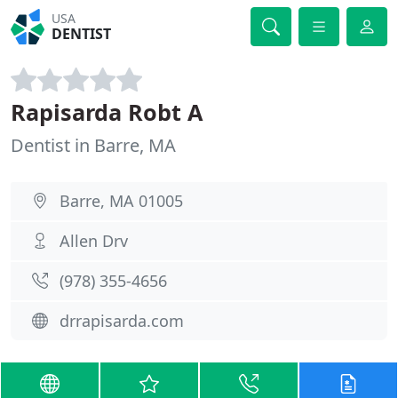
USA
DENTIST
Rapisarda Robt A
Dentist in Barre, MA
Barre, MA 01005
Allen Drv
(978) 355-4656
drrapisarda.com