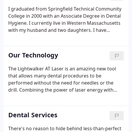
I graduated from Springfield Technical Community
College in 2000 with an Associate Degree in Dental
Hygiene. I currently live in Western Massachusetts
with my husband and two daughters. I have
worked for Dr. Rapisarda for the past 16 years,
where I take great pride in treating my patients like
family.
Our Technology
The Lightwalker AT Laser is an amazing new tool
that allows many dental procedures to be
performed without the need for needles or the
drill. Combining the power of laser energy with
atomized water, the Lightwalker AT Laser can
remove hard and soft tissue quickly, effectively, and
virtually painlessly.
Dental Services
There's no reason to hide behind less-than-perfect