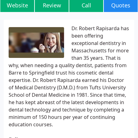
Website
Review
Call
Quotes
Dr. Robert Rapisarda has
been offering
exceptional dentistry in
Massachusetts for more
than 35 years. That is
why, when needing a quality dentist, patients from
Barre to Springfield trust his cosmetic dental
expertise. Dr. Robert Rapisarda earned his Doctor
of Medical Dentistry (D.M.D.) from Tufts University
School of Dental Medicine in 1981. Since that time,
he has kept abreast of the latest developments in
dental technology and technique by completing a
minimum of 150 hours per year of continuing
education courses.