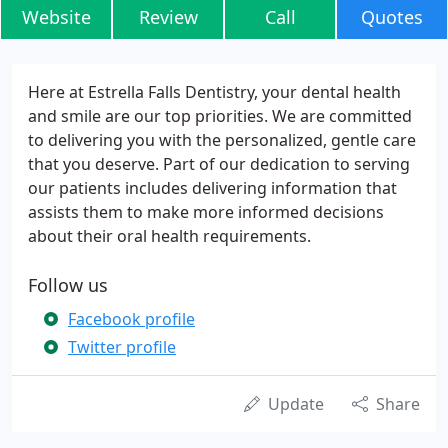
Website
Review
Call
Quotes
Here at Estrella Falls Dentistry, your dental health
and smile are our top priorities. We are committed
to delivering you with the personalized, gentle care
that you deserve. Part of our dedication to serving
our patients includes delivering information that
assists them to make more informed decisions
about their oral health requirements.
Follow us
Facebook profile
Twitter profile
Update
Share