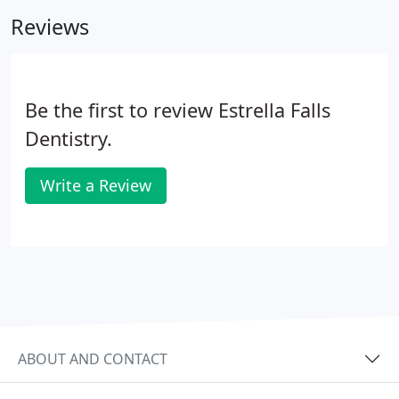
Reviews
Be the first to review Estrella Falls
Dentistry.
Write a Review
ABOUT AND CONTACT