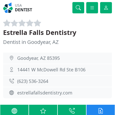
USA
DENTIST
Estrella Falls Dentistry
Dentist in Goodyear, AZ
Goodyear, AZ 85395
14441 W McDowell Rd Ste B106
(623) 536-3264
estrellafallsdentistry.com