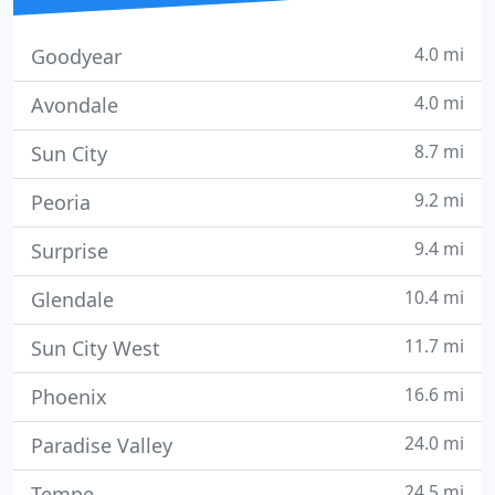
4.0 mi
Goodyear
4.0 mi
Avondale
8.7 mi
Sun City
9.2 mi
Peoria
9.4 mi
Surprise
10.4 mi
Glendale
11.7 mi
Sun City West
16.6 mi
Phoenix
24.0 mi
Paradise Valley
24.5 mi
Tempe