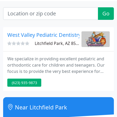
Go
West Valley Pediatric Dentistry
Litchfield Park, AZ 85340
We specialize in providing excellent pediatric and
orthodontic care for children and teenagers. Our
focus is to provide the very best experience for
your child. A happy child means we have done our
(623) 935-9873
job! Dental health starts early on in your child's
development. We'd love to walk you through
planning your first visit and what to expect when
you arrive.
Near Litchfield Park