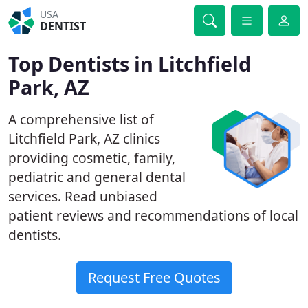
USA
DENTIST
Top Dentists in Litchfield
Park, AZ
A comprehensive list of
Litchfield Park, AZ clinics
providing cosmetic, family,
pediatric and general dental
services. Read unbiased
patient reviews and recommendations of local
dentists.
Request Free Quotes