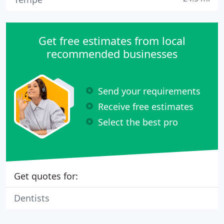
Get free estimates from local
recommended businesses
Send your requirements
Receive free estimates
Select the best pro
Get quotes for:
Dentists