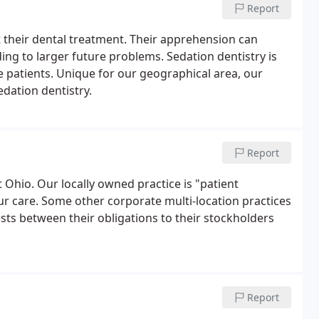
Report
their dental treatment. Their apprehension can
ng to larger future problems. Sedation dentistry is
 patients. Unique for our geographical area, our
edation dentistry.
Report
t Ohio. Our locally owned practice is "patient
ur care. Some other corporate multi-location practices
ests between their obligations to their stockholders
Report