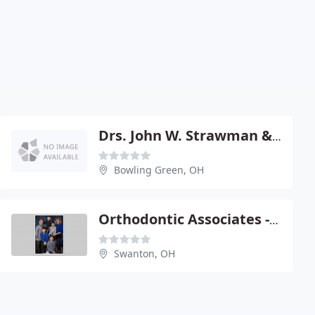
Drs. John W. Strawman & Jeffrey T. Kaiser
Bowling Green, OH
Orthodontic Associates - Jerry Lechlak
Swanton, OH