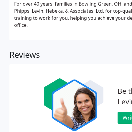
For over 40 years, families in Bowling Green, OH, an
Phipps, Levin, Hebeka, & Associates, Ltd. for top-qu
training to work for you, helping you achieve your den
office.
Reviews
Be t
Levi
Wri