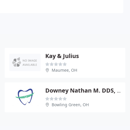
Kay & Julius
Maumee, OH
Downey Nathan M. DDS, MS
Bowling Green, OH