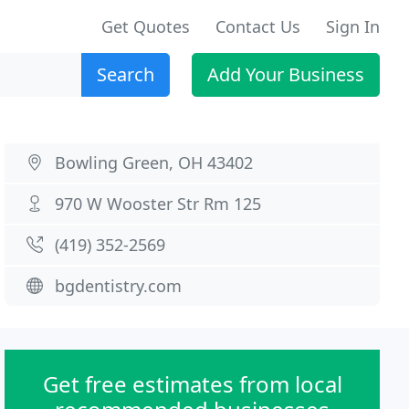
Get Quotes
Contact Us
Sign In
Search
Add Your Business
Bowling Green, OH 43402
970 W Wooster Str Rm 125
(419) 352-2569
bgdentistry.com
Get free estimates from local