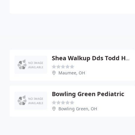
Shea Walkup Dds Todd Hasty
Maumee, OH
Bowling Green Pediatric
Bowling Green, OH