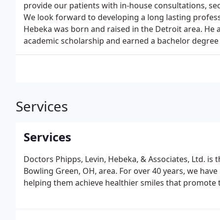
provide our patients with in-house consultations, s
We look forward to developing a long lasting professi
Hebeka was born and raised in the Detroit area. He a
academic scholarship and earned a bachelor degree in
Services
Services
Doctors Phipps, Levin, Hebeka, & Associates, Ltd. is 
Bowling Green, OH, area. For over 40 years, we have 
helping them achieve healthier smiles that promote t