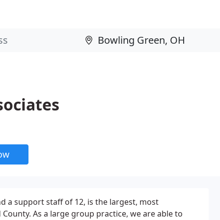
sociates
now
 a support staff of 12, is the largest, most
County. As a large group practice, we are able to