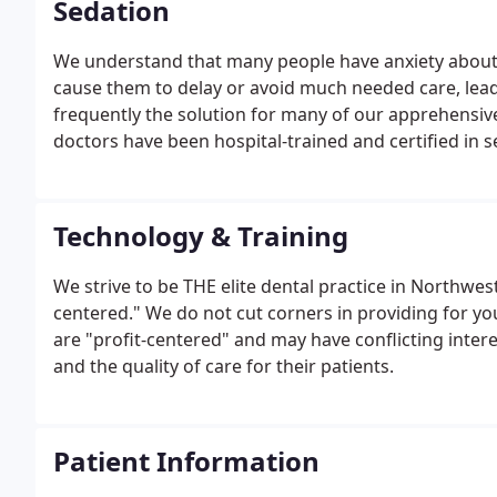
Sedation
We understand that many people have anxiety about 
cause them to delay or avoid much needed care, leadi
frequently the solution for many of our apprehensive
doctors have been hospital-trained and certified in s
Technology & Training
We strive to be THE elite dental practice in Northwes
centered." We do not cut corners in providing for yo
are "profit-centered" and may have conflicting inter
and the quality of care for their patients.
Patient Information