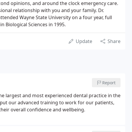
econd opinions, and around the clock emergency care.
onal relationship with you and your family. Dr.
ttended Wayne State University on a four year, full
 Biological Sciences in 1995.
Update
Share
Report
the largest and most experienced dental practice in the
put our advanced training to work for our patients,
heir overall confidence and wellbeing.