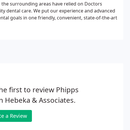
d the surrounding areas have relied on Doctors
ality dental care. We put our experience and advanced
tal goals in one friendly, convenient, state-of-the-art
he first to review Phipps
n Hebeka & Associates.
te a Review