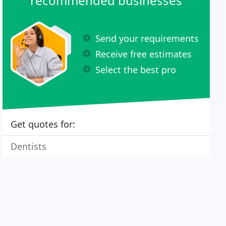
recommended businesses
Send your requirements
Receive free estimates
Select the best pro
Get quotes for:
Dentists