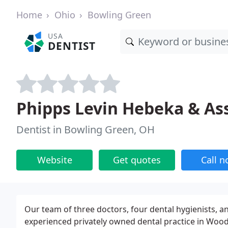
Home
Ohio
Bowling Green
USA
DENTIST
Phipps Levin Hebeka & As
Dentist in Bowling Green, OH
Website
Get quotes
Call 
Our team of three doctors, four dental hygienists, and
experienced privately owned dental practice in Wood 