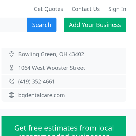
Get Quotes
Contact Us
Sign In
Search
Add Your Business
Bowling Green, OH 43402
1064 West Wooster Street
(419) 352-4661
bgdentalcare.com
Get free estimates from local