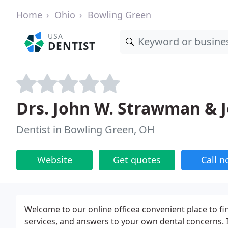
Home
Ohio
Bowling Green
USA
DENTIST
Drs. John W. Strawman & Je
Dentist in Bowling Green, OH
Website
Get quotes
Call 
Welcome to our online officea convenient place to fi
services, and answers to your own dental concerns. It