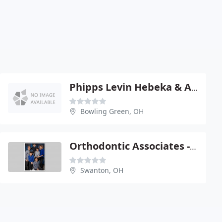
Phipps Levin Hebeka & Associates
Bowling Green, OH
Orthodontic Associates - Jerry Lechlak
Swanton, OH