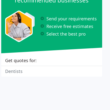
recommended businesses
Send your requirements
Receive free estimates
Select the best pro
Get quotes for:
Dentists