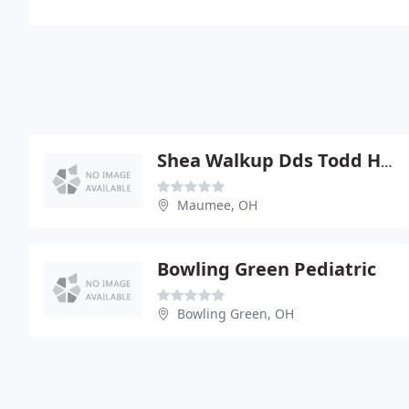
Shea Walkup Dds Todd Hasty
Maumee, OH
Bowling Green Pediatric
Bowling Green, OH