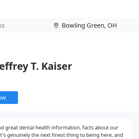
ffrey T. Kaiser
now
nd great dental health information, facts about our
's genuinely the next finest thing to being here, and