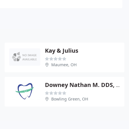
Kay & Julius
Maumee, OH
Downey Nathan M. DDS, MS
Bowling Green, OH