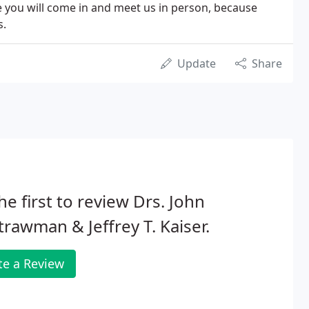
 you will come in and meet us in person, because
s.
Update
Share
he first to review Drs. John
trawman & Jeffrey T. Kaiser.
te a Review