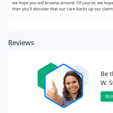
we hope you will browse around. Of course, we hope
then you'll discover that our care backs up our claim
Reviews
Be t
W. S
Wri