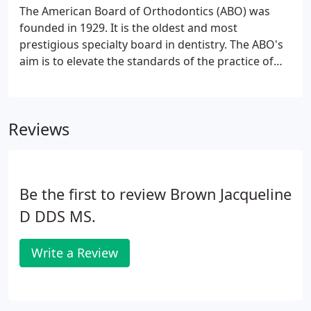
humbled by the trust our patients place in us.
The American Board of Orthodontics (ABO) was
founded in 1929. It is the oldest and most
prestigious specialty board in dentistry. The ABO's
aim is to elevate the standards of the practice of
orthodontia, to familiarize the public with its aim
and ideals, and to protect the public against
irresponsible and unqualified practitioners.
Reviews
Be the first to review Brown Jacqueline
D DDS MS.
Write a Review