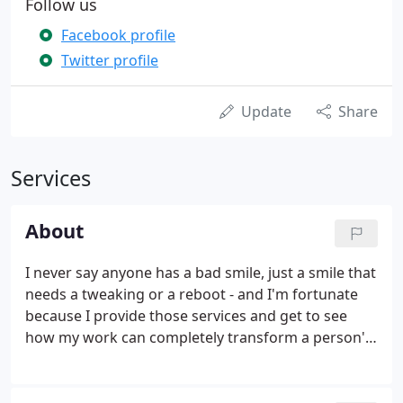
Follow us
Facebook profile
Twitter profile
Update
Share
Services
About
I never say anyone has a bad smile, just a smile that
needs a tweaking or a reboot - and I'm fortunate
because I provide those services and get to see
how my work can completely transform a person's
life! The saying, "A smile can change lives, " is very
true: it can change a day, change a person, change
a thought, change an impression, change a result.