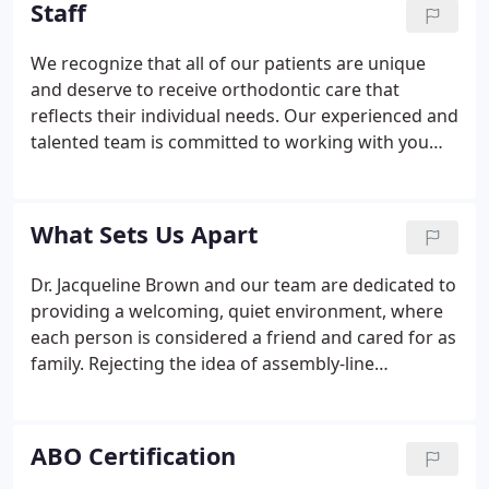
Staff
We recognize that all of our patients are unique
and deserve to receive orthodontic care that
reflects their individual needs. Our experienced and
talented team is committed to working with you
and your family to create a comfortable, stress-
free, and rewarding orthodontic experience every
time you visit our practice.
What Sets Us Apart
Dr. Jacqueline Brown and our team are dedicated to
providing a welcoming, quiet environment, where
each person is considered a friend and cared for as
family. Rejecting the idea of assembly-line
orthodontics, we offer a thoroughly personalized
experience. From initial consultation through
treatment to the unveiling of the beautifully healthy
ABO Certification
and confident smile, we are here to serve and