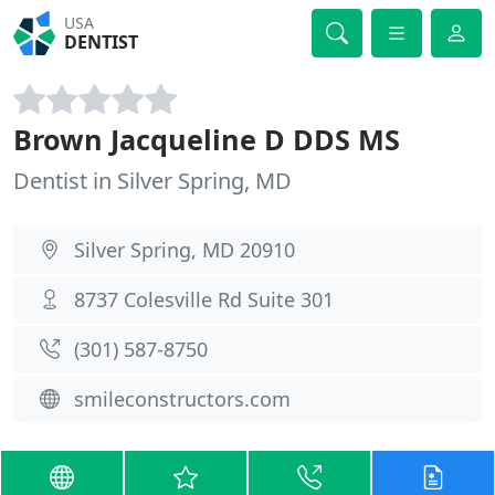
USA
DENTIST
Brown Jacqueline D DDS MS
Dentist in Silver Spring, MD
Silver Spring, MD 20910
8737 Colesville Rd Suite 301
(301) 587-8750
smileconstructors.com