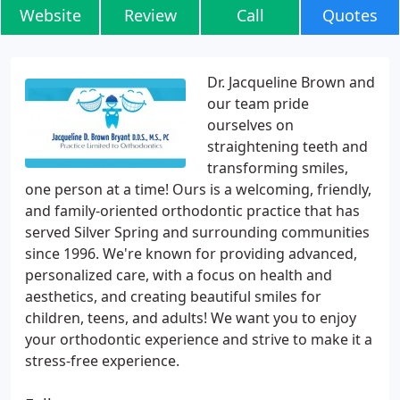
Website
Review
Call
Quotes
Dr. Jacqueline Brown and
our team pride
ourselves on
straightening teeth and
transforming smiles,
one person at a time! Ours is a welcoming, friendly,
and family-oriented orthodontic practice that has
served Silver Spring and surrounding communities
since 1996. We're known for providing advanced,
personalized care, with a focus on health and
aesthetics, and creating beautiful smiles for
children, teens, and adults! We want you to enjoy
your orthodontic experience and strive to make it a
stress-free experience.