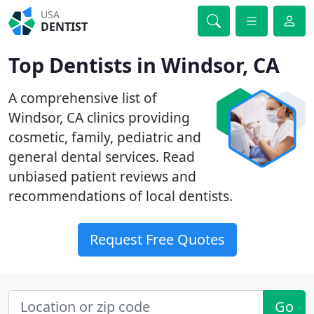
USA
DENTIST
Top Dentists in Windsor, CA
A comprehensive list of
Windsor, CA clinics providing
cosmetic, family, pediatric and
general dental services. Read
unbiased patient reviews and
recommendations of local dentists.
Request Free Quotes
Go