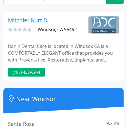
Mitchler Kurt D
Windsor, CA 95492
Bonin Dental Care is located in Windsor, CA is a
COMFORTABLY ELEGANT office that provides you
with Preventative, Restorative, Implants, and
Cosmetic solutions for your ENTIRE families needs.
(707) 433-6944
Sedation is available for patients with anxieties
preventing them from receiving needed care.
Near Windsor
9.2 mi
Santa Rosa