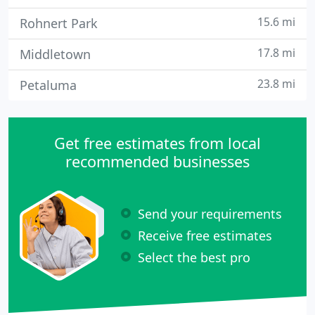
15.6 mi
Rohnert Park
17.8 mi
Middletown
23.8 mi
Petaluma
Get free estimates from local
recommended businesses
Send your requirements
Receive free estimates
Select the best pro