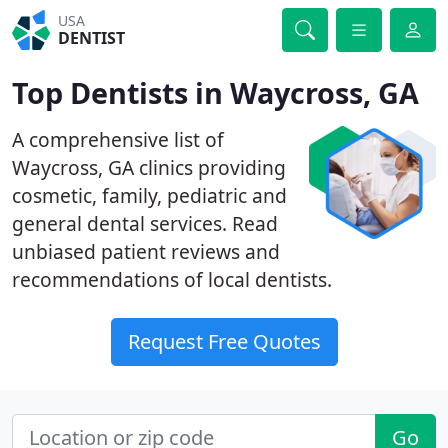
USA
DENTIST
Top Dentists in Waycross, GA
A comprehensive list of
Waycross, GA clinics providing
cosmetic, family, pediatric and
general dental services. Read
unbiased patient reviews and
recommendations of local dentists.
Request Free Quotes
Go