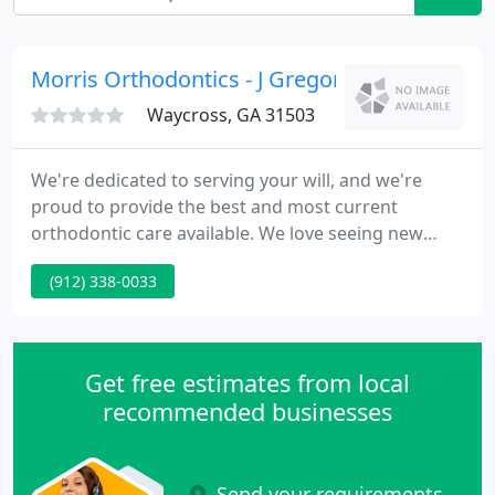
Morris Orthodontics - J Gregory Morris
Waycross, GA 31503
We're dedicated to serving your will, and we're
proud to provide the best and most current
orthodontic care available. We love seeing new
patients, and we enjoy the excitement that they
(912) 338-0033
bring to our office. We welcome the possibility to
work with you to build a healthier and more
pleasing smile.
Get free estimates from local
recommended businesses
Send your requirements