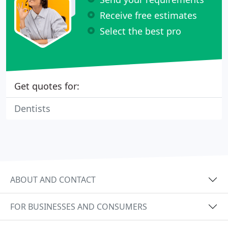
Receive free estimates
Select the best pro
Get quotes for:
Dentists
ABOUT AND CONTACT
FOR BUSINESSES AND CONSUMERS