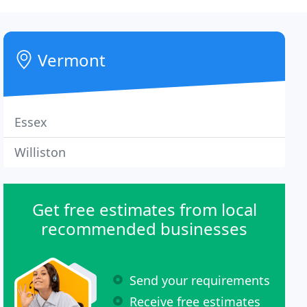
Vermont
Essex
Williston
Get free estimates from local
recommended businesses
Send your requirements
Receive free estimates