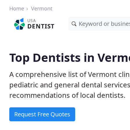
Home
Vermont
USA
DENTIST
Top Dentists in Verm
A comprehensive list of Vermont clini
pediatric and general dental service
recommendations of local dentists.
Request Free Quotes