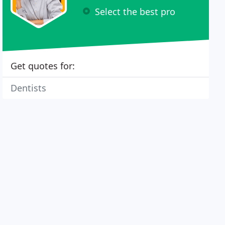
Select the best pro
Get quotes for:
Dentists