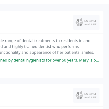
ide range of dental treatments to residents in and
ed and highly trained dentist who performs
nctionality and appearance of her patients' smiles.
sts for over 50 years. Mary is by far the best hygienist I have ever had