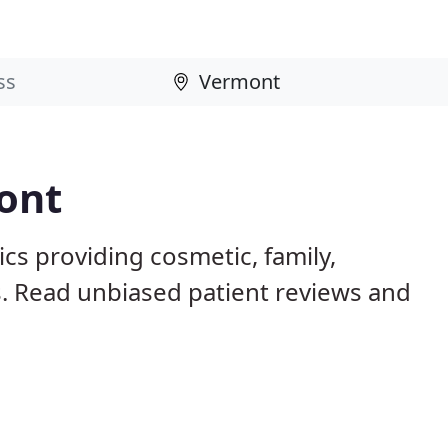
ont
cs providing cosmetic, family,
s. Read unbiased patient reviews and