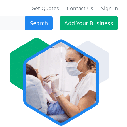
Get Quotes
Contact Us
Sign In
Search
Add Your Business