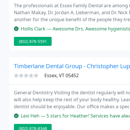
The professionals at Essex Family Dental are among t
Nathan Makay, Dr. Jordan A. Lieberman, and Dr. Nick 
another for the unique benefit of the people they trea
whether that means a comfortable waiting room, pai
Hollis Clark — Awesome Drs. Awesome hygienists. Awesome front end staff.
(802) 878-5591
Timberlane Dental Group - Christopher Lupa
Essex, VT 05452
General Dentistry Visiting the dentist regularly will
will also help keep the rest of your body healthy. Learn
dentist should be enjoyable. Our office makes a speci
words to describe each treatment.
Levi Heh — 5 stars for Heather! Services have always been good to
(802) 878-8348