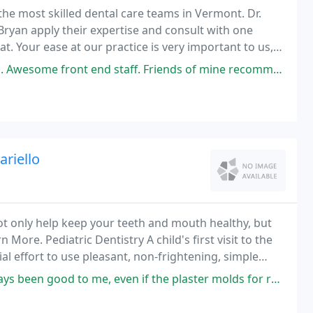
he most skilled dental care teams in Vermont. Dr.
Bryan apply their expertise and consult with one
t. Your ease at our practice is very important to us,
nless treatment, or feeling informed about
 Friends of mine recommended Essex Family Dental to me and I'm recommending
riello
 not only help keep your teeth and mouth healthy, but
 More. Pediatric Dentistry A child's first visit to the
al effort to use pleasant, non-frightening, simple
 me, even if the plaster molds for retainers have not. Friendly staff