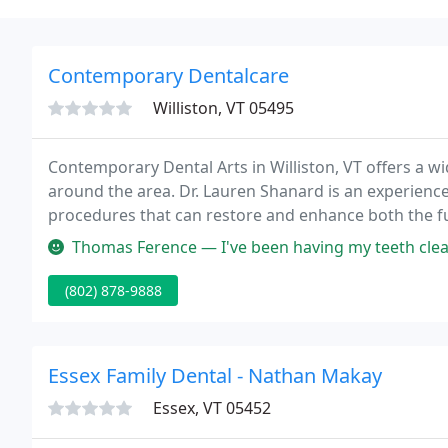
Contemporary Dentalcare
Williston, VT 05495
Contemporary Dental Arts in Williston, VT offers a w
around the area. Dr. Lauren Shanard is an experienc
procedures that can restore and enhance both the fu
Thomas Ference — I've been having my teeth cleaned by dental hygieni
(802) 878-9888
Essex Family Dental - Nathan Makay
Essex, VT 05452