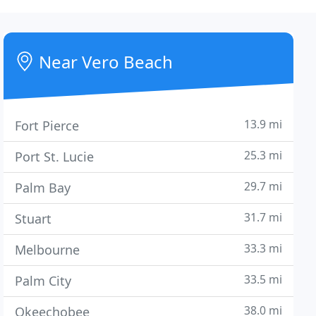
Near Vero Beach
13.9 mi
Fort Pierce
25.3 mi
Port St. Lucie
29.7 mi
Palm Bay
31.7 mi
Stuart
33.3 mi
Melbourne
33.5 mi
Palm City
38.0 mi
Okeechobee