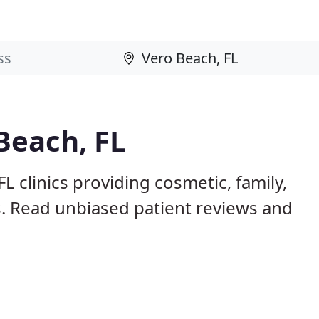
Beach, FL
L clinics providing cosmetic, family,
s. Read unbiased patient reviews and