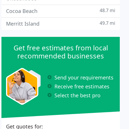
48.7 mi
Cocoa Beach
49.7 mi
Merritt Island
Get free estimates from local
recommended businesses
Send your requirements
Receive free estimates
Select the best pro
Get quotes for: