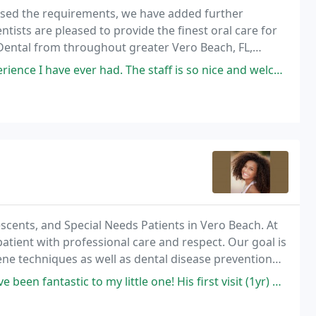
assed the requirements, we have added further
ntists are pleased to provide the finest oral care for
 Dental from throughout greater Vero Beach, FL,
e using the latest advancements in the dental
had. The staff is so nice and welcoming. The care and attention given to
lescents, and Special Needs Patients in Vero Beach. At
tient with professional care and respect. Our goal is
ene techniques as well as dental disease prevention
to my little one! His first visit (1yr) was very scary for him, and he