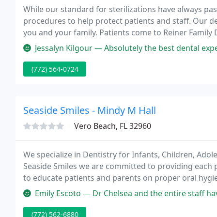
While our standard for sterilizations have always p
procedures to help protect patients and staff. Our de
you and your family. Patients come to Reiner Family
because they know they will receive personalized car
Jessalyn Kilgour — Absolutely the best dental experience I have ever 
(772) 564-0724
Seaside Smiles - Mindy M Hall
Vero Beach, FL 32960
We specialize in Dentistry for Infants, Children, Ado
Seaside Smiles we are committed to providing each pa
to educate patients and parents on proper oral hygi
strategies.
Emily Escoto — Dr Chelsea and the entire staff have been fantastic 
(772) 562-6880