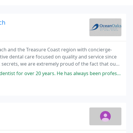
ch
ch and the Treasure Coast region with concierge-
ative dental care focused on quality and service since
 secrets, we are extremely proud of the fact that our
ferrals from other patients and healthcare
. He has always been professional, caring, and amiable. His staff is also