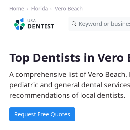
Home
Florida
Vero Beach
USA
DENTIST
Top Dentists in Vero 
A comprehensive list of Vero Beach, F
pediatric and general dental service
recommendations of local dentists.
Request Free Quotes