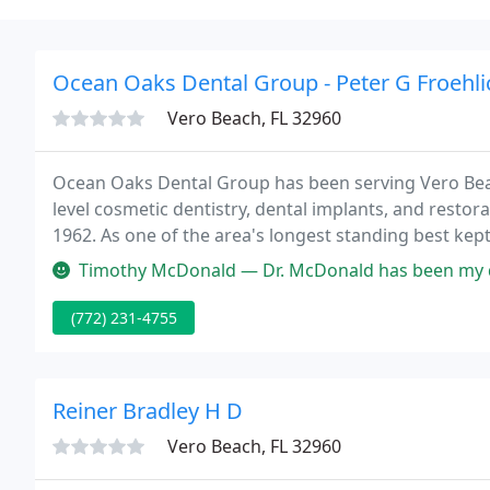
Ocean Oaks Dental Group - Peter G Froehli
Vero Beach, FL 32960
Ocean Oaks Dental Group has been serving Vero Bea
level cosmetic dentistry, dental implants, and restor
1962. As one of the area's longest standing best kept
dental office has been almost exclusively built on re
Timothy McDonald — Dr. McDonald has been my dentist for over 20 years
(772) 231-4755
Reiner Bradley H D
Vero Beach, FL 32960