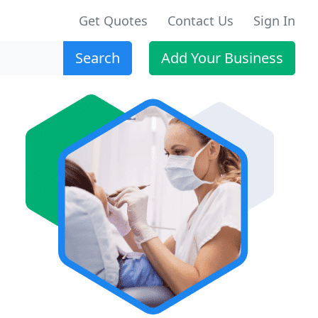
Get Quotes
Contact Us
Sign In
Search
Add Your Business