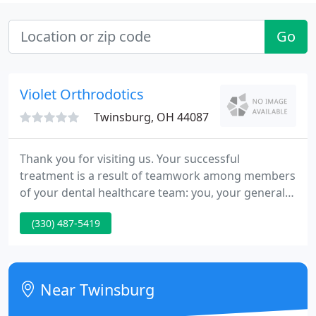
Go
Violet Orthrodotics
Twinsburg, OH 44087
Thank you for visiting us. Your successful
treatment is a result of teamwork among members
of your dental healthcare team: you, your general
dentist and us. We encourage you to be an active
(330) 487-5419
member of the team.
Near Twinsburg