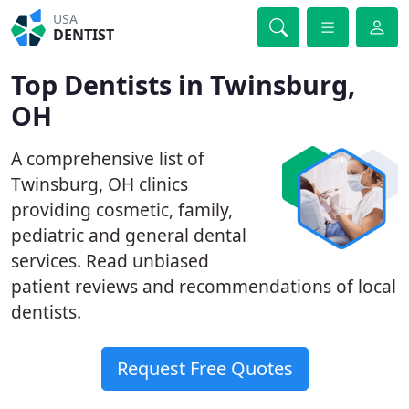
USA
DENTIST
Top Dentists in Twinsburg,
OH
A comprehensive list of
Twinsburg, OH clinics
providing cosmetic, family,
pediatric and general dental
services. Read unbiased
patient reviews and recommendations of local
dentists.
Request Free Quotes