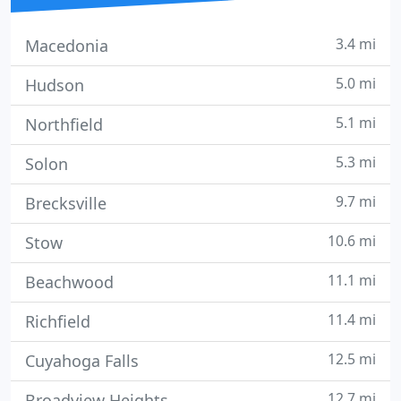
3.4 mi
Macedonia
5.0 mi
Hudson
5.1 mi
Northfield
5.3 mi
Solon
9.7 mi
Brecksville
10.6 mi
Stow
11.1 mi
Beachwood
11.4 mi
Richfield
12.5 mi
Cuyahoga Falls
12.7 mi
Broadview Heights