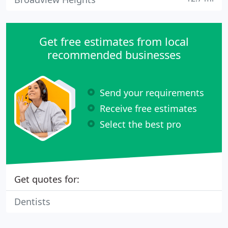
Get free estimates from local
recommended businesses
Send your requirements
Receive free estimates
Select the best pro
Get quotes for:
Dentists